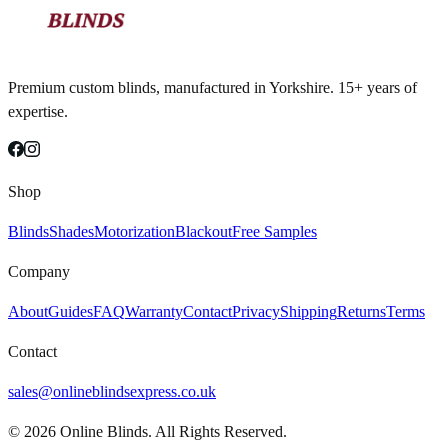
Premium custom blinds, manufactured in Yorkshire. 15+ years of
expertise.
Shop
Blinds
Shades
Motorization
Blackout
Free Samples
Company
About
Guides
FAQ
Warranty
Contact
Privacy
Shipping
Returns
Terms
Contact
sales@onlineblindsexpress.co.uk
©
2026
Online Blinds. All Rights Reserved.