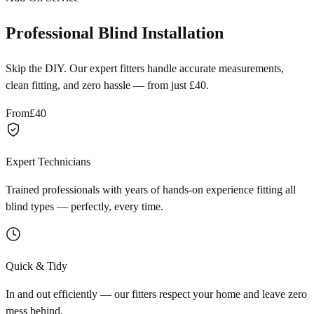
Professional Blind Installation
Skip the DIY. Our expert fitters handle accurate measurements,
clean fitting, and zero hassle — from just £40.
From
£40
Expert Technicians
Trained professionals with years of hands-on experience fitting all
blind types — perfectly, every time.
Quick & Tidy
In and out efficiently — our fitters respect your home and leave zero
mess behind.