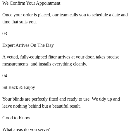
We Confirm Your Appointment
Once your order is placed, our team calls you to schedule a date and
time that suits you.
03
Expert Arrives On The Day
A vetted, fully-equipped fitter arrives at your door, takes precise
measurements, and installs everything cleanly.
04
Sit Back & Enjoy
Your blinds are perfectly fitted and ready to use. We tidy up and
leave nothing behind but a beautiful result.
Good to Know
What areas do you serve?