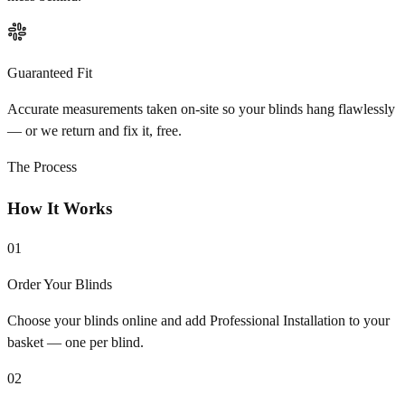
Guaranteed Fit
Accurate measurements taken on-site so your blinds hang flawlessly
— or we return and fix it, free.
The Process
How It Works
01
Order Your Blinds
Choose your blinds online and add Professional Installation to your
basket — one per blind.
02