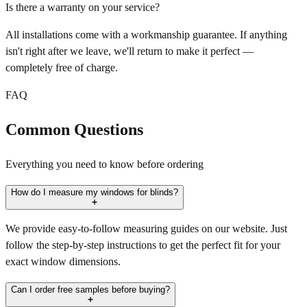
Is there a warranty on your service?
All installations come with a workmanship guarantee. If anything
isn't right after we leave, we'll return to make it perfect —
completely free of charge.
FAQ
Common Questions
Everything you need to know before ordering
How do I measure my windows for blinds?
We provide easy-to-follow measuring guides on our website. Just
follow the step-by-step instructions to get the perfect fit for your
exact window dimensions.
Can I order free samples before buying?