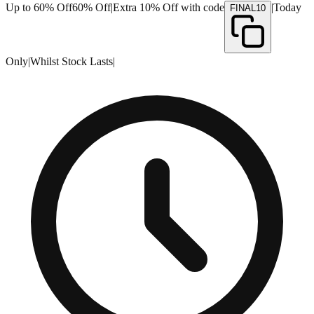
Up to 60% Off
60% Off
|
Extra 10% Off with code
|
Today
FINAL10
Only
|
Whilst Stock Lasts
|