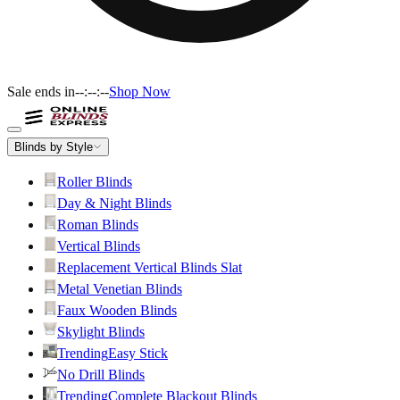
Sale ends in
--:--:--
Shop Now
Blinds by Style
Roller Blinds
Day & Night Blinds
Roman Blinds
Vertical Blinds
Replacement Vertical Blinds Slat
Metal Venetian Blinds
Faux Wooden Blinds
Skylight Blinds
Trending
Easy Stick
No Drill Blinds
Trending
Complete Blackout Blinds