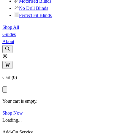
Motorised Blinds
No Drill Blinds
Perfect Fit Blinds
Shop All
Guides
About
Cart (
0
)
Your cart is empty.
Shop Now
Loading...
Add-On Service