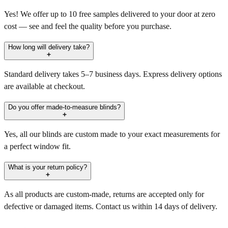
Yes! We offer up to 10 free samples delivered to your door at zero
cost — see and feel the quality before you purchase.
How long will delivery take?
Standard delivery takes 5–7 business days. Express delivery options
are available at checkout.
Do you offer made-to-measure blinds?
Yes, all our blinds are custom made to your exact measurements for
a perfect window fit.
What is your return policy?
As all products are custom-made, returns are accepted only for
defective or damaged items. Contact us within 14 days of delivery.