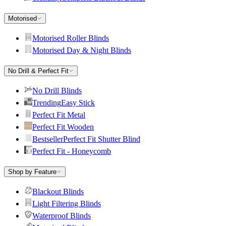
Motorised
Motorised Roller Blinds
Motorised Day & Night Blinds
No Drill & Perfect Fit
No Drill Blinds
Trending
Easy Stick
Perfect Fit Metal
Perfect Fit Wooden
Bestseller
Perfect Fit Shutter Blind
Perfect Fit - Honeycomb
Shop by Feature
Blackout Blinds
Light Filtering Blinds
Waterproof Blinds