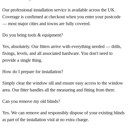
Our professional installation service is available across the UK.
Coverage is confirmed at checkout when you enter your postcode
— most major cities and towns are fully covered.
Do you bring tools & equipment?
Yes, absolutely. Our fitters arrive with everything needed — drills,
fixings, levels, and all associated hardware. You don't need to
provide a single thing.
How do I prepare for installation?
Simply clear the window sill and ensure easy access to the window
area. Our fitter handles all the measuring and fitting from there.
Can you remove my old blinds?
Yes. We can remove and responsibly dispose of your existing blinds
as part of the installation visit at no extra charge.