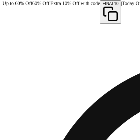
Up to 60% Off
60% Off
|
Extra 10% Off with code
|
Today O
FINAL10