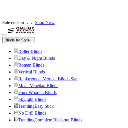
Sale ends in
--:--:--
Shop Now
Blinds by Style
Roller Blinds
Day & Night Blinds
Roman Blinds
Vertical Blinds
Replacement Vertical Blinds Slat
Metal Venetian Blinds
Faux Wooden Blinds
Skylight Blinds
Trending
Easy Stick
No Drill Blinds
Trending
Complete Blackout Blinds