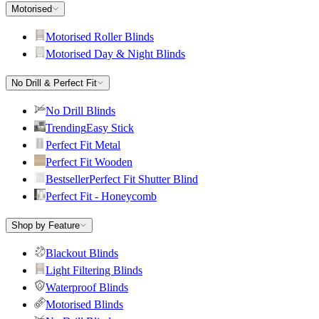
Motorised
Motorised Roller Blinds
Motorised Day & Night Blinds
No Drill & Perfect Fit
No Drill Blinds
Trending
Easy Stick
Perfect Fit Metal
Perfect Fit Wooden
Bestseller
Perfect Fit Shutter Blind
Perfect Fit - Honeycomb
Shop by Feature
Blackout Blinds
Light Filtering Blinds
Waterproof Blinds
Motorised Blinds