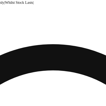
nly
|
Whilst Stock Lasts
|