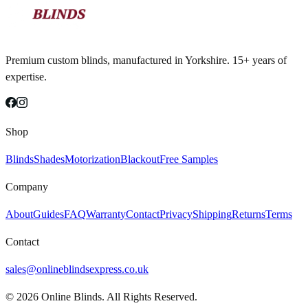
Premium custom blinds, manufactured in Yorkshire. 15+ years of
expertise.
Shop
Blinds
Shades
Motorization
Blackout
Free Samples
Company
About
Guides
FAQ
Warranty
Contact
Privacy
Shipping
Returns
Terms
Contact
sales@onlineblindsexpress.co.uk
©
2026
Online Blinds. All Rights Reserved.