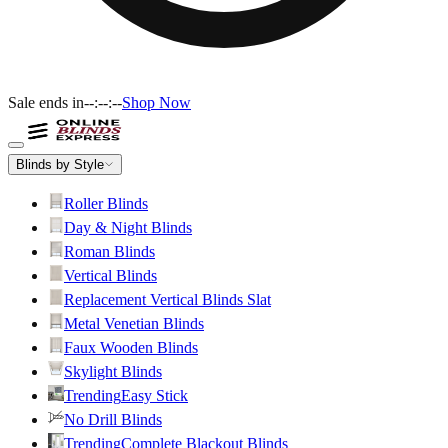
Sale ends in
--:--:--
Shop Now
Blinds by Style
Roller Blinds
Day & Night Blinds
Roman Blinds
Vertical Blinds
Replacement Vertical Blinds Slat
Metal Venetian Blinds
Faux Wooden Blinds
Skylight Blinds
Trending
Easy Stick
No Drill Blinds
Trending
Complete Blackout Blinds