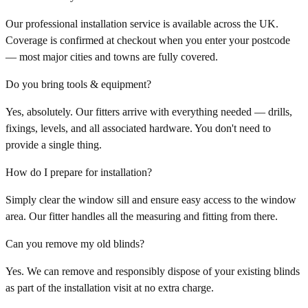
Our professional installation service is available across the UK.
Coverage is confirmed at checkout when you enter your postcode
— most major cities and towns are fully covered.
Do you bring tools & equipment?
Yes, absolutely. Our fitters arrive with everything needed — drills,
fixings, levels, and all associated hardware. You don't need to
provide a single thing.
How do I prepare for installation?
Simply clear the window sill and ensure easy access to the window
area. Our fitter handles all the measuring and fitting from there.
Can you remove my old blinds?
Yes. We can remove and responsibly dispose of your existing blinds
as part of the installation visit at no extra charge.