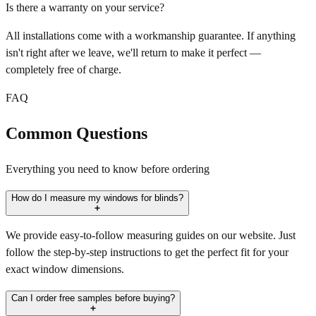
Is there a warranty on your service?
All installations come with a workmanship guarantee. If anything
isn't right after we leave, we'll return to make it perfect —
completely free of charge.
FAQ
Common Questions
Everything you need to know before ordering
How do I measure my windows for blinds?
We provide easy-to-follow measuring guides on our website. Just
follow the step-by-step instructions to get the perfect fit for your
exact window dimensions.
Can I order free samples before buying?