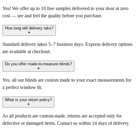
Yes! We offer up to 10 free samples delivered to your door at zero
cost — see and feel the quality before you purchase.
How long will delivery take?
Standard delivery takes 5–7 business days. Express delivery options
are available at checkout.
Do you offer made-to-measure blinds?
Yes, all our blinds are custom made to your exact measurements for
a perfect window fit.
What is your return policy?
As all products are custom-made, returns are accepted only for
defective or damaged items. Contact us within 14 days of delivery.