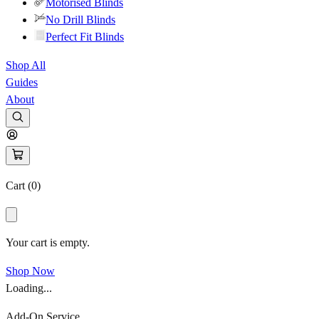
Motorised Blinds
No Drill Blinds
Perfect Fit Blinds
Shop All
Guides
About
Cart (
0
)
Your cart is empty.
Shop Now
Loading...
Add-On Service