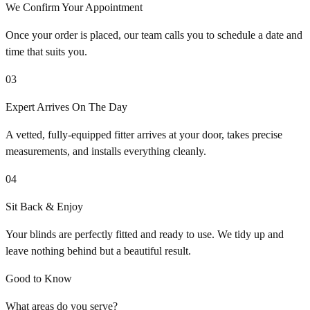
We Confirm Your Appointment
Once your order is placed, our team calls you to schedule a date and
time that suits you.
03
Expert Arrives On The Day
A vetted, fully-equipped fitter arrives at your door, takes precise
measurements, and installs everything cleanly.
04
Sit Back & Enjoy
Your blinds are perfectly fitted and ready to use. We tidy up and
leave nothing behind but a beautiful result.
Good to Know
What areas do you serve?