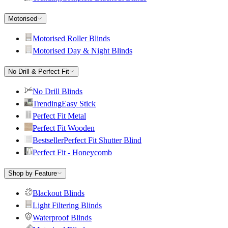
Motorised
Motorised Roller Blinds
Motorised Day & Night Blinds
No Drill & Perfect Fit
No Drill Blinds
Trending
Easy Stick
Perfect Fit Metal
Perfect Fit Wooden
Bestseller
Perfect Fit Shutter Blind
Perfect Fit - Honeycomb
Shop by Feature
Blackout Blinds
Light Filtering Blinds
Waterproof Blinds