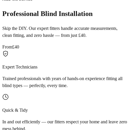
Professional Blind Installation
Skip the DIY. Our expert fitters handle accurate measurements,
clean fitting, and zero hassle — from just £40.
From
£40
Expert Technicians
Trained professionals with years of hands-on experience fitting all
blind types — perfectly, every time.
Quick & Tidy
In and out efficiently — our fitters respect your home and leave zero
mess behind.