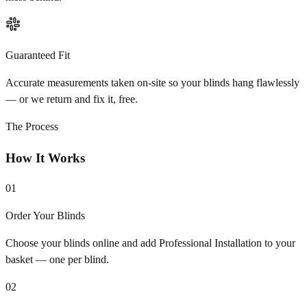
Guaranteed Fit
Accurate measurements taken on-site so your blinds hang flawlessly
— or we return and fix it, free.
The Process
How It Works
01
Order Your Blinds
Choose your blinds online and add Professional Installation to your
basket — one per blind.
02