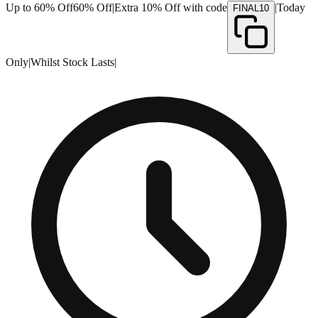
Up to 60% Off
60% Off
|
Extra 10% Off with code
|
Today
FINAL10
Only
|
Whilst Stock Lasts
|