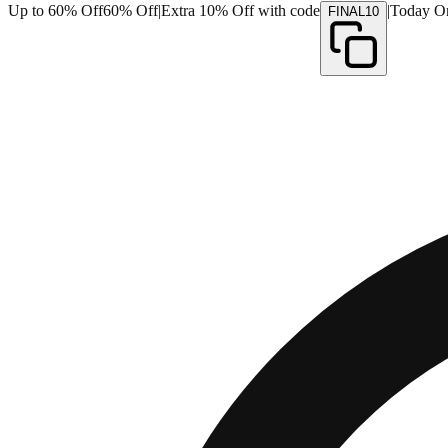
Up to 60% Off
60% Off
|
Extra 10% Off with code
|
Today O
FINAL10