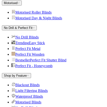
Motorised
Motorised Roller Blinds
Motorised Day & Night Blinds
No Drill & Perfect Fit
No Drill Blinds
Trending
Easy Stick
Perfect Fit Metal
Perfect Fit Wooden
Bestseller
Perfect Fit Shutter Blind
Perfect Fit - Honeycomb
Shop by Feature
Blackout Blinds
Light Filtering Blinds
Waterproof Blinds
Motorised Blinds