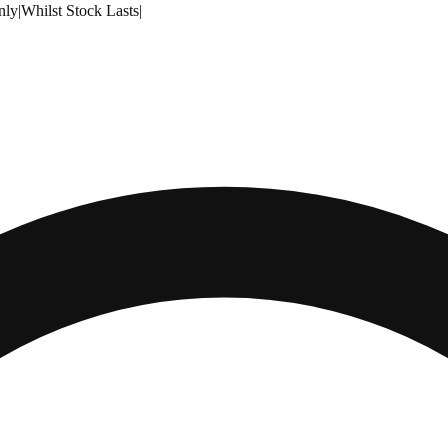
nly
|
Whilst Stock Lasts
|