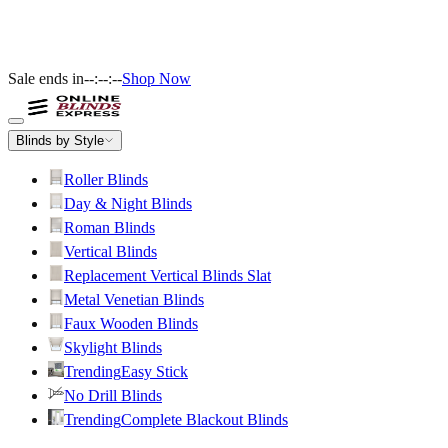
Sale ends in
--:--:--
Shop Now
Blinds by Style
Roller Blinds
Day & Night Blinds
Roman Blinds
Vertical Blinds
Replacement Vertical Blinds Slat
Metal Venetian Blinds
Faux Wooden Blinds
Skylight Blinds
Trending
Easy Stick
No Drill Blinds
Trending
Complete Blackout Blinds