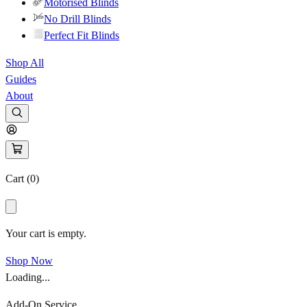
Motorised Blinds
No Drill Blinds
Perfect Fit Blinds
Shop All
Guides
About
Cart (
0
)
Your cart is empty.
Shop Now
Loading...
Add-On Service