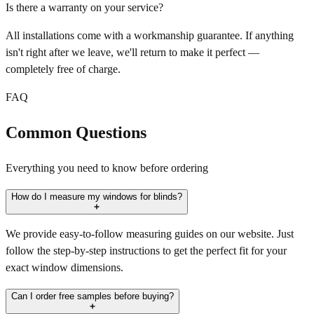
Is there a warranty on your service?
All installations come with a workmanship guarantee. If anything
isn't right after we leave, we'll return to make it perfect —
completely free of charge.
FAQ
Common Questions
Everything you need to know before ordering
How do I measure my windows for blinds?
We provide easy-to-follow measuring guides on our website. Just
follow the step-by-step instructions to get the perfect fit for your
exact window dimensions.
Can I order free samples before buying?