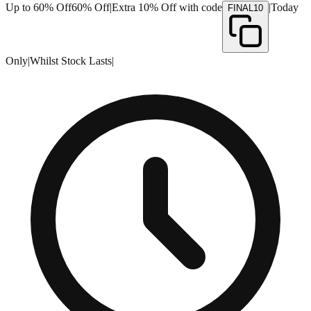
Up to 60% Off
60% Off
|
Extra 10% Off with code
|
Today
FINAL10
Only
|
Whilst Stock Lasts
|