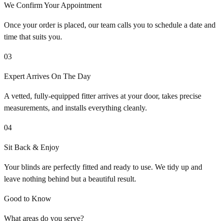
We Confirm Your Appointment
Once your order is placed, our team calls you to schedule a date and
time that suits you.
03
Expert Arrives On The Day
A vetted, fully-equipped fitter arrives at your door, takes precise
measurements, and installs everything cleanly.
04
Sit Back & Enjoy
Your blinds are perfectly fitted and ready to use. We tidy up and
leave nothing behind but a beautiful result.
Good to Know
What areas do you serve?