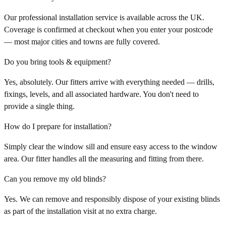
Our professional installation service is available across the UK.
Coverage is confirmed at checkout when you enter your postcode
— most major cities and towns are fully covered.
Do you bring tools & equipment?
Yes, absolutely. Our fitters arrive with everything needed — drills,
fixings, levels, and all associated hardware. You don't need to
provide a single thing.
How do I prepare for installation?
Simply clear the window sill and ensure easy access to the window
area. Our fitter handles all the measuring and fitting from there.
Can you remove my old blinds?
Yes. We can remove and responsibly dispose of your existing blinds
as part of the installation visit at no extra charge.