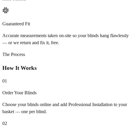
Guaranteed Fit
Accurate measurements taken on-site so your blinds hang flawlessly
— or we return and fix it, free.
The Process
How It Works
01
Order Your Blinds
Choose your blinds online and add Professional Installation to your
basket — one per blind.
02