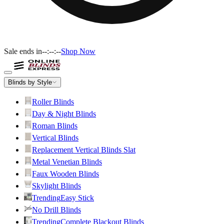
Sale ends in
--:--:--
Shop Now
Blinds by Style
Roller Blinds
Day & Night Blinds
Roman Blinds
Vertical Blinds
Replacement Vertical Blinds Slat
Metal Venetian Blinds
Faux Wooden Blinds
Skylight Blinds
Trending
Easy Stick
No Drill Blinds
Trending
Complete Blackout Blinds