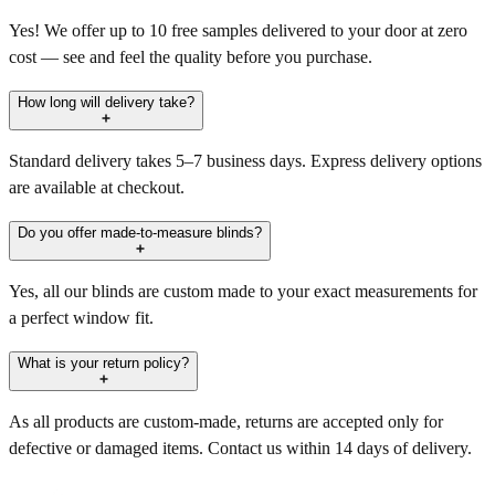
Yes! We offer up to 10 free samples delivered to your door at zero
cost — see and feel the quality before you purchase.
How long will delivery take?
Standard delivery takes 5–7 business days. Express delivery options
are available at checkout.
Do you offer made-to-measure blinds?
Yes, all our blinds are custom made to your exact measurements for
a perfect window fit.
What is your return policy?
As all products are custom-made, returns are accepted only for
defective or damaged items. Contact us within 14 days of delivery.