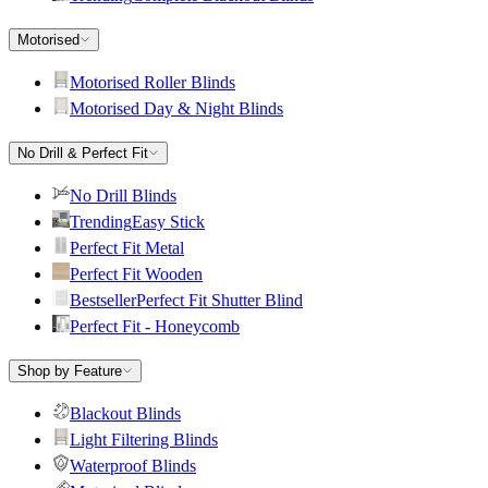
Motorised
Motorised Roller Blinds
Motorised Day & Night Blinds
No Drill & Perfect Fit
No Drill Blinds
Trending
Easy Stick
Perfect Fit Metal
Perfect Fit Wooden
Bestseller
Perfect Fit Shutter Blind
Perfect Fit - Honeycomb
Shop by Feature
Blackout Blinds
Light Filtering Blinds
Waterproof Blinds