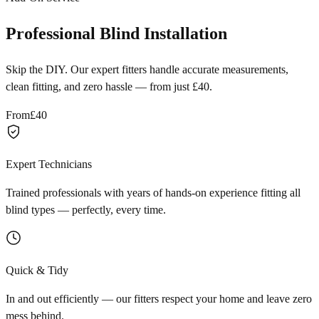
Professional Blind Installation
Skip the DIY. Our expert fitters handle accurate measurements,
clean fitting, and zero hassle — from just £40.
From
£40
Expert Technicians
Trained professionals with years of hands-on experience fitting all
blind types — perfectly, every time.
Quick & Tidy
In and out efficiently — our fitters respect your home and leave zero
mess behind.