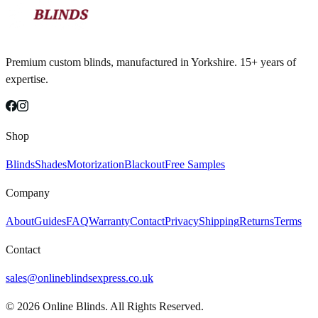
Premium custom blinds, manufactured in Yorkshire. 15+ years of
expertise.
Shop
Blinds
Shades
Motorization
Blackout
Free Samples
Company
About
Guides
FAQ
Warranty
Contact
Privacy
Shipping
Returns
Terms
Contact
sales@onlineblindsexpress.co.uk
©
2026
Online Blinds. All Rights Reserved.