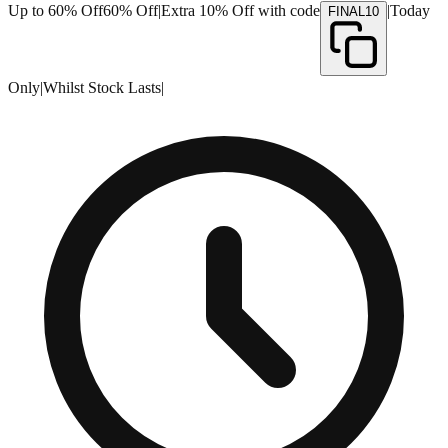
Up to 60% Off
60% Off
|
Extra 10% Off with code
|
Today
FINAL10
Only
|
Whilst Stock Lasts
|