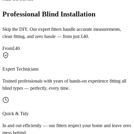
Professional Blind Installation
Skip the DIY. Our expert fitters handle accurate measurements,
clean fitting, and zero hassle — from just £40.
From
£40
Expert Technicians
Trained professionals with years of hands-on experience fitting all
blind types — perfectly, every time.
Quick & Tidy
In and out efficiently — our fitters respect your home and leave zero
mess behind.