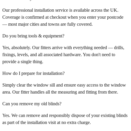
Our professional installation service is available across the UK.
Coverage is confirmed at checkout when you enter your postcode
— most major cities and towns are fully covered.
Do you bring tools & equipment?
Yes, absolutely. Our fitters arrive with everything needed — drills,
fixings, levels, and all associated hardware. You don't need to
provide a single thing.
How do I prepare for installation?
Simply clear the window sill and ensure easy access to the window
area. Our fitter handles all the measuring and fitting from there.
Can you remove my old blinds?
Yes. We can remove and responsibly dispose of your existing blinds
as part of the installation visit at no extra charge.