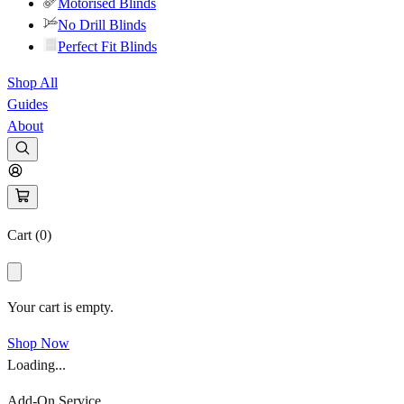
Motorised Blinds
No Drill Blinds
Perfect Fit Blinds
Shop All
Guides
About
Cart (
0
)
Your cart is empty.
Shop Now
Loading...
Add-On Service