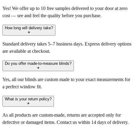
Yes! We offer up to 10 free samples delivered to your door at zero
cost — see and feel the quality before you purchase.
How long will delivery take?
Standard delivery takes 5–7 business days. Express delivery options
are available at checkout.
Do you offer made-to-measure blinds?
Yes, all our blinds are custom made to your exact measurements for
a perfect window fit.
What is your return policy?
As all products are custom-made, returns are accepted only for
defective or damaged items. Contact us within 14 days of delivery.