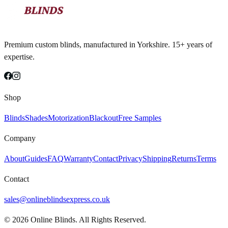
Premium custom blinds, manufactured in Yorkshire. 15+ years of
expertise.
Shop
Blinds
Shades
Motorization
Blackout
Free Samples
Company
About
Guides
FAQ
Warranty
Contact
Privacy
Shipping
Returns
Terms
Contact
sales@onlineblindsexpress.co.uk
©
2026
Online Blinds. All Rights Reserved.