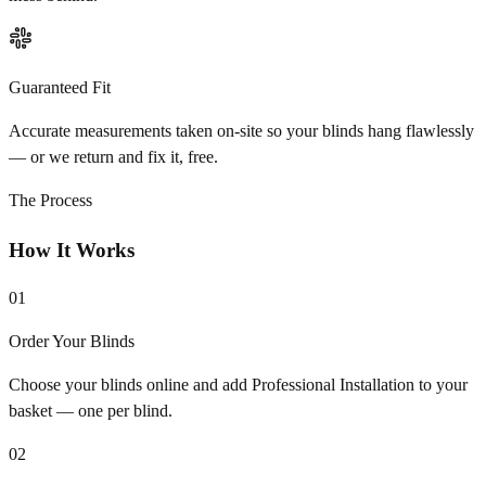
Guaranteed Fit
Accurate measurements taken on-site so your blinds hang flawlessly
— or we return and fix it, free.
The Process
How It Works
01
Order Your Blinds
Choose your blinds online and add Professional Installation to your
basket — one per blind.
02