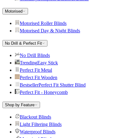
Motorised
Motorised Roller Blinds
Motorised Day & Night Blinds
No Drill & Perfect Fit
No Drill Blinds
Trending
Easy Stick
Perfect Fit Metal
Perfect Fit Wooden
Bestseller
Perfect Fit Shutter Blind
Perfect Fit - Honeycomb
Shop by Feature
Blackout Blinds
Light Filtering Blinds
Waterproof Blinds