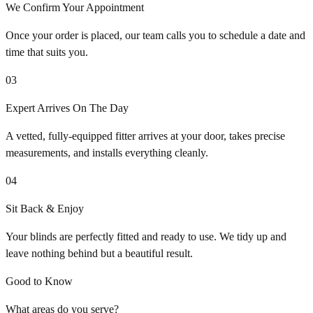
We Confirm Your Appointment
Once your order is placed, our team calls you to schedule a date and
time that suits you.
03
Expert Arrives On The Day
A vetted, fully-equipped fitter arrives at your door, takes precise
measurements, and installs everything cleanly.
04
Sit Back & Enjoy
Your blinds are perfectly fitted and ready to use. We tidy up and
leave nothing behind but a beautiful result.
Good to Know
What areas do you serve?