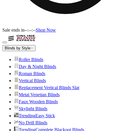
Sale ends in
--:--:--
Shop Now
Blinds by Style
Roller Blinds
Day & Night Blinds
Roman Blinds
Vertical Blinds
Replacement Vertical Blinds Slat
Metal Venetian Blinds
Faux Wooden Blinds
Skylight Blinds
Trending
Easy Stick
No Drill Blinds
Trending
Complete Blackout Blinds