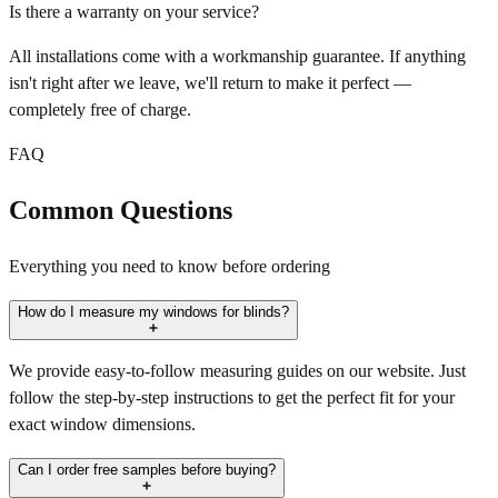
Is there a warranty on your service?
All installations come with a workmanship guarantee. If anything
isn't right after we leave, we'll return to make it perfect —
completely free of charge.
FAQ
Common Questions
Everything you need to know before ordering
How do I measure my windows for blinds?
We provide easy-to-follow measuring guides on our website. Just
follow the step-by-step instructions to get the perfect fit for your
exact window dimensions.
Can I order free samples before buying?