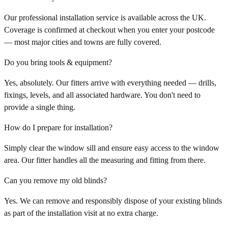
Our professional installation service is available across the UK.
Coverage is confirmed at checkout when you enter your postcode
— most major cities and towns are fully covered.
Do you bring tools & equipment?
Yes, absolutely. Our fitters arrive with everything needed — drills,
fixings, levels, and all associated hardware. You don't need to
provide a single thing.
How do I prepare for installation?
Simply clear the window sill and ensure easy access to the window
area. Our fitter handles all the measuring and fitting from there.
Can you remove my old blinds?
Yes. We can remove and responsibly dispose of your existing blinds
as part of the installation visit at no extra charge.