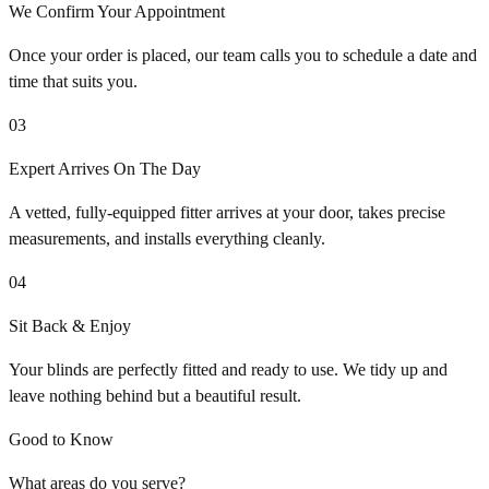
We Confirm Your Appointment
Once your order is placed, our team calls you to schedule a date and
time that suits you.
03
Expert Arrives On The Day
A vetted, fully-equipped fitter arrives at your door, takes precise
measurements, and installs everything cleanly.
04
Sit Back & Enjoy
Your blinds are perfectly fitted and ready to use. We tidy up and
leave nothing behind but a beautiful result.
Good to Know
What areas do you serve?