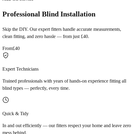
Professional Blind Installation
Skip the DIY. Our expert fitters handle accurate measurements,
clean fitting, and zero hassle — from just £40.
From
£40
Expert Technicians
Trained professionals with years of hands-on experience fitting all
blind types — perfectly, every time.
Quick & Tidy
In and out efficiently — our fitters respect your home and leave zero
mess behind.