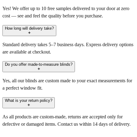
Yes! We offer up to 10 free samples delivered to your door at zero
cost — see and feel the quality before you purchase.
How long will delivery take?
Standard delivery takes 5–7 business days. Express delivery options
are available at checkout.
Do you offer made-to-measure blinds?
Yes, all our blinds are custom made to your exact measurements for
a perfect window fit.
What is your return policy?
As all products are custom-made, returns are accepted only for
defective or damaged items. Contact us within 14 days of delivery.