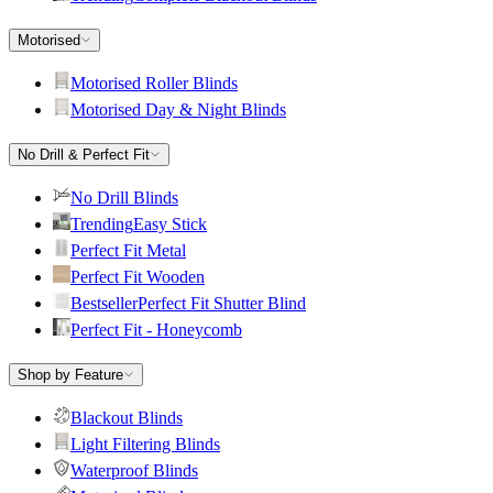
Motorised
Motorised Roller Blinds
Motorised Day & Night Blinds
No Drill & Perfect Fit
No Drill Blinds
Trending
Easy Stick
Perfect Fit Metal
Perfect Fit Wooden
Bestseller
Perfect Fit Shutter Blind
Perfect Fit - Honeycomb
Shop by Feature
Blackout Blinds
Light Filtering Blinds
Waterproof Blinds