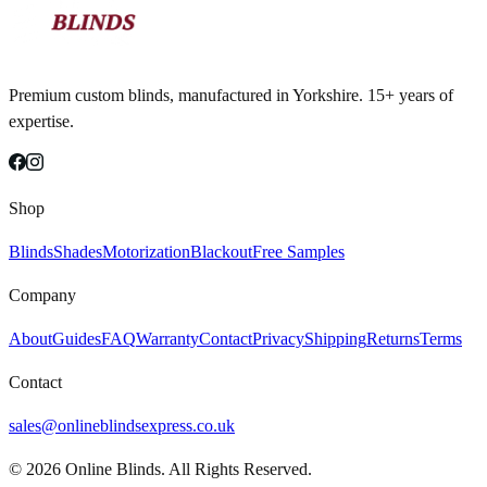
Premium custom blinds, manufactured in Yorkshire. 15+ years of
expertise.
Shop
Blinds
Shades
Motorization
Blackout
Free Samples
Company
About
Guides
FAQ
Warranty
Contact
Privacy
Shipping
Returns
Terms
Contact
sales@onlineblindsexpress.co.uk
©
2026
Online Blinds. All Rights Reserved.