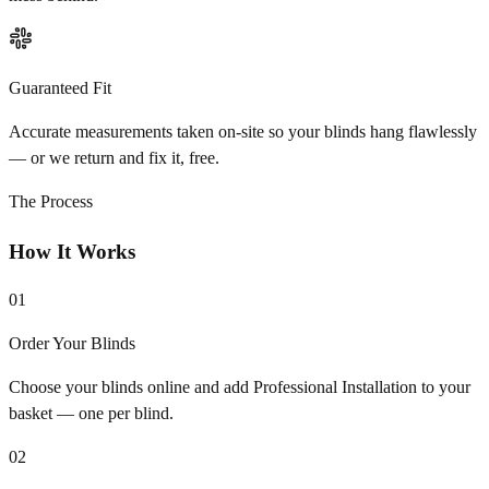
Guaranteed Fit
Accurate measurements taken on-site so your blinds hang flawlessly
— or we return and fix it, free.
The Process
How It Works
01
Order Your Blinds
Choose your blinds online and add Professional Installation to your
basket — one per blind.
02