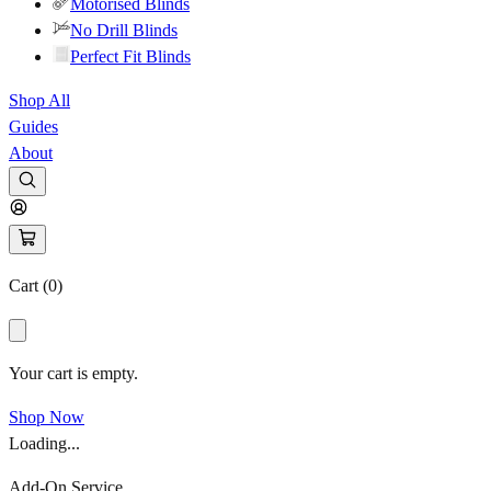
Motorised Blinds
No Drill Blinds
Perfect Fit Blinds
Shop All
Guides
About
Cart (
0
)
Your cart is empty.
Shop Now
Loading...
Add-On Service