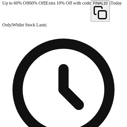
Up to 60% Off
60% Off
|
Extra 10% Off with code
|
Today
FINAL10
Only
|
Whilst Stock Lasts
|