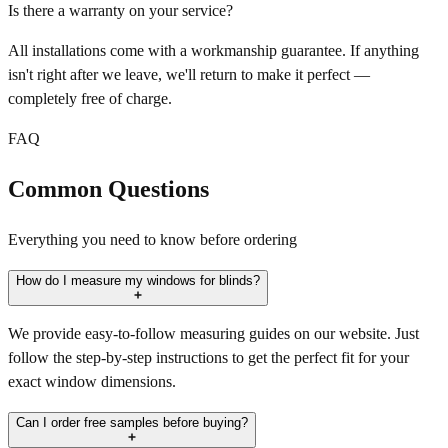
Is there a warranty on your service?
All installations come with a workmanship guarantee. If anything
isn't right after we leave, we'll return to make it perfect —
completely free of charge.
FAQ
Common Questions
Everything you need to know before ordering
How do I measure my windows for blinds?
We provide easy-to-follow measuring guides on our website. Just
follow the step-by-step instructions to get the perfect fit for your
exact window dimensions.
Can I order free samples before buying?