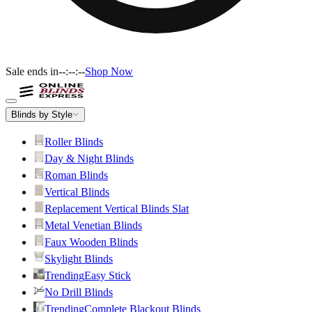
Sale ends in
--:--:--
Shop Now
Blinds by Style
Roller Blinds
Day & Night Blinds
Roman Blinds
Vertical Blinds
Replacement Vertical Blinds Slat
Metal Venetian Blinds
Faux Wooden Blinds
Skylight Blinds
Trending
Easy Stick
No Drill Blinds
Trending
Complete Blackout Blinds