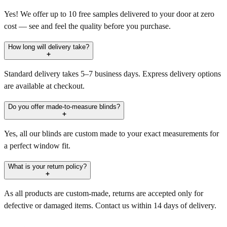
Yes! We offer up to 10 free samples delivered to your door at zero
cost — see and feel the quality before you purchase.
How long will delivery take?
Standard delivery takes 5–7 business days. Express delivery options
are available at checkout.
Do you offer made-to-measure blinds?
Yes, all our blinds are custom made to your exact measurements for
a perfect window fit.
What is your return policy?
As all products are custom-made, returns are accepted only for
defective or damaged items. Contact us within 14 days of delivery.