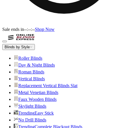
Sale ends in
--:--:--
Shop Now
Blinds by Style
Roller Blinds
Day & Night Blinds
Roman Blinds
Vertical Blinds
Replacement Vertical Blinds Slat
Metal Venetian Blinds
Faux Wooden Blinds
Skylight Blinds
Trending
Easy Stick
No Drill Blinds
Trending
Complete Blackout Blinds