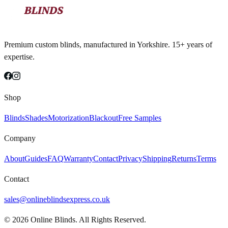
Premium custom blinds, manufactured in Yorkshire. 15+ years of
expertise.
Shop
Blinds
Shades
Motorization
Blackout
Free Samples
Company
About
Guides
FAQ
Warranty
Contact
Privacy
Shipping
Returns
Terms
Contact
sales@onlineblindsexpress.co.uk
©
2026
Online Blinds. All Rights Reserved.