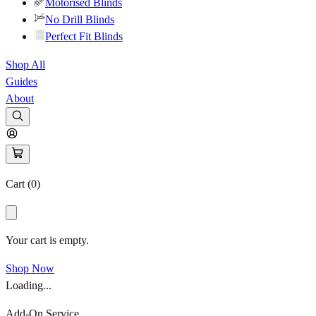
Motorised Blinds
No Drill Blinds
Perfect Fit Blinds
Shop All
Guides
About
Cart (
0
)
Your cart is empty.
Shop Now
Loading...
Add-On Service