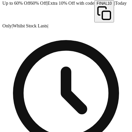
Up to 60% Off
60% Off
|
Extra 10% Off with code
|
Today
FINAL10
Only
|
Whilst Stock Lasts
|