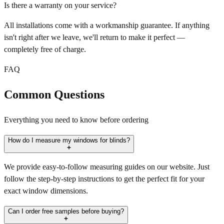
Is there a warranty on your service?
All installations come with a workmanship guarantee. If anything
isn't right after we leave, we'll return to make it perfect —
completely free of charge.
FAQ
Common Questions
Everything you need to know before ordering
How do I measure my windows for blinds?
We provide easy-to-follow measuring guides on our website. Just
follow the step-by-step instructions to get the perfect fit for your
exact window dimensions.
Can I order free samples before buying?