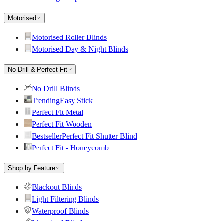
Motorised
Motorised Roller Blinds
Motorised Day & Night Blinds
No Drill & Perfect Fit
No Drill Blinds
Trending
Easy Stick
Perfect Fit Metal
Perfect Fit Wooden
Bestseller
Perfect Fit Shutter Blind
Perfect Fit - Honeycomb
Shop by Feature
Blackout Blinds
Light Filtering Blinds
Waterproof Blinds