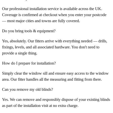
Our professional installation service is available across the UK.
Coverage is confirmed at checkout when you enter your postcode
— most major cities and towns are fully covered.
Do you bring tools & equipment?
Yes, absolutely. Our fitters arrive with everything needed — drills,
fixings, levels, and all associated hardware. You don't need to
provide a single thing.
How do I prepare for installation?
Simply clear the window sill and ensure easy access to the window
area. Our fitter handles all the measuring and fitting from there.
Can you remove my old blinds?
Yes. We can remove and responsibly dispose of your existing blinds
as part of the installation visit at no extra charge.