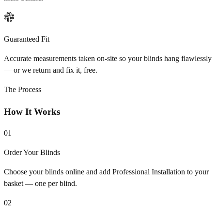
Guaranteed Fit
Accurate measurements taken on-site so your blinds hang flawlessly
— or we return and fix it, free.
The Process
How It Works
01
Order Your Blinds
Choose your blinds online and add Professional Installation to your
basket — one per blind.
02