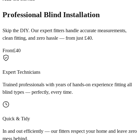
Professional Blind Installation
Skip the DIY. Our expert fitters handle accurate measurements,
clean fitting, and zero hassle — from just £40.
From
£40
Expert Technicians
Trained professionals with years of hands-on experience fitting all
blind types — perfectly, every time.
Quick & Tidy
In and out efficiently — our fitters respect your home and leave zero
mess behind.