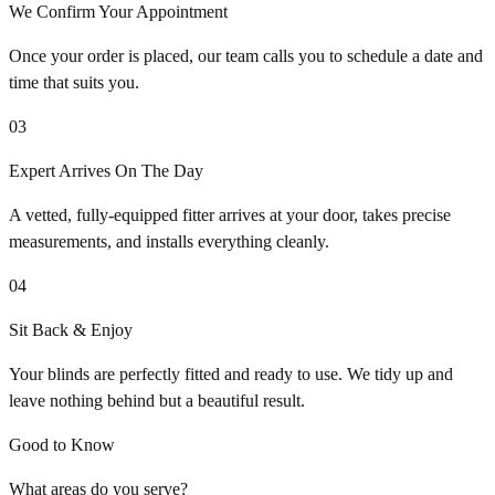
We Confirm Your Appointment
Once your order is placed, our team calls you to schedule a date and
time that suits you.
03
Expert Arrives On The Day
A vetted, fully-equipped fitter arrives at your door, takes precise
measurements, and installs everything cleanly.
04
Sit Back & Enjoy
Your blinds are perfectly fitted and ready to use. We tidy up and
leave nothing behind but a beautiful result.
Good to Know
What areas do you serve?