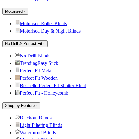
Motorised
Motorised Roller Blinds
Motorised Day & Night Blinds
No Drill & Perfect Fit
No Drill Blinds
Trending
Easy Stick
Perfect Fit Metal
Perfect Fit Wooden
Bestseller
Perfect Fit Shutter Blind
Perfect Fit - Honeycomb
Shop by Feature
Blackout Blinds
Light Filtering Blinds
Waterproof Blinds