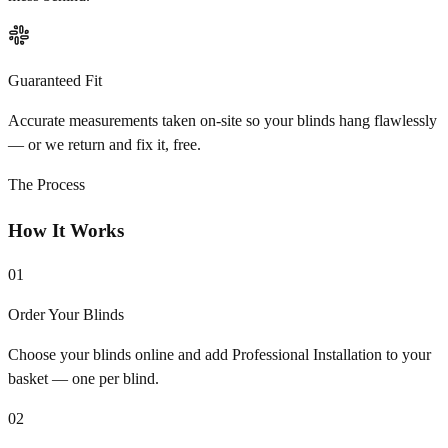
Guaranteed Fit
Accurate measurements taken on-site so your blinds hang flawlessly
— or we return and fix it, free.
The Process
How It Works
01
Order Your Blinds
Choose your blinds online and add Professional Installation to your
basket — one per blind.
02