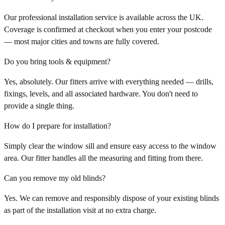
Our professional installation service is available across the UK.
Coverage is confirmed at checkout when you enter your postcode
— most major cities and towns are fully covered.
Do you bring tools & equipment?
Yes, absolutely. Our fitters arrive with everything needed — drills,
fixings, levels, and all associated hardware. You don't need to
provide a single thing.
How do I prepare for installation?
Simply clear the window sill and ensure easy access to the window
area. Our fitter handles all the measuring and fitting from there.
Can you remove my old blinds?
Yes. We can remove and responsibly dispose of your existing blinds
as part of the installation visit at no extra charge.