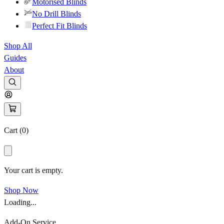
Motorised Blinds
No Drill Blinds
Perfect Fit Blinds
Shop All
Guides
About
Cart (
0
)
Your cart is empty.
Shop Now
Loading...
Add-On Service