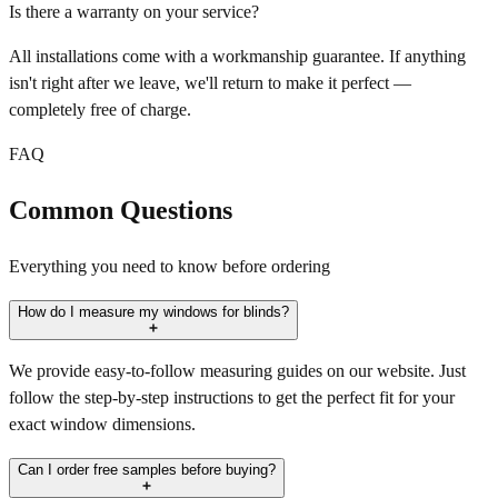
Is there a warranty on your service?
All installations come with a workmanship guarantee. If anything
isn't right after we leave, we'll return to make it perfect —
completely free of charge.
FAQ
Common Questions
Everything you need to know before ordering
How do I measure my windows for blinds?
We provide easy-to-follow measuring guides on our website. Just
follow the step-by-step instructions to get the perfect fit for your
exact window dimensions.
Can I order free samples before buying?