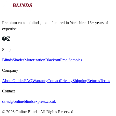
Premium custom blinds, manufactured in Yorkshire. 15+ years of
expertise.
Shop
Blinds
Shades
Motorization
Blackout
Free Samples
Company
About
Guides
FAQ
Warranty
Contact
Privacy
Shipping
Returns
Terms
Contact
sales@onlineblindsexpress.co.uk
©
2026
Online Blinds. All Rights Reserved.