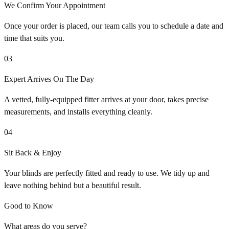
We Confirm Your Appointment
Once your order is placed, our team calls you to schedule a date and
time that suits you.
03
Expert Arrives On The Day
A vetted, fully-equipped fitter arrives at your door, takes precise
measurements, and installs everything cleanly.
04
Sit Back & Enjoy
Your blinds are perfectly fitted and ready to use. We tidy up and
leave nothing behind but a beautiful result.
Good to Know
What areas do you serve?