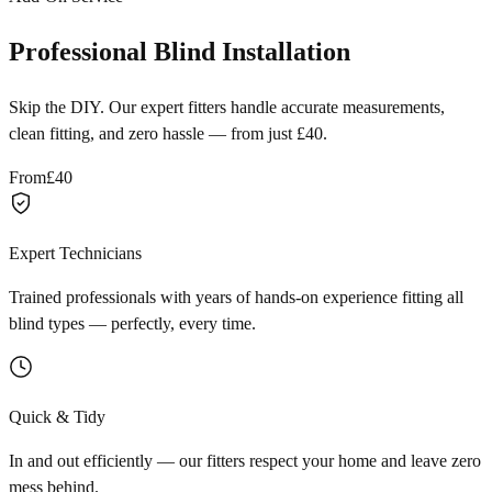
Professional Blind Installation
Skip the DIY. Our expert fitters handle accurate measurements,
clean fitting, and zero hassle — from just £40.
From
£40
Expert Technicians
Trained professionals with years of hands-on experience fitting all
blind types — perfectly, every time.
Quick & Tidy
In and out efficiently — our fitters respect your home and leave zero
mess behind.