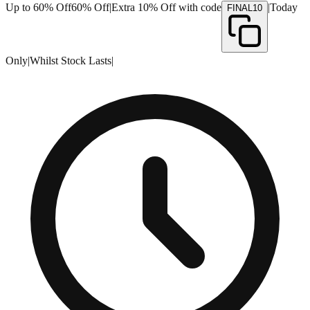
Up to 60% Off
60% Off
|
Extra 10% Off with code
|
Today
FINAL10
Only
|
Whilst Stock Lasts
|