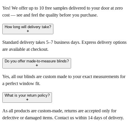
Yes! We offer up to 10 free samples delivered to your door at zero
cost — see and feel the quality before you purchase.
How long will delivery take?
Standard delivery takes 5–7 business days. Express delivery options
are available at checkout.
Do you offer made-to-measure blinds?
Yes, all our blinds are custom made to your exact measurements for
a perfect window fit.
What is your return policy?
As all products are custom-made, returns are accepted only for
defective or damaged items. Contact us within 14 days of delivery.