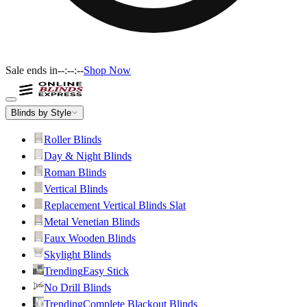
Sale ends in
--:--:--
Shop Now
Blinds by Style
Roller Blinds
Day & Night Blinds
Roman Blinds
Vertical Blinds
Replacement Vertical Blinds Slat
Metal Venetian Blinds
Faux Wooden Blinds
Skylight Blinds
Trending
Easy Stick
No Drill Blinds
Trending
Complete Blackout Blinds