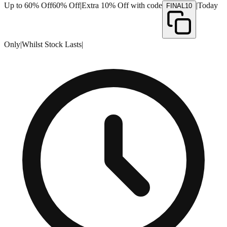
Up to 60% Off
60% Off
|
Extra 10% Off with code
|
Today
FINAL10
Only
|
Whilst Stock Lasts
|