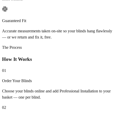
Guaranteed Fit
Accurate measurements taken on-site so your blinds hang flawlessly
— or we return and fix it, free.
The Process
How It Works
01
Order Your Blinds
Choose your blinds online and add Professional Installation to your
basket — one per blind.
02