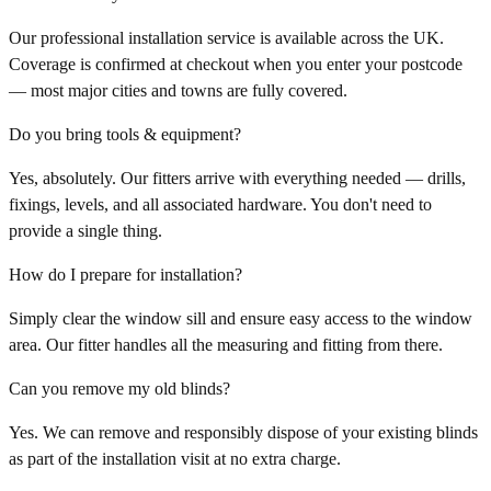
Our professional installation service is available across the UK.
Coverage is confirmed at checkout when you enter your postcode
— most major cities and towns are fully covered.
Do you bring tools & equipment?
Yes, absolutely. Our fitters arrive with everything needed — drills,
fixings, levels, and all associated hardware. You don't need to
provide a single thing.
How do I prepare for installation?
Simply clear the window sill and ensure easy access to the window
area. Our fitter handles all the measuring and fitting from there.
Can you remove my old blinds?
Yes. We can remove and responsibly dispose of your existing blinds
as part of the installation visit at no extra charge.