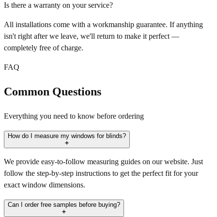
Is there a warranty on your service?
All installations come with a workmanship guarantee. If anything
isn't right after we leave, we'll return to make it perfect —
completely free of charge.
FAQ
Common Questions
Everything you need to know before ordering
How do I measure my windows for blinds?
We provide easy-to-follow measuring guides on our website. Just
follow the step-by-step instructions to get the perfect fit for your
exact window dimensions.
Can I order free samples before buying?