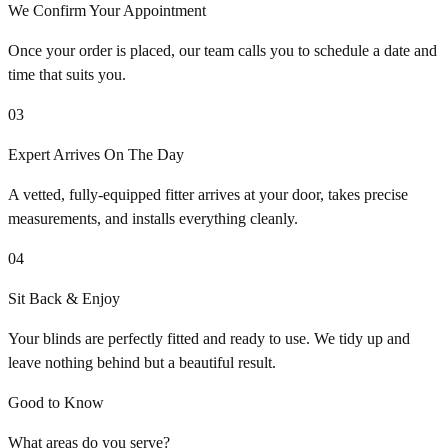
We Confirm Your Appointment
Once your order is placed, our team calls you to schedule a date and
time that suits you.
03
Expert Arrives On The Day
A vetted, fully-equipped fitter arrives at your door, takes precise
measurements, and installs everything cleanly.
04
Sit Back & Enjoy
Your blinds are perfectly fitted and ready to use. We tidy up and
leave nothing behind but a beautiful result.
Good to Know
What areas do you serve?