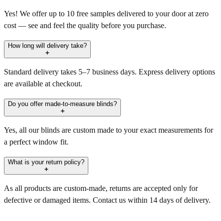
Yes! We offer up to 10 free samples delivered to your door at zero
cost — see and feel the quality before you purchase.
How long will delivery take?
Standard delivery takes 5–7 business days. Express delivery options
are available at checkout.
Do you offer made-to-measure blinds?
Yes, all our blinds are custom made to your exact measurements for
a perfect window fit.
What is your return policy?
As all products are custom-made, returns are accepted only for
defective or damaged items. Contact us within 14 days of delivery.