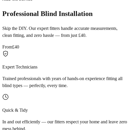
Professional Blind Installation
Skip the DIY. Our expert fitters handle accurate measurements,
clean fitting, and zero hassle — from just £40.
From
£40
Expert Technicians
Trained professionals with years of hands-on experience fitting all
blind types — perfectly, every time.
Quick & Tidy
In and out efficiently — our fitters respect your home and leave zero
mess behind.