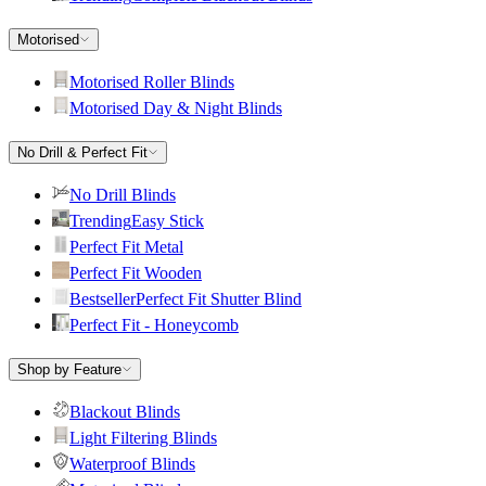
Motorised
Motorised Roller Blinds
Motorised Day & Night Blinds
No Drill & Perfect Fit
No Drill Blinds
Trending
Easy Stick
Perfect Fit Metal
Perfect Fit Wooden
Bestseller
Perfect Fit Shutter Blind
Perfect Fit - Honeycomb
Shop by Feature
Blackout Blinds
Light Filtering Blinds
Waterproof Blinds