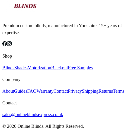
Premium custom blinds, manufactured in Yorkshire. 15+ years of
expertise.
Shop
Blinds
Shades
Motorization
Blackout
Free Samples
Company
About
Guides
FAQ
Warranty
Contact
Privacy
Shipping
Returns
Terms
Contact
sales@onlineblindsexpress.co.uk
©
2026
Online Blinds. All Rights Reserved.