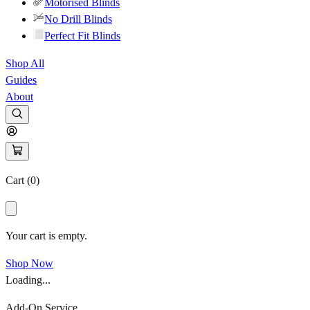
Motorised Blinds
No Drill Blinds
Perfect Fit Blinds
Shop All
Guides
About
Cart (
0
)
Your cart is empty.
Shop Now
Loading...
Add-On Service