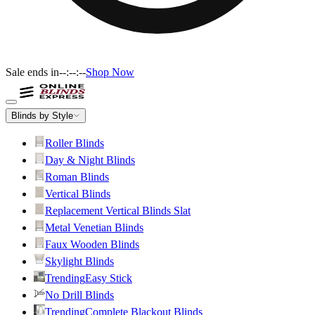
Sale ends in
--:--:--
Shop Now
Blinds by Style
Roller Blinds
Day & Night Blinds
Roman Blinds
Vertical Blinds
Replacement Vertical Blinds Slat
Metal Venetian Blinds
Faux Wooden Blinds
Skylight Blinds
Trending
Easy Stick
No Drill Blinds
Trending
Complete Blackout Blinds