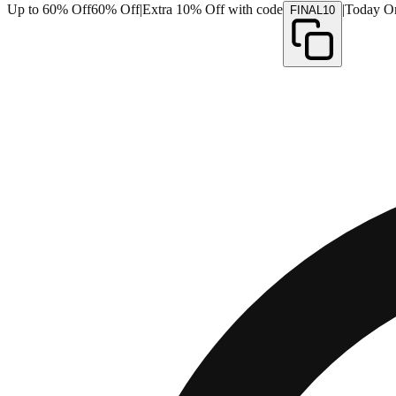
Up to 60% Off
60% Off
|
Extra 10% Off with code
|
Today O
FINAL10