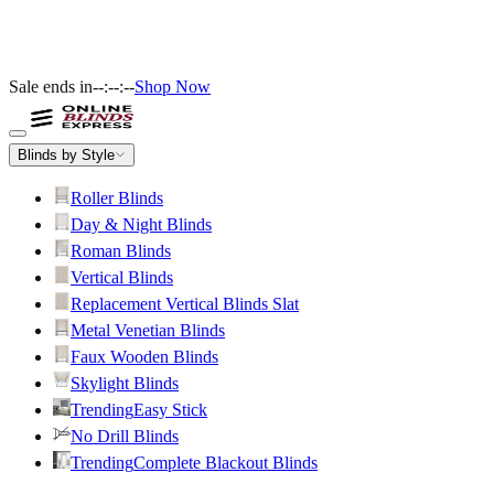
Sale ends in
--:--:--
Shop Now
Blinds by Style
Roller Blinds
Day & Night Blinds
Roman Blinds
Vertical Blinds
Replacement Vertical Blinds Slat
Metal Venetian Blinds
Faux Wooden Blinds
Skylight Blinds
Trending
Easy Stick
No Drill Blinds
Trending
Complete Blackout Blinds