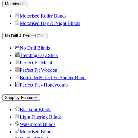
Motorised
Motorised Roller Blinds
Motorised Day & Night Blinds
No Drill & Perfect Fit
No Drill Blinds
Trending
Easy Stick
Perfect Fit Metal
Perfect Fit Wooden
Bestseller
Perfect Fit Shutter Blind
Perfect Fit - Honeycomb
Shop by Feature
Blackout Blinds
Light Filtering Blinds
Waterproof Blinds
Motorised Blinds