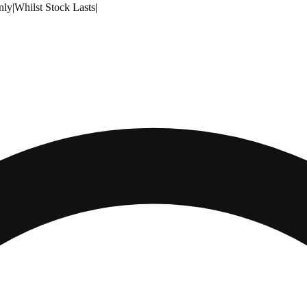
nly
|
Whilst Stock Lasts
|