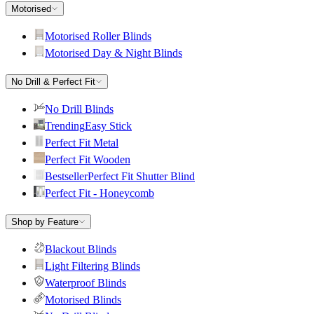
Motorised
Motorised Roller Blinds
Motorised Day & Night Blinds
No Drill & Perfect Fit
No Drill Blinds
Trending
Easy Stick
Perfect Fit Metal
Perfect Fit Wooden
Bestseller
Perfect Fit Shutter Blind
Perfect Fit - Honeycomb
Shop by Feature
Blackout Blinds
Light Filtering Blinds
Waterproof Blinds
Motorised Blinds