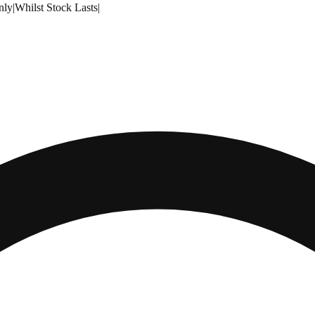
nly
|
Whilst Stock Lasts
|