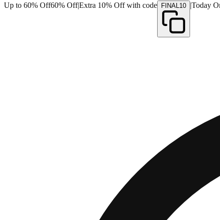
Up to 60% Off
60% Off
|
Extra 10% Off with code
|
Today O
FINAL10