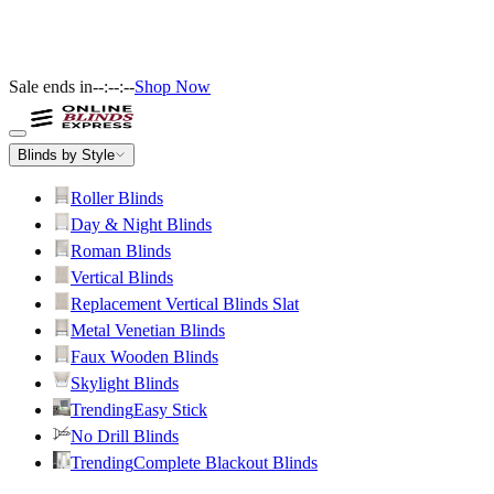
Sale ends in
--:--:--
Shop Now
Blinds by Style
Roller Blinds
Day & Night Blinds
Roman Blinds
Vertical Blinds
Replacement Vertical Blinds Slat
Metal Venetian Blinds
Faux Wooden Blinds
Skylight Blinds
Trending
Easy Stick
No Drill Blinds
Trending
Complete Blackout Blinds