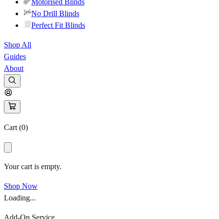
Motorised Blinds
No Drill Blinds
Perfect Fit Blinds
Shop All
Guides
About
Cart (
0
)
Your cart is empty.
Shop Now
Loading...
Add-On Service