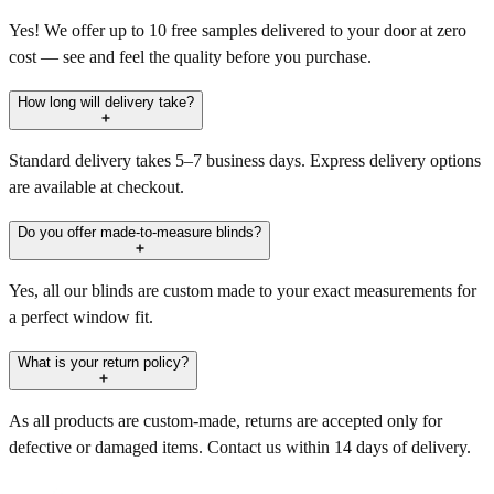
Yes! We offer up to 10 free samples delivered to your door at zero
cost — see and feel the quality before you purchase.
How long will delivery take?
Standard delivery takes 5–7 business days. Express delivery options
are available at checkout.
Do you offer made-to-measure blinds?
Yes, all our blinds are custom made to your exact measurements for
a perfect window fit.
What is your return policy?
As all products are custom-made, returns are accepted only for
defective or damaged items. Contact us within 14 days of delivery.