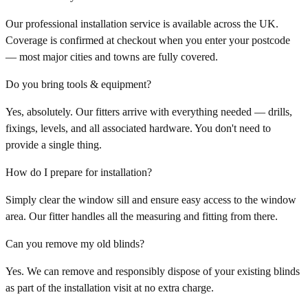
Our professional installation service is available across the UK.
Coverage is confirmed at checkout when you enter your postcode
— most major cities and towns are fully covered.
Do you bring tools & equipment?
Yes, absolutely. Our fitters arrive with everything needed — drills,
fixings, levels, and all associated hardware. You don't need to
provide a single thing.
How do I prepare for installation?
Simply clear the window sill and ensure easy access to the window
area. Our fitter handles all the measuring and fitting from there.
Can you remove my old blinds?
Yes. We can remove and responsibly dispose of your existing blinds
as part of the installation visit at no extra charge.