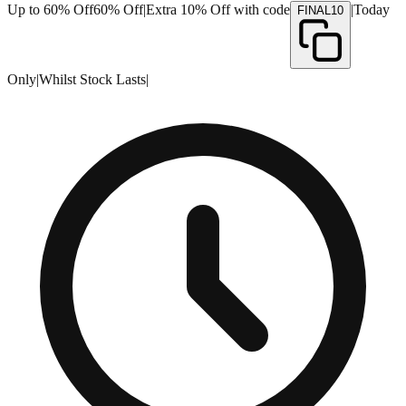
Up to 60% Off
60% Off
|
Extra 10% Off with code
|
Today
FINAL10
Only
|
Whilst Stock Lasts
|