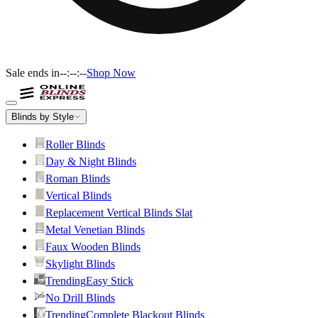
Sale ends in
--:--:--
Shop Now
Blinds by Style
Roller Blinds
Day & Night Blinds
Roman Blinds
Vertical Blinds
Replacement Vertical Blinds Slat
Metal Venetian Blinds
Faux Wooden Blinds
Skylight Blinds
Trending
Easy Stick
No Drill Blinds
Trending
Complete Blackout Blinds