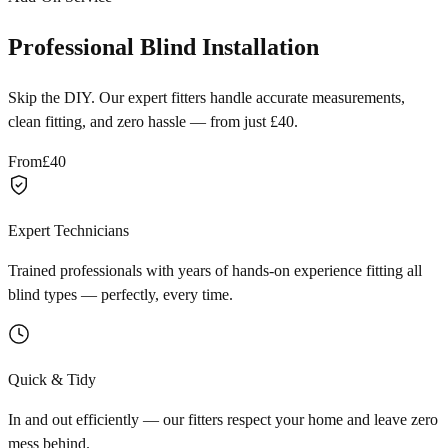
Professional Blind Installation
Skip the DIY. Our expert fitters handle accurate measurements,
clean fitting, and zero hassle — from just £40.
From
£40
Expert Technicians
Trained professionals with years of hands-on experience fitting all
blind types — perfectly, every time.
Quick & Tidy
In and out efficiently — our fitters respect your home and leave zero
mess behind.