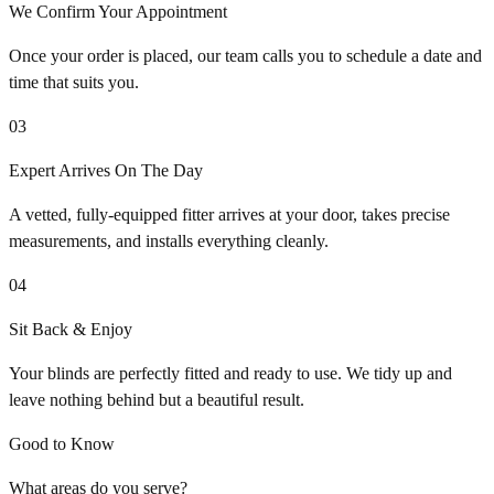
We Confirm Your Appointment
Once your order is placed, our team calls you to schedule a date and
time that suits you.
03
Expert Arrives On The Day
A vetted, fully-equipped fitter arrives at your door, takes precise
measurements, and installs everything cleanly.
04
Sit Back & Enjoy
Your blinds are perfectly fitted and ready to use. We tidy up and
leave nothing behind but a beautiful result.
Good to Know
What areas do you serve?