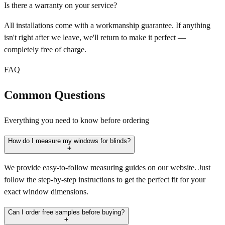
Is there a warranty on your service?
All installations come with a workmanship guarantee. If anything
isn't right after we leave, we'll return to make it perfect —
completely free of charge.
FAQ
Common Questions
Everything you need to know before ordering
How do I measure my windows for blinds?
We provide easy-to-follow measuring guides on our website. Just
follow the step-by-step instructions to get the perfect fit for your
exact window dimensions.
Can I order free samples before buying?