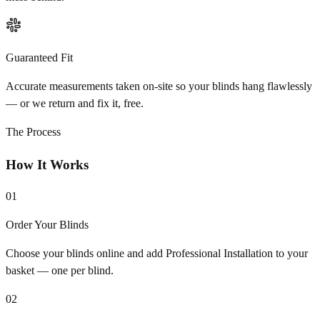
Guaranteed Fit
Accurate measurements taken on-site so your blinds hang flawlessly
— or we return and fix it, free.
The Process
How It Works
01
Order Your Blinds
Choose your blinds online and add Professional Installation to your
basket — one per blind.
02