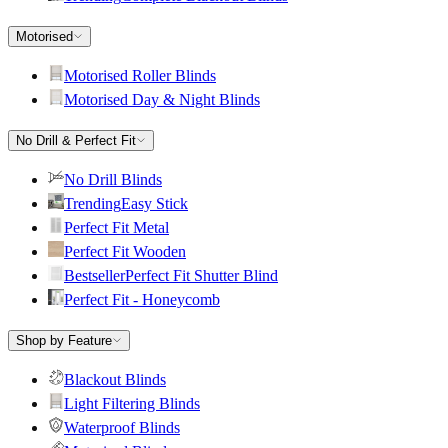
Motorised
Motorised Roller Blinds
Motorised Day & Night Blinds
No Drill & Perfect Fit
No Drill Blinds
Trending
Easy Stick
Perfect Fit Metal
Perfect Fit Wooden
Bestseller
Perfect Fit Shutter Blind
Perfect Fit - Honeycomb
Shop by Feature
Blackout Blinds
Light Filtering Blinds
Waterproof Blinds