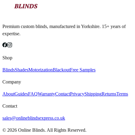
Premium custom blinds, manufactured in Yorkshire. 15+ years of
expertise.
Shop
Blinds
Shades
Motorization
Blackout
Free Samples
Company
About
Guides
FAQ
Warranty
Contact
Privacy
Shipping
Returns
Terms
Contact
sales@onlineblindsexpress.co.uk
©
2026
Online Blinds. All Rights Reserved.