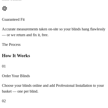
Guaranteed Fit
Accurate measurements taken on-site so your blinds hang flawlessly
— or we return and fix it, free.
The Process
How It Works
01
Order Your Blinds
Choose your blinds online and add Professional Installation to your
basket — one per blind.
02