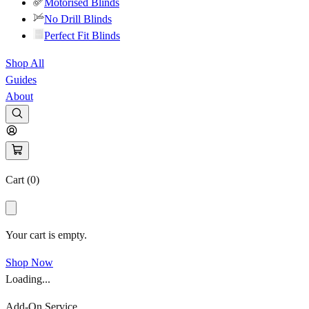
Motorised Blinds
No Drill Blinds
Perfect Fit Blinds
Shop All
Guides
About
Cart (
0
)
Your cart is empty.
Shop Now
Loading...
Add-On Service