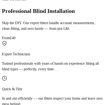
Professional Blind Installation
Skip the DIY. Our expert fitters handle accurate measurements,
clean fitting, and zero hassle — from just £40.
From
£40
Expert Technicians
Trained professionals with years of hands-on experience fitting all
blind types — perfectly, every time.
Quick & Tidy
In and out efficiently — our fitters respect your home and leave zero
mess behind.