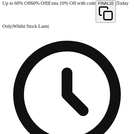
Up to 60% Off
60% Off
|
Extra 10% Off with code
|
Today
FINAL10
Only
|
Whilst Stock Lasts
|