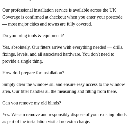
Our professional installation service is available across the UK.
Coverage is confirmed at checkout when you enter your postcode
— most major cities and towns are fully covered.
Do you bring tools & equipment?
Yes, absolutely. Our fitters arrive with everything needed — drills,
fixings, levels, and all associated hardware. You don't need to
provide a single thing.
How do I prepare for installation?
Simply clear the window sill and ensure easy access to the window
area. Our fitter handles all the measuring and fitting from there.
Can you remove my old blinds?
Yes. We can remove and responsibly dispose of your existing blinds
as part of the installation visit at no extra charge.