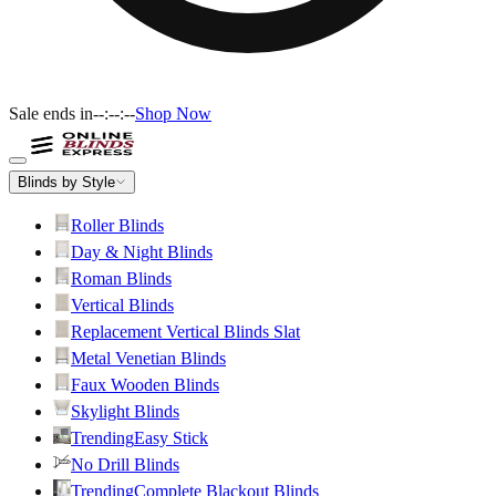
Sale ends in
--:--:--
Shop Now
Blinds by Style
Roller Blinds
Day & Night Blinds
Roman Blinds
Vertical Blinds
Replacement Vertical Blinds Slat
Metal Venetian Blinds
Faux Wooden Blinds
Skylight Blinds
Trending
Easy Stick
No Drill Blinds
Trending
Complete Blackout Blinds