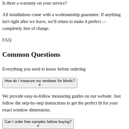
Is there a warranty on your service?
All installations come with a workmanship guarantee. If anything
isn't right after we leave, we'll return to make it perfect —
completely free of charge.
FAQ
Common Questions
Everything you need to know before ordering
How do I measure my windows for blinds?
We provide easy-to-follow measuring guides on our website. Just
follow the step-by-step instructions to get the perfect fit for your
exact window dimensions.
Can I order free samples before buying?