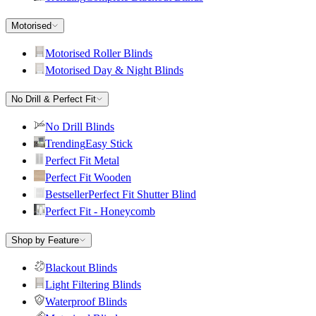
Motorised
Motorised Roller Blinds
Motorised Day & Night Blinds
No Drill & Perfect Fit
No Drill Blinds
Trending
Easy Stick
Perfect Fit Metal
Perfect Fit Wooden
Bestseller
Perfect Fit Shutter Blind
Perfect Fit - Honeycomb
Shop by Feature
Blackout Blinds
Light Filtering Blinds
Waterproof Blinds