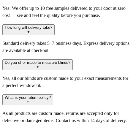
Yes! We offer up to 10 free samples delivered to your door at zero
cost — see and feel the quality before you purchase.
How long will delivery take?
Standard delivery takes 5–7 business days. Express delivery options
are available at checkout.
Do you offer made-to-measure blinds?
Yes, all our blinds are custom made to your exact measurements for
a perfect window fit.
What is your return policy?
As all products are custom-made, returns are accepted only for
defective or damaged items. Contact us within 14 days of delivery.