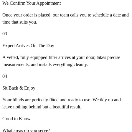
We Confirm Your Appointment
Once your order is placed, our team calls you to schedule a date and
time that suits you.
03
Expert Arrives On The Day
A vetted, fully-equipped fitter arrives at your door, takes precise
measurements, and installs everything cleanly.
04
Sit Back & Enjoy
Your blinds are perfectly fitted and ready to use. We tidy up and
leave nothing behind but a beautiful result.
Good to Know
What areas do you serve?