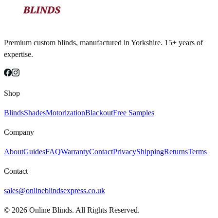
Premium custom blinds, manufactured in Yorkshire. 15+ years of
expertise.
Shop
Blinds
Shades
Motorization
Blackout
Free Samples
Company
About
Guides
FAQ
Warranty
Contact
Privacy
Shipping
Returns
Terms
Contact
sales@onlineblindsexpress.co.uk
©
2026
Online Blinds. All Rights Reserved.