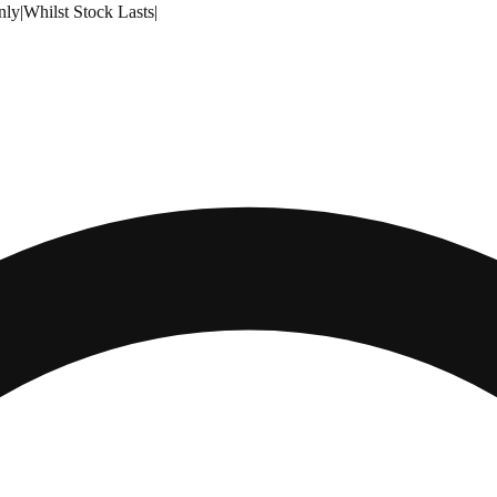
nly
|
Whilst Stock Lasts
|