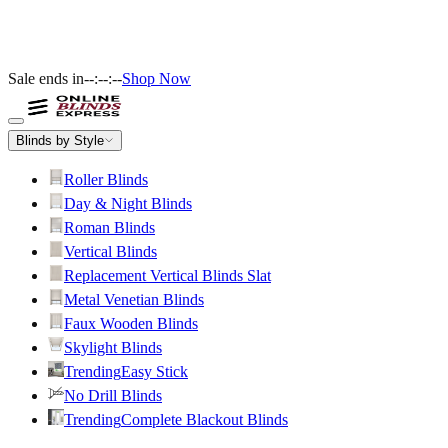
Sale ends in
--:--:--
Shop Now
Blinds by Style
Roller Blinds
Day & Night Blinds
Roman Blinds
Vertical Blinds
Replacement Vertical Blinds Slat
Metal Venetian Blinds
Faux Wooden Blinds
Skylight Blinds
Trending
Easy Stick
No Drill Blinds
Trending
Complete Blackout Blinds