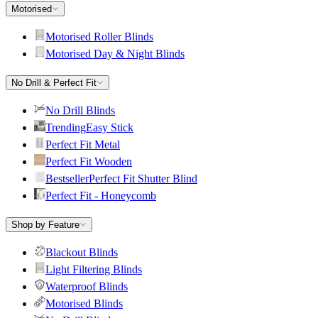
Motorised
Motorised Roller Blinds
Motorised Day & Night Blinds
No Drill & Perfect Fit
No Drill Blinds
Trending
Easy Stick
Perfect Fit Metal
Perfect Fit Wooden
Bestseller
Perfect Fit Shutter Blind
Perfect Fit - Honeycomb
Shop by Feature
Blackout Blinds
Light Filtering Blinds
Waterproof Blinds
Motorised Blinds