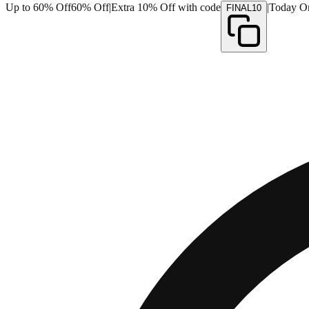
Up to 60% Off
60% Off
|
Extra 10% Off with code
|
Today O
FINAL10