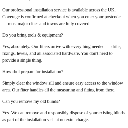
Our professional installation service is available across the UK.
Coverage is confirmed at checkout when you enter your postcode
— most major cities and towns are fully covered.
Do you bring tools & equipment?
Yes, absolutely. Our fitters arrive with everything needed — drills,
fixings, levels, and all associated hardware. You don't need to
provide a single thing.
How do I prepare for installation?
Simply clear the window sill and ensure easy access to the window
area. Our fitter handles all the measuring and fitting from there.
Can you remove my old blinds?
Yes. We can remove and responsibly dispose of your existing blinds
as part of the installation visit at no extra charge.