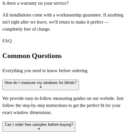
Is there a warranty on your service?
All installations come with a workmanship guarantee. If anything
isn't right after we leave, we'll return to make it perfect —
completely free of charge.
FAQ
Common Questions
Everything you need to know before ordering
How do I measure my windows for blinds?
We provide easy-to-follow measuring guides on our website. Just
follow the step-by-step instructions to get the perfect fit for your
exact window dimensions.
Can I order free samples before buying?