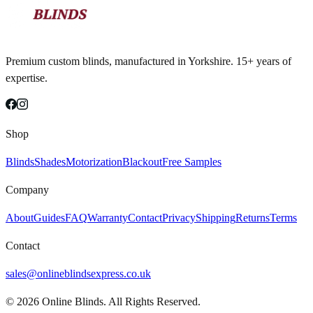
Premium custom blinds, manufactured in Yorkshire. 15+ years of
expertise.
Shop
Blinds
Shades
Motorization
Blackout
Free Samples
Company
About
Guides
FAQ
Warranty
Contact
Privacy
Shipping
Returns
Terms
Contact
sales@onlineblindsexpress.co.uk
©
2026
Online Blinds. All Rights Reserved.