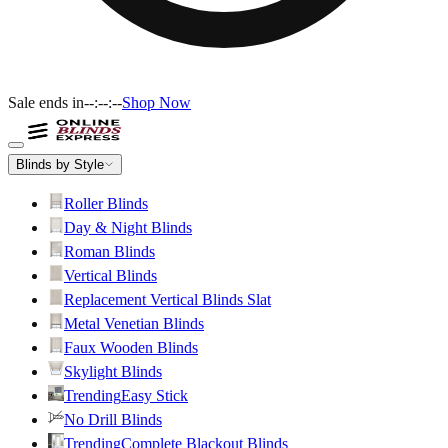
Sale ends in
--:--:--
Shop Now
Blinds by Style
Roller Blinds
Day & Night Blinds
Roman Blinds
Vertical Blinds
Replacement Vertical Blinds Slat
Metal Venetian Blinds
Faux Wooden Blinds
Skylight Blinds
Trending
Easy Stick
No Drill Blinds
Trending
Complete Blackout Blinds