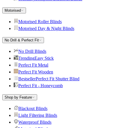
Motorised
Motorised Roller Blinds
Motorised Day & Night Blinds
No Drill & Perfect Fit
No Drill Blinds
Trending
Easy Stick
Perfect Fit Metal
Perfect Fit Wooden
Bestseller
Perfect Fit Shutter Blind
Perfect Fit - Honeycomb
Shop by Feature
Blackout Blinds
Light Filtering Blinds
Waterproof Blinds