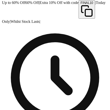
Up to 60% Off
60% Off
|
Extra 10% Off with code
|
Today
FINAL10
Only
|
Whilst Stock Lasts
|