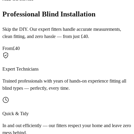
Professional Blind Installation
Skip the DIY. Our expert fitters handle accurate measurements,
clean fitting, and zero hassle — from just £40.
From
£40
Expert Technicians
Trained professionals with years of hands-on experience fitting all
blind types — perfectly, every time.
Quick & Tidy
In and out efficiently — our fitters respect your home and leave zero
mess behind.