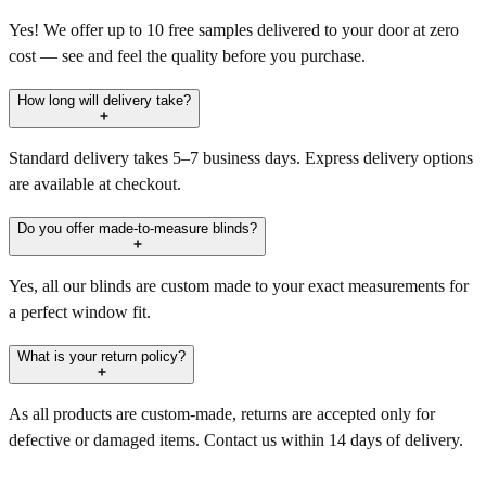
Yes! We offer up to 10 free samples delivered to your door at zero
cost — see and feel the quality before you purchase.
How long will delivery take?
Standard delivery takes 5–7 business days. Express delivery options
are available at checkout.
Do you offer made-to-measure blinds?
Yes, all our blinds are custom made to your exact measurements for
a perfect window fit.
What is your return policy?
As all products are custom-made, returns are accepted only for
defective or damaged items. Contact us within 14 days of delivery.