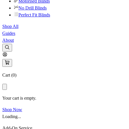
Motorised Blinds
No Drill Blinds
Perfect Fit Blinds
Shop All
Guides
About
Cart (
0
)
Your cart is empty.
Shop Now
Loading...
Add-On Service