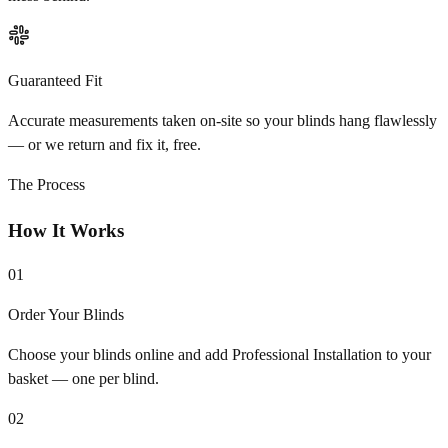
Guaranteed Fit
Accurate measurements taken on-site so your blinds hang flawlessly
— or we return and fix it, free.
The Process
How It Works
01
Order Your Blinds
Choose your blinds online and add Professional Installation to your
basket — one per blind.
02