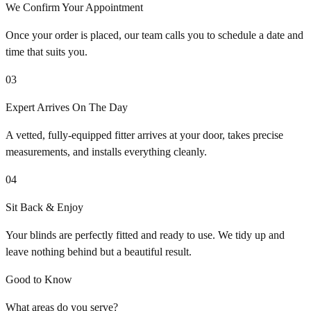
We Confirm Your Appointment
Once your order is placed, our team calls you to schedule a date and
time that suits you.
03
Expert Arrives On The Day
A vetted, fully-equipped fitter arrives at your door, takes precise
measurements, and installs everything cleanly.
04
Sit Back & Enjoy
Your blinds are perfectly fitted and ready to use. We tidy up and
leave nothing behind but a beautiful result.
Good to Know
What areas do you serve?