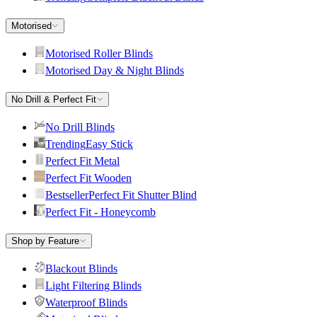
Motorised
Motorised Roller Blinds
Motorised Day & Night Blinds
No Drill & Perfect Fit
No Drill Blinds
Trending
Easy Stick
Perfect Fit Metal
Perfect Fit Wooden
Bestseller
Perfect Fit Shutter Blind
Perfect Fit - Honeycomb
Shop by Feature
Blackout Blinds
Light Filtering Blinds
Waterproof Blinds