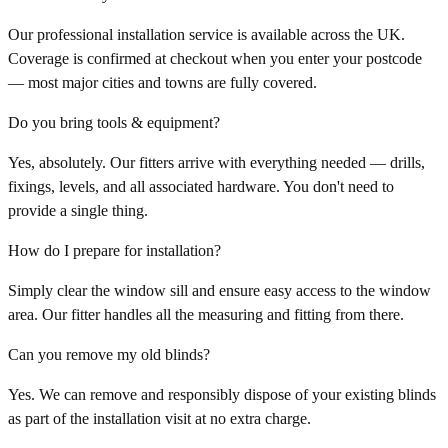
Our professional installation service is available across the UK.
Coverage is confirmed at checkout when you enter your postcode
— most major cities and towns are fully covered.
Do you bring tools & equipment?
Yes, absolutely. Our fitters arrive with everything needed — drills,
fixings, levels, and all associated hardware. You don't need to
provide a single thing.
How do I prepare for installation?
Simply clear the window sill and ensure easy access to the window
area. Our fitter handles all the measuring and fitting from there.
Can you remove my old blinds?
Yes. We can remove and responsibly dispose of your existing blinds
as part of the installation visit at no extra charge.