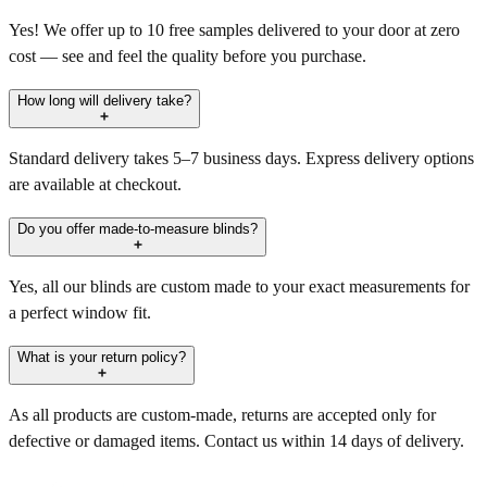
Yes! We offer up to 10 free samples delivered to your door at zero
cost — see and feel the quality before you purchase.
How long will delivery take?
Standard delivery takes 5–7 business days. Express delivery options
are available at checkout.
Do you offer made-to-measure blinds?
Yes, all our blinds are custom made to your exact measurements for
a perfect window fit.
What is your return policy?
As all products are custom-made, returns are accepted only for
defective or damaged items. Contact us within 14 days of delivery.