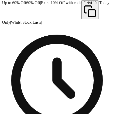
Up to 60% Off
60% Off
|
Extra 10% Off with code
|
Today
FINAL10
Only
|
Whilst Stock Lasts
|