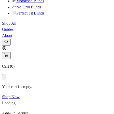
Motorised Blinds
No Drill Blinds
Perfect Fit Blinds
Shop All
Guides
About
Cart (
0
)
Your cart is empty.
Shop Now
Loading...
Add-On Service