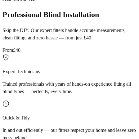
Professional Blind Installation
Skip the DIY. Our expert fitters handle accurate measurements,
clean fitting, and zero hassle — from just £40.
From
£40
Expert Technicians
Trained professionals with years of hands-on experience fitting all
blind types — perfectly, every time.
Quick & Tidy
In and out efficiently — our fitters respect your home and leave zero
mess behind.