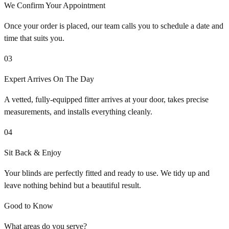
We Confirm Your Appointment
Once your order is placed, our team calls you to schedule a date and
time that suits you.
03
Expert Arrives On The Day
A vetted, fully-equipped fitter arrives at your door, takes precise
measurements, and installs everything cleanly.
04
Sit Back & Enjoy
Your blinds are perfectly fitted and ready to use. We tidy up and
leave nothing behind but a beautiful result.
Good to Know
What areas do you serve?