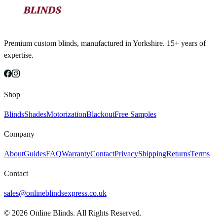
Premium custom blinds, manufactured in Yorkshire. 15+ years of
expertise.
Shop
Blinds
Shades
Motorization
Blackout
Free Samples
Company
About
Guides
FAQ
Warranty
Contact
Privacy
Shipping
Returns
Terms
Contact
sales@onlineblindsexpress.co.uk
©
2026
Online Blinds. All Rights Reserved.