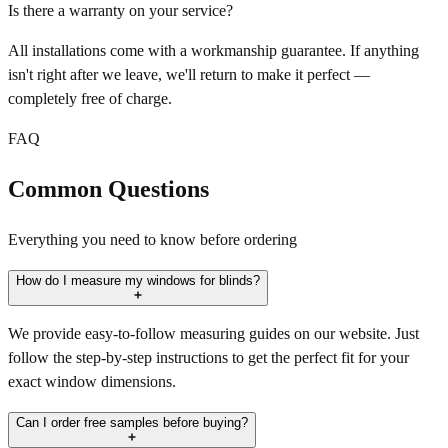
Is there a warranty on your service?
All installations come with a workmanship guarantee. If anything
isn't right after we leave, we'll return to make it perfect —
completely free of charge.
FAQ
Common Questions
Everything you need to know before ordering
How do I measure my windows for blinds?
We provide easy-to-follow measuring guides on our website. Just
follow the step-by-step instructions to get the perfect fit for your
exact window dimensions.
Can I order free samples before buying?