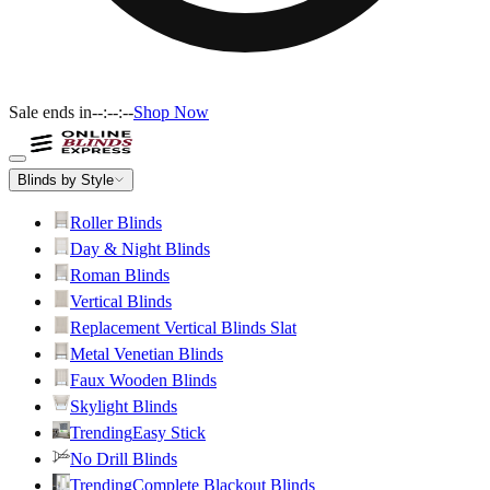
Sale ends in
--:--:--
Shop Now
Blinds by Style
Roller Blinds
Day & Night Blinds
Roman Blinds
Vertical Blinds
Replacement Vertical Blinds Slat
Metal Venetian Blinds
Faux Wooden Blinds
Skylight Blinds
Trending
Easy Stick
No Drill Blinds
Trending
Complete Blackout Blinds