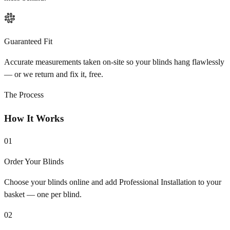
Guaranteed Fit
Accurate measurements taken on-site so your blinds hang flawlessly
— or we return and fix it, free.
The Process
How It Works
01
Order Your Blinds
Choose your blinds online and add Professional Installation to your
basket — one per blind.
02