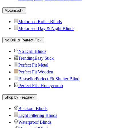
Motorised
Motorised Roller Blinds
Motorised Day & Night Blinds
No Drill & Perfect Fit
No Drill Blinds
Trending
Easy Stick
Perfect Fit Metal
Perfect Fit Wooden
Bestseller
Perfect Fit Shutter Blind
Perfect Fit - Honeycomb
Shop by Feature
Blackout Blinds
Light Filtering Blinds
Waterproof Blinds