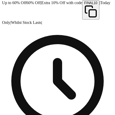
Up to 60% Off
60% Off
|
Extra 10% Off with code
|
Today
FINAL10
Only
|
Whilst Stock Lasts
|