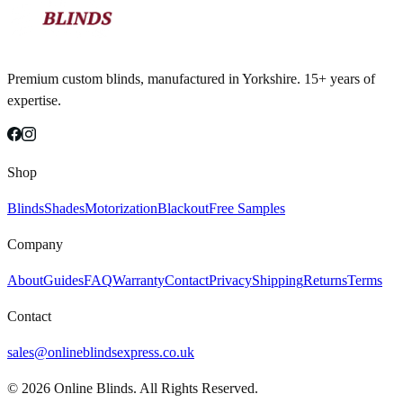
Premium custom blinds, manufactured in Yorkshire. 15+ years of
expertise.
Shop
Blinds
Shades
Motorization
Blackout
Free Samples
Company
About
Guides
FAQ
Warranty
Contact
Privacy
Shipping
Returns
Terms
Contact
sales@onlineblindsexpress.co.uk
©
2026
Online Blinds. All Rights Reserved.