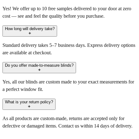
Yes! We offer up to 10 free samples delivered to your door at zero
cost — see and feel the quality before you purchase.
How long will delivery take?
Standard delivery takes 5–7 business days. Express delivery options
are available at checkout.
Do you offer made-to-measure blinds?
Yes, all our blinds are custom made to your exact measurements for
a perfect window fit.
What is your return policy?
As all products are custom-made, returns are accepted only for
defective or damaged items. Contact us within 14 days of delivery.