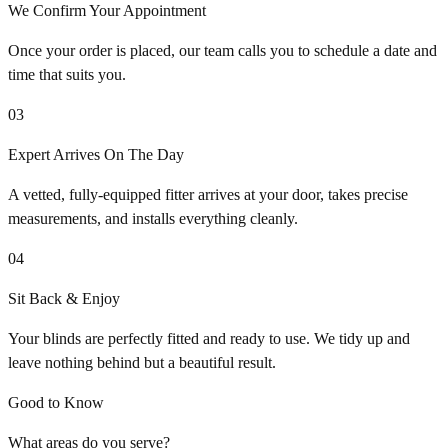
We Confirm Your Appointment
Once your order is placed, our team calls you to schedule a date and
time that suits you.
03
Expert Arrives On The Day
A vetted, fully-equipped fitter arrives at your door, takes precise
measurements, and installs everything cleanly.
04
Sit Back & Enjoy
Your blinds are perfectly fitted and ready to use. We tidy up and
leave nothing behind but a beautiful result.
Good to Know
What areas do you serve?