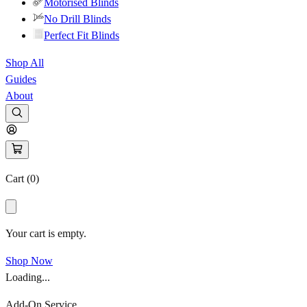
Motorised Blinds
No Drill Blinds
Perfect Fit Blinds
Shop All
Guides
About
Cart (
0
)
Your cart is empty.
Shop Now
Loading...
Add-On Service