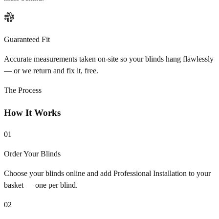
Guaranteed Fit
Accurate measurements taken on-site so your blinds hang flawlessly
— or we return and fix it, free.
The Process
How It Works
01
Order Your Blinds
Choose your blinds online and add Professional Installation to your
basket — one per blind.
02