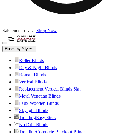
Sale ends in
--:--:--
Shop Now
Blinds by Style
Roller Blinds
Day & Night Blinds
Roman Blinds
Vertical Blinds
Replacement Vertical Blinds Slat
Metal Venetian Blinds
Faux Wooden Blinds
Skylight Blinds
Trending
Easy Stick
No Drill Blinds
Trending
Complete Blackout Blinds