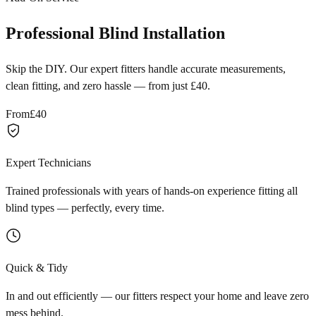
Professional Blind Installation
Skip the DIY. Our expert fitters handle accurate measurements,
clean fitting, and zero hassle — from just £40.
From
£40
Expert Technicians
Trained professionals with years of hands-on experience fitting all
blind types — perfectly, every time.
Quick & Tidy
In and out efficiently — our fitters respect your home and leave zero
mess behind.