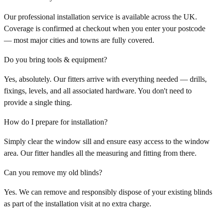
Our professional installation service is available across the UK.
Coverage is confirmed at checkout when you enter your postcode
— most major cities and towns are fully covered.
Do you bring tools & equipment?
Yes, absolutely. Our fitters arrive with everything needed — drills,
fixings, levels, and all associated hardware. You don't need to
provide a single thing.
How do I prepare for installation?
Simply clear the window sill and ensure easy access to the window
area. Our fitter handles all the measuring and fitting from there.
Can you remove my old blinds?
Yes. We can remove and responsibly dispose of your existing blinds
as part of the installation visit at no extra charge.