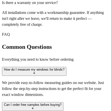
Is there a warranty on your service?
All installations come with a workmanship guarantee. If anything
isn't right after we leave, we'll return to make it perfect —
completely free of charge.
FAQ
Common Questions
Everything you need to know before ordering
How do I measure my windows for blinds?
We provide easy-to-follow measuring guides on our website. Just
follow the step-by-step instructions to get the perfect fit for your
exact window dimensions.
Can I order free samples before buying?