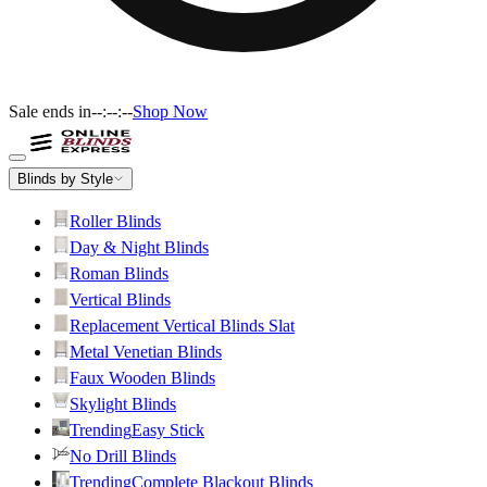
Sale ends in
--:--:--
Shop Now
Blinds by Style
Roller Blinds
Day & Night Blinds
Roman Blinds
Vertical Blinds
Replacement Vertical Blinds Slat
Metal Venetian Blinds
Faux Wooden Blinds
Skylight Blinds
Trending
Easy Stick
No Drill Blinds
Trending
Complete Blackout Blinds