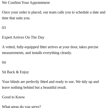
We Confirm Your Appointment
Once your order is placed, our team calls you to schedule a date and
time that suits you.
03
Expert Arrives On The Day
A vetted, fully-equipped fitter arrives at your door, takes precise
measurements, and installs everything cleanly.
04
Sit Back & Enjoy
Your blinds are perfectly fitted and ready to use. We tidy up and
leave nothing behind but a beautiful result.
Good to Know
What areas do you serve?