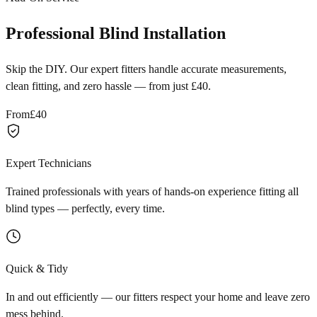
Professional Blind Installation
Skip the DIY. Our expert fitters handle accurate measurements,
clean fitting, and zero hassle — from just £40.
From
£40
Expert Technicians
Trained professionals with years of hands-on experience fitting all
blind types — perfectly, every time.
Quick & Tidy
In and out efficiently — our fitters respect your home and leave zero
mess behind.