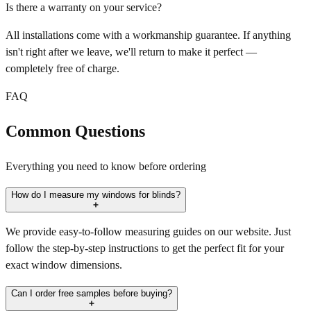
Is there a warranty on your service?
All installations come with a workmanship guarantee. If anything
isn't right after we leave, we'll return to make it perfect —
completely free of charge.
FAQ
Common Questions
Everything you need to know before ordering
How do I measure my windows for blinds?
We provide easy-to-follow measuring guides on our website. Just
follow the step-by-step instructions to get the perfect fit for your
exact window dimensions.
Can I order free samples before buying?