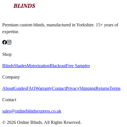
Premium custom blinds, manufactured in Yorkshire. 15+ years of
expertise.
Shop
Blinds
Shades
Motorization
Blackout
Free Samples
Company
About
Guides
FAQ
Warranty
Contact
Privacy
Shipping
Returns
Terms
Contact
sales@onlineblindsexpress.co.uk
©
2026
Online Blinds. All Rights Reserved.