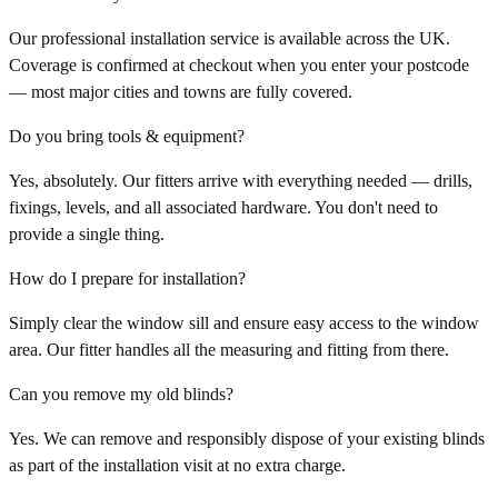
Our professional installation service is available across the UK.
Coverage is confirmed at checkout when you enter your postcode
— most major cities and towns are fully covered.
Do you bring tools & equipment?
Yes, absolutely. Our fitters arrive with everything needed — drills,
fixings, levels, and all associated hardware. You don't need to
provide a single thing.
How do I prepare for installation?
Simply clear the window sill and ensure easy access to the window
area. Our fitter handles all the measuring and fitting from there.
Can you remove my old blinds?
Yes. We can remove and responsibly dispose of your existing blinds
as part of the installation visit at no extra charge.