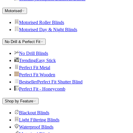
Motorised
Motorised Roller Blinds
Motorised Day & Night Blinds
No Drill & Perfect Fit
No Drill Blinds
Trending
Easy Stick
Perfect Fit Metal
Perfect Fit Wooden
Bestseller
Perfect Fit Shutter Blind
Perfect Fit - Honeycomb
Shop by Feature
Blackout Blinds
Light Filtering Blinds
Waterproof Blinds