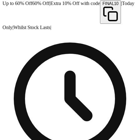
Up to 60% Off
60% Off
|
Extra 10% Off with code
|
Today
FINAL10
Only
|
Whilst Stock Lasts
|