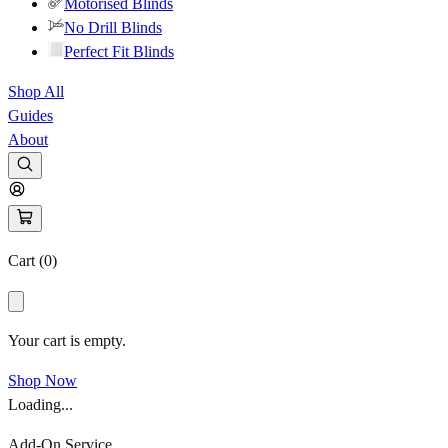
Motorised Blinds
No Drill Blinds
Perfect Fit Blinds
Shop All
Guides
About
Cart (
0
)
Your cart is empty.
Shop Now
Loading...
Add-On Service