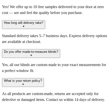
Yes! We offer up to 10 free samples delivered to your door at zero
cost — see and feel the quality before you purchase.
How long will delivery take?
Standard delivery takes 5–7 business days. Express delivery options
are available at checkout.
Do you offer made-to-measure blinds?
Yes, all our blinds are custom made to your exact measurements for
a perfect window fit.
What is your return policy?
As all products are custom-made, returns are accepted only for
defective or damaged items. Contact us within 14 days of delivery.