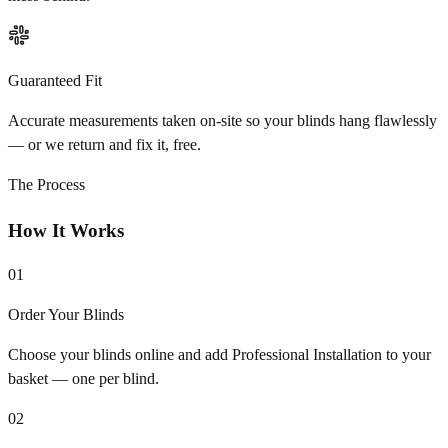
Guaranteed Fit
Accurate measurements taken on-site so your blinds hang flawlessly
— or we return and fix it, free.
The Process
How It Works
01
Order Your Blinds
Choose your blinds online and add Professional Installation to your
basket — one per blind.
02