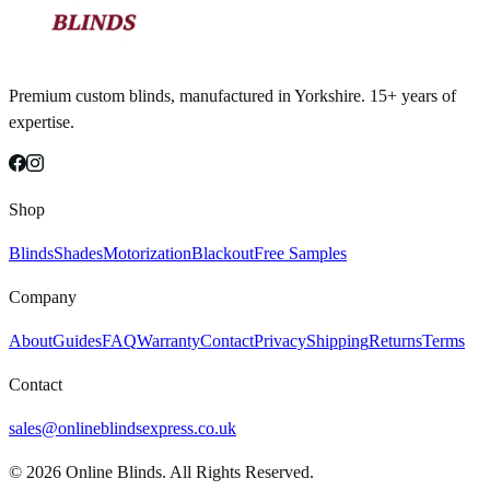
Premium custom blinds, manufactured in Yorkshire. 15+ years of
expertise.
Shop
Blinds
Shades
Motorization
Blackout
Free Samples
Company
About
Guides
FAQ
Warranty
Contact
Privacy
Shipping
Returns
Terms
Contact
sales@onlineblindsexpress.co.uk
©
2026
Online Blinds. All Rights Reserved.