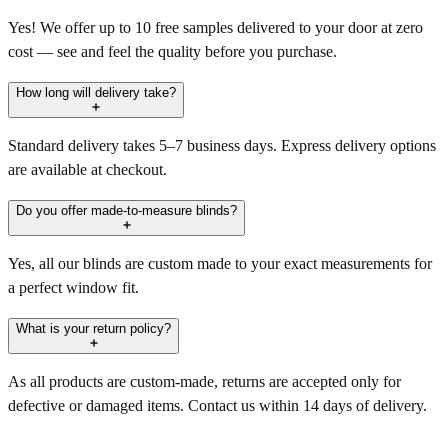
Yes! We offer up to 10 free samples delivered to your door at zero
cost — see and feel the quality before you purchase.
How long will delivery take?
Standard delivery takes 5–7 business days. Express delivery options
are available at checkout.
Do you offer made-to-measure blinds?
Yes, all our blinds are custom made to your exact measurements for
a perfect window fit.
What is your return policy?
As all products are custom-made, returns are accepted only for
defective or damaged items. Contact us within 14 days of delivery.