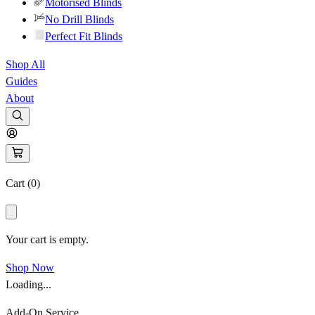
Motorised Blinds
No Drill Blinds
Perfect Fit Blinds
Shop All
Guides
About
Cart (
0
)
Your cart is empty.
Shop Now
Loading...
Add-On Service