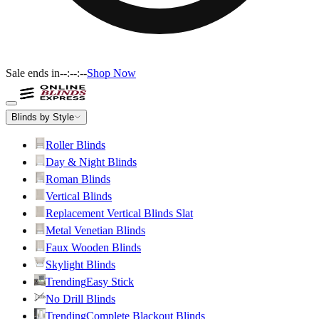
Sale ends in
--:--:--
Shop Now
Blinds by Style
Roller Blinds
Day & Night Blinds
Roman Blinds
Vertical Blinds
Replacement Vertical Blinds Slat
Metal Venetian Blinds
Faux Wooden Blinds
Skylight Blinds
Trending
Easy Stick
No Drill Blinds
Trending
Complete Blackout Blinds