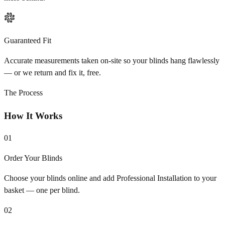
Guaranteed Fit
Accurate measurements taken on-site so your blinds hang flawlessly
— or we return and fix it, free.
The Process
How It Works
01
Order Your Blinds
Choose your blinds online and add Professional Installation to your
basket — one per blind.
02