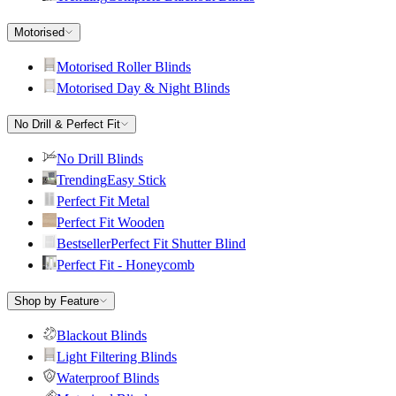
Motorised
Motorised Roller Blinds
Motorised Day & Night Blinds
No Drill & Perfect Fit
No Drill Blinds
Trending
Easy Stick
Perfect Fit Metal
Perfect Fit Wooden
Bestseller
Perfect Fit Shutter Blind
Perfect Fit - Honeycomb
Shop by Feature
Blackout Blinds
Light Filtering Blinds
Waterproof Blinds