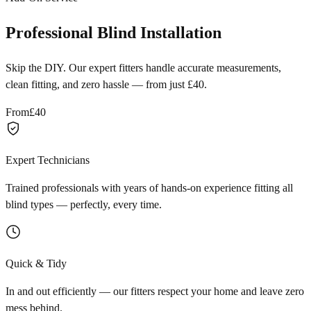
Professional Blind Installation
Skip the DIY. Our expert fitters handle accurate measurements,
clean fitting, and zero hassle — from just £40.
From
£40
Expert Technicians
Trained professionals with years of hands-on experience fitting all
blind types — perfectly, every time.
Quick & Tidy
In and out efficiently — our fitters respect your home and leave zero
mess behind.