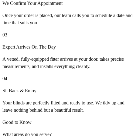
We Confirm Your Appointment
Once your order is placed, our team calls you to schedule a date and
time that suits you.
03
Expert Arrives On The Day
A vetted, fully-equipped fitter arrives at your door, takes precise
measurements, and installs everything cleanly.
04
Sit Back & Enjoy
Your blinds are perfectly fitted and ready to use. We tidy up and
leave nothing behind but a beautiful result.
Good to Know
What areas do you serve?