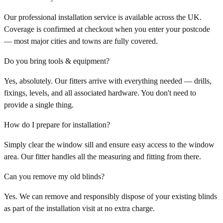
Our professional installation service is available across the UK.
Coverage is confirmed at checkout when you enter your postcode
— most major cities and towns are fully covered.
Do you bring tools & equipment?
Yes, absolutely. Our fitters arrive with everything needed — drills,
fixings, levels, and all associated hardware. You don't need to
provide a single thing.
How do I prepare for installation?
Simply clear the window sill and ensure easy access to the window
area. Our fitter handles all the measuring and fitting from there.
Can you remove my old blinds?
Yes. We can remove and responsibly dispose of your existing blinds
as part of the installation visit at no extra charge.