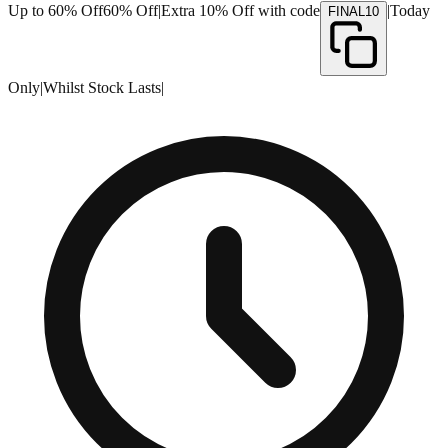
Up to 60% Off
60% Off
|
Extra 10% Off with code
|
Today
FINAL10
Only
|
Whilst Stock Lasts
|