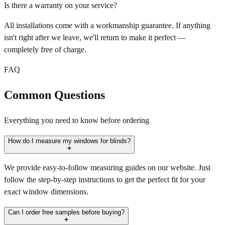
Is there a warranty on your service?
All installations come with a workmanship guarantee. If anything
isn't right after we leave, we'll return to make it perfect —
completely free of charge.
FAQ
Common Questions
Everything you need to know before ordering
How do I measure my windows for blinds?
We provide easy-to-follow measuring guides on our website. Just
follow the step-by-step instructions to get the perfect fit for your
exact window dimensions.
Can I order free samples before buying?