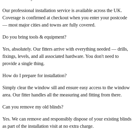
Our professional installation service is available across the UK.
Coverage is confirmed at checkout when you enter your postcode
— most major cities and towns are fully covered.
Do you bring tools & equipment?
Yes, absolutely. Our fitters arrive with everything needed — drills,
fixings, levels, and all associated hardware. You don't need to
provide a single thing.
How do I prepare for installation?
Simply clear the window sill and ensure easy access to the window
area. Our fitter handles all the measuring and fitting from there.
Can you remove my old blinds?
Yes. We can remove and responsibly dispose of your existing blinds
as part of the installation visit at no extra charge.