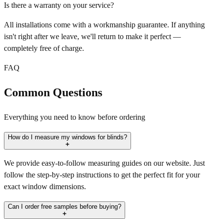
Is there a warranty on your service?
All installations come with a workmanship guarantee. If anything
isn't right after we leave, we'll return to make it perfect —
completely free of charge.
FAQ
Common Questions
Everything you need to know before ordering
How do I measure my windows for blinds?
We provide easy-to-follow measuring guides on our website. Just
follow the step-by-step instructions to get the perfect fit for your
exact window dimensions.
Can I order free samples before buying?