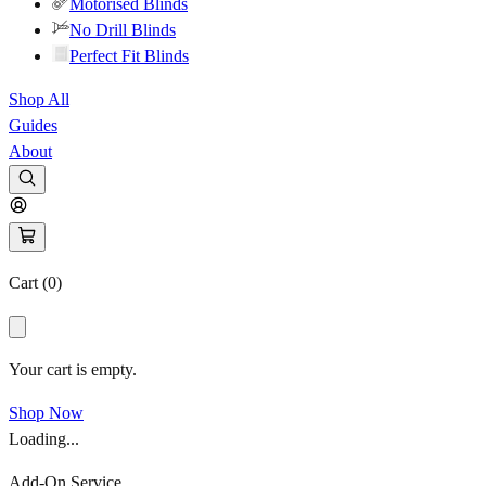
Motorised Blinds
No Drill Blinds
Perfect Fit Blinds
Shop All
Guides
About
Cart (
0
)
Your cart is empty.
Shop Now
Loading...
Add-On Service