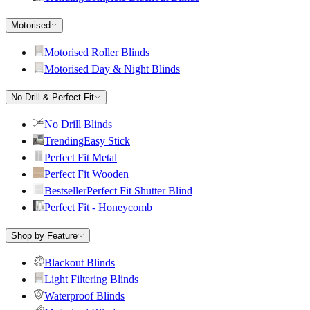
Motorised
Motorised Roller Blinds
Motorised Day & Night Blinds
No Drill & Perfect Fit
No Drill Blinds
Trending
Easy Stick
Perfect Fit Metal
Perfect Fit Wooden
Bestseller
Perfect Fit Shutter Blind
Perfect Fit - Honeycomb
Shop by Feature
Blackout Blinds
Light Filtering Blinds
Waterproof Blinds