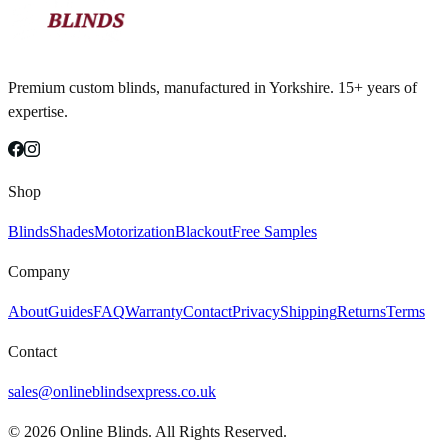
Premium custom blinds, manufactured in Yorkshire. 15+ years of
expertise.
Shop
Blinds
Shades
Motorization
Blackout
Free Samples
Company
About
Guides
FAQ
Warranty
Contact
Privacy
Shipping
Returns
Terms
Contact
sales@onlineblindsexpress.co.uk
©
2026
Online Blinds. All Rights Reserved.