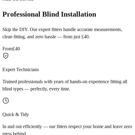
Professional Blind Installation
Skip the DIY. Our expert fitters handle accurate measurements,
clean fitting, and zero hassle — from just £40.
From
£40
Expert Technicians
Trained professionals with years of hands-on experience fitting all
blind types — perfectly, every time.
Quick & Tidy
In and out efficiently — our fitters respect your home and leave zero
mess behind.