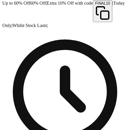
Up to 60% Off
60% Off
|
Extra 10% Off with code
|
Today
FINAL10
Only
|
Whilst Stock Lasts
|