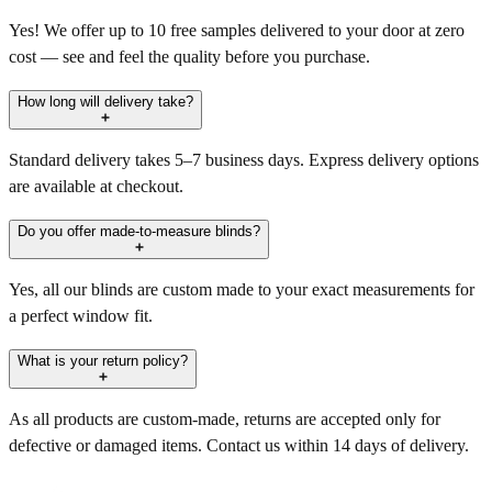
Yes! We offer up to 10 free samples delivered to your door at zero
cost — see and feel the quality before you purchase.
How long will delivery take?
Standard delivery takes 5–7 business days. Express delivery options
are available at checkout.
Do you offer made-to-measure blinds?
Yes, all our blinds are custom made to your exact measurements for
a perfect window fit.
What is your return policy?
As all products are custom-made, returns are accepted only for
defective or damaged items. Contact us within 14 days of delivery.