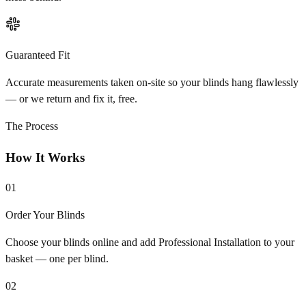
Guaranteed Fit
Accurate measurements taken on-site so your blinds hang flawlessly
— or we return and fix it, free.
The Process
How It Works
01
Order Your Blinds
Choose your blinds online and add Professional Installation to your
basket — one per blind.
02