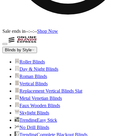
Sale ends in
--:--:--
Shop Now
Blinds by Style
Roller Blinds
Day & Night Blinds
Roman Blinds
Vertical Blinds
Replacement Vertical Blinds Slat
Metal Venetian Blinds
Faux Wooden Blinds
Skylight Blinds
Trending
Easy Stick
No Drill Blinds
Trending
Complete Blackout Blinds