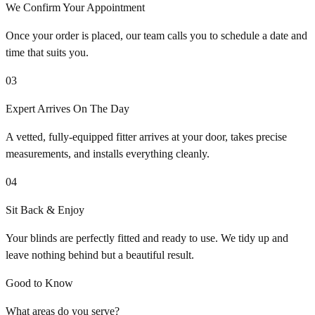
We Confirm Your Appointment
Once your order is placed, our team calls you to schedule a date and
time that suits you.
03
Expert Arrives On The Day
A vetted, fully-equipped fitter arrives at your door, takes precise
measurements, and installs everything cleanly.
04
Sit Back & Enjoy
Your blinds are perfectly fitted and ready to use. We tidy up and
leave nothing behind but a beautiful result.
Good to Know
What areas do you serve?