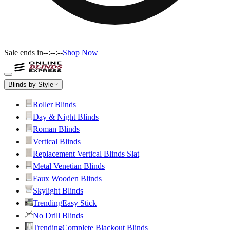
Sale ends in
--:--:--
Shop Now
Blinds by Style
Roller Blinds
Day & Night Blinds
Roman Blinds
Vertical Blinds
Replacement Vertical Blinds Slat
Metal Venetian Blinds
Faux Wooden Blinds
Skylight Blinds
Trending
Easy Stick
No Drill Blinds
Trending
Complete Blackout Blinds