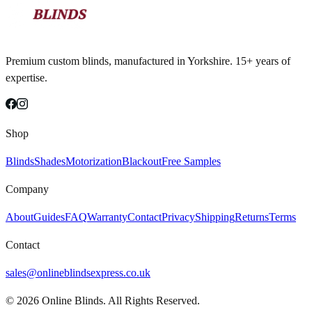
Premium custom blinds, manufactured in Yorkshire. 15+ years of
expertise.
Shop
Blinds
Shades
Motorization
Blackout
Free Samples
Company
About
Guides
FAQ
Warranty
Contact
Privacy
Shipping
Returns
Terms
Contact
sales@onlineblindsexpress.co.uk
©
2026
Online Blinds. All Rights Reserved.