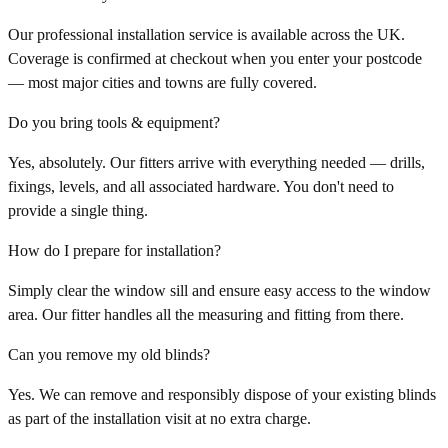
Our professional installation service is available across the UK.
Coverage is confirmed at checkout when you enter your postcode
— most major cities and towns are fully covered.
Do you bring tools & equipment?
Yes, absolutely. Our fitters arrive with everything needed — drills,
fixings, levels, and all associated hardware. You don't need to
provide a single thing.
How do I prepare for installation?
Simply clear the window sill and ensure easy access to the window
area. Our fitter handles all the measuring and fitting from there.
Can you remove my old blinds?
Yes. We can remove and responsibly dispose of your existing blinds
as part of the installation visit at no extra charge.