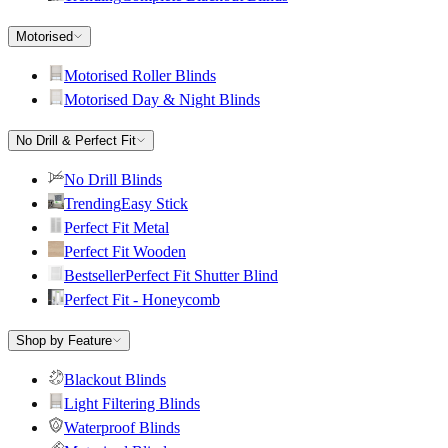
Motorised
Motorised Roller Blinds
Motorised Day & Night Blinds
No Drill & Perfect Fit
No Drill Blinds
Trending
Easy Stick
Perfect Fit Metal
Perfect Fit Wooden
Bestseller
Perfect Fit Shutter Blind
Perfect Fit - Honeycomb
Shop by Feature
Blackout Blinds
Light Filtering Blinds
Waterproof Blinds