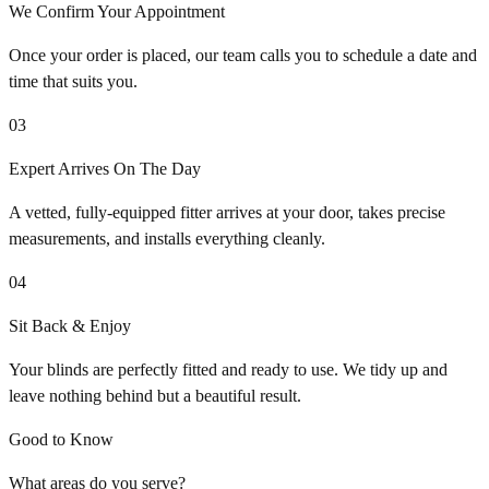
We Confirm Your Appointment
Once your order is placed, our team calls you to schedule a date and
time that suits you.
03
Expert Arrives On The Day
A vetted, fully-equipped fitter arrives at your door, takes precise
measurements, and installs everything cleanly.
04
Sit Back & Enjoy
Your blinds are perfectly fitted and ready to use. We tidy up and
leave nothing behind but a beautiful result.
Good to Know
What areas do you serve?