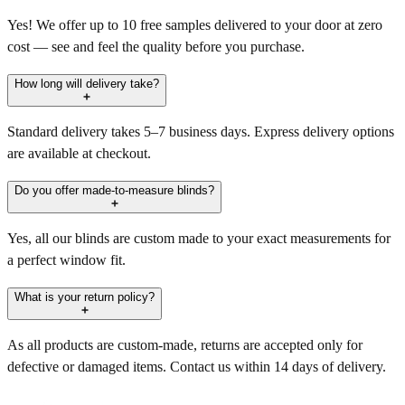
Yes! We offer up to 10 free samples delivered to your door at zero
cost — see and feel the quality before you purchase.
How long will delivery take?
Standard delivery takes 5–7 business days. Express delivery options
are available at checkout.
Do you offer made-to-measure blinds?
Yes, all our blinds are custom made to your exact measurements for
a perfect window fit.
What is your return policy?
As all products are custom-made, returns are accepted only for
defective or damaged items. Contact us within 14 days of delivery.