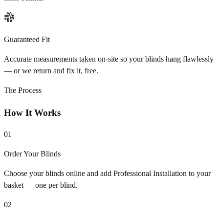
Guaranteed Fit
Accurate measurements taken on-site so your blinds hang flawlessly
— or we return and fix it, free.
The Process
How It Works
01
Order Your Blinds
Choose your blinds online and add Professional Installation to your
basket — one per blind.
02