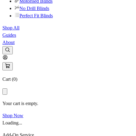
Motorised Blinds
No Drill Blinds
Perfect Fit Blinds
Shop All
Guides
About
Cart (
0
)
Your cart is empty.
Shop Now
Loading...
Add-On Service