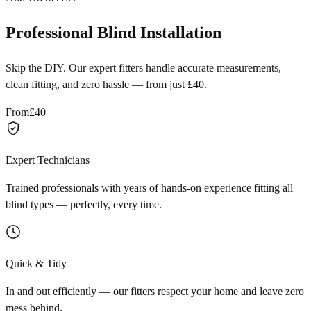
Professional Blind Installation
Skip the DIY. Our expert fitters handle accurate measurements,
clean fitting, and zero hassle — from just £40.
From
£40
Expert Technicians
Trained professionals with years of hands-on experience fitting all
blind types — perfectly, every time.
Quick & Tidy
In and out efficiently — our fitters respect your home and leave zero
mess behind.