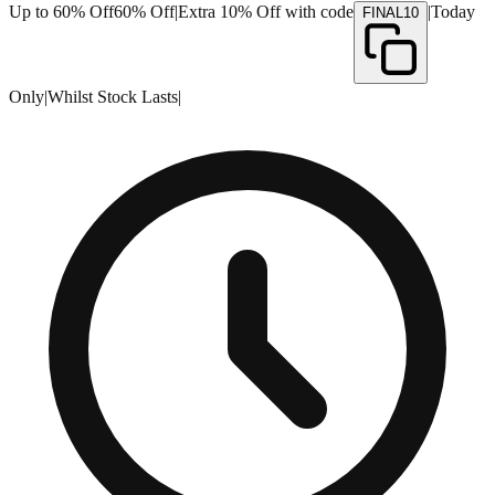
Up to 60% Off
60% Off
|
Extra 10% Off with code
|
Today
FINAL10
Only
|
Whilst Stock Lasts
|