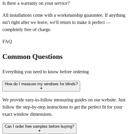
Is there a warranty on your service?
All installations come with a workmanship guarantee. If anything
isn't right after we leave, we'll return to make it perfect —
completely free of charge.
FAQ
Common Questions
Everything you need to know before ordering
How do I measure my windows for blinds?
We provide easy-to-follow measuring guides on our website. Just
follow the step-by-step instructions to get the perfect fit for your
exact window dimensions.
Can I order free samples before buying?