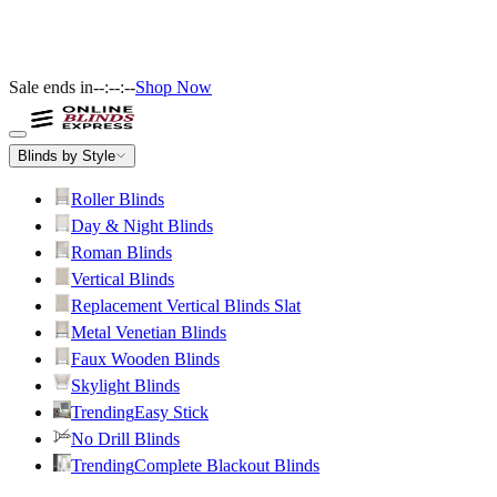
Sale ends in
--:--:--
Shop Now
Blinds by Style
Roller Blinds
Day & Night Blinds
Roman Blinds
Vertical Blinds
Replacement Vertical Blinds Slat
Metal Venetian Blinds
Faux Wooden Blinds
Skylight Blinds
Trending
Easy Stick
No Drill Blinds
Trending
Complete Blackout Blinds