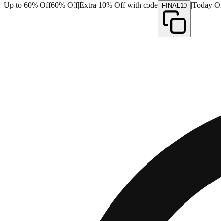
Up to 60% Off
60% Off
|
Extra 10% Off with code
|
Today O
FINAL10