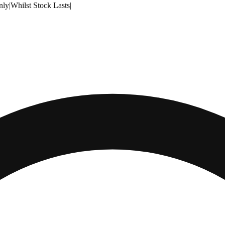
nly
|
Whilst Stock Lasts
|