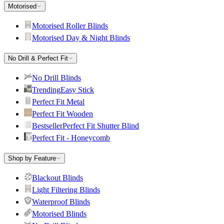
Motorised
Motorised Roller Blinds
Motorised Day & Night Blinds
No Drill & Perfect Fit
No Drill Blinds
Trending
Easy Stick
Perfect Fit Metal
Perfect Fit Wooden
Bestseller
Perfect Fit Shutter Blind
Perfect Fit - Honeycomb
Shop by Feature
Blackout Blinds
Light Filtering Blinds
Waterproof Blinds
Motorised Blinds