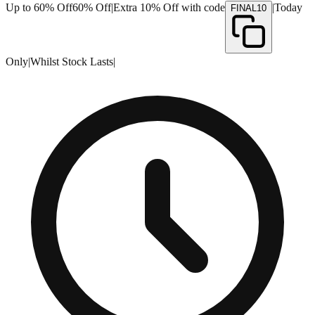
Up to 60% Off
60% Off
|
Extra 10% Off with code
|
Today
FINAL10
Only
|
Whilst Stock Lasts
|