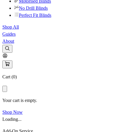
Motorised Blinds
No Drill Blinds
Perfect Fit Blinds
Shop All
Guides
About
Cart (
0
)
Your cart is empty.
Shop Now
Loading...
Add-On Service