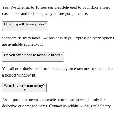
Yes! We offer up to 10 free samples delivered to your door at zero
cost — see and feel the quality before you purchase.
How long will delivery take?
Standard delivery takes 5–7 business days. Express delivery options
are available at checkout.
Do you offer made-to-measure blinds?
Yes, all our blinds are custom made to your exact measurements for
a perfect window fit.
What is your return policy?
As all products are custom-made, returns are accepted only for
defective or damaged items. Contact us within 14 days of delivery.