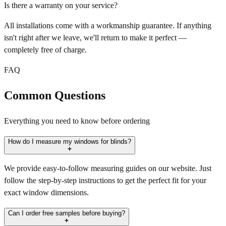
Is there a warranty on your service?
All installations come with a workmanship guarantee. If anything
isn't right after we leave, we'll return to make it perfect —
completely free of charge.
FAQ
Common Questions
Everything you need to know before ordering
How do I measure my windows for blinds?
We provide easy-to-follow measuring guides on our website. Just
follow the step-by-step instructions to get the perfect fit for your
exact window dimensions.
Can I order free samples before buying?