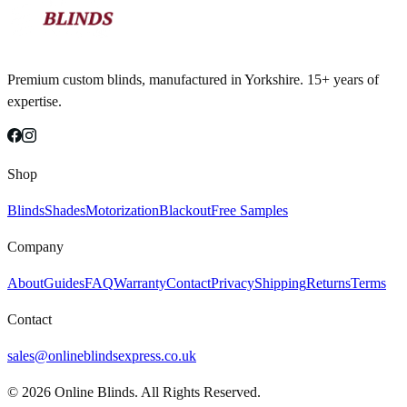
Premium custom blinds, manufactured in Yorkshire. 15+ years of
expertise.
Shop
Blinds
Shades
Motorization
Blackout
Free Samples
Company
About
Guides
FAQ
Warranty
Contact
Privacy
Shipping
Returns
Terms
Contact
sales@onlineblindsexpress.co.uk
©
2026
Online Blinds. All Rights Reserved.