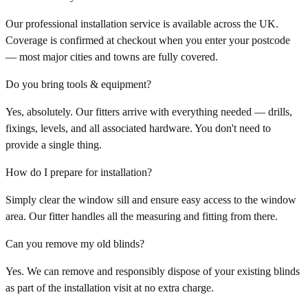
Our professional installation service is available across the UK.
Coverage is confirmed at checkout when you enter your postcode
— most major cities and towns are fully covered.
Do you bring tools & equipment?
Yes, absolutely. Our fitters arrive with everything needed — drills,
fixings, levels, and all associated hardware. You don't need to
provide a single thing.
How do I prepare for installation?
Simply clear the window sill and ensure easy access to the window
area. Our fitter handles all the measuring and fitting from there.
Can you remove my old blinds?
Yes. We can remove and responsibly dispose of your existing blinds
as part of the installation visit at no extra charge.