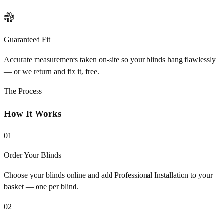
Guaranteed Fit
Accurate measurements taken on-site so your blinds hang flawlessly
— or we return and fix it, free.
The Process
How It Works
01
Order Your Blinds
Choose your blinds online and add Professional Installation to your
basket — one per blind.
02