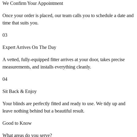
We Confirm Your Appointment
Once your order is placed, our team calls you to schedule a date and
time that suits you.
03
Expert Arrives On The Day
A vetted, fully-equipped fitter arrives at your door, takes precise
measurements, and installs everything cleanly.
04
Sit Back & Enjoy
Your blinds are perfectly fitted and ready to use. We tidy up and
leave nothing behind but a beautiful result.
Good to Know
What areas do you serve?