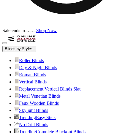
Sale ends in
--:--:--
Shop Now
Blinds by Style
Roller Blinds
Day & Night Blinds
Roman Blinds
Vertical Blinds
Replacement Vertical Blinds Slat
Metal Venetian Blinds
Faux Wooden Blinds
Skylight Blinds
Trending
Easy Stick
No Drill Blinds
Trending
Complete Blackout Blinds