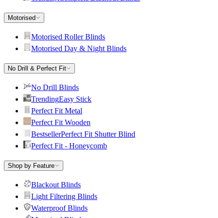
Motorised
Motorised Roller Blinds
Motorised Day & Night Blinds
No Drill & Perfect Fit
No Drill Blinds
Trending
Easy Stick
Perfect Fit Metal
Perfect Fit Wooden
Bestseller
Perfect Fit Shutter Blind
Perfect Fit - Honeycomb
Shop by Feature
Blackout Blinds
Light Filtering Blinds
Waterproof Blinds