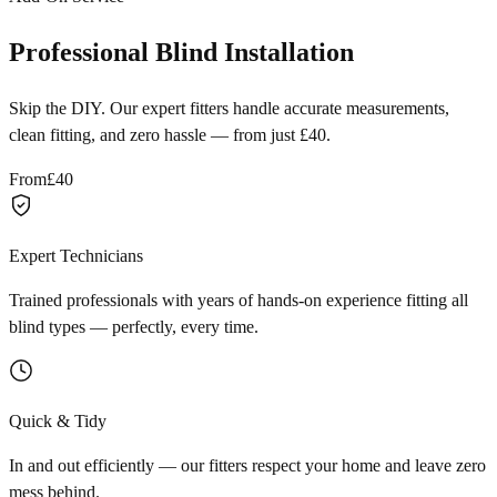
Professional Blind Installation
Skip the DIY. Our expert fitters handle accurate measurements,
clean fitting, and zero hassle — from just £40.
From
£40
Expert Technicians
Trained professionals with years of hands-on experience fitting all
blind types — perfectly, every time.
Quick & Tidy
In and out efficiently — our fitters respect your home and leave zero
mess behind.