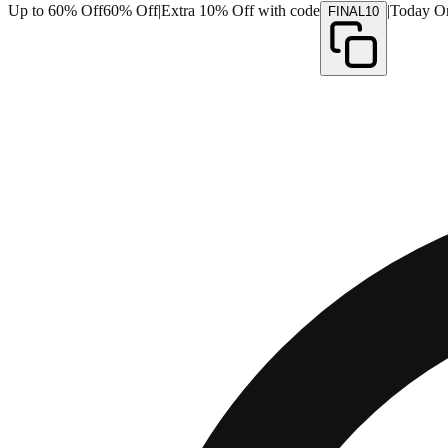
Up to 60% Off
60% Off
|
Extra 10% Off with code
|
Today O
FINAL10