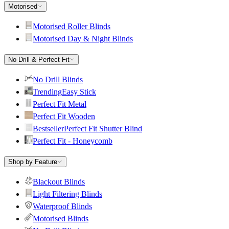
Motorised
Motorised Roller Blinds
Motorised Day & Night Blinds
No Drill & Perfect Fit
No Drill Blinds
Trending
Easy Stick
Perfect Fit Metal
Perfect Fit Wooden
Bestseller
Perfect Fit Shutter Blind
Perfect Fit - Honeycomb
Shop by Feature
Blackout Blinds
Light Filtering Blinds
Waterproof Blinds
Motorised Blinds