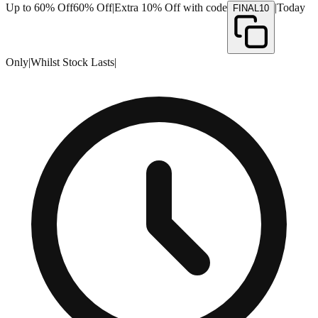
Up to 60% Off
60% Off
|
Extra 10% Off with code
|
Today
FINAL10
Only
|
Whilst Stock Lasts
|