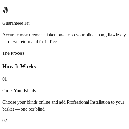
Guaranteed Fit
Accurate measurements taken on-site so your blinds hang flawlessly
— or we return and fix it, free.
The Process
How It Works
01
Order Your Blinds
Choose your blinds online and add Professional Installation to your
basket — one per blind.
02