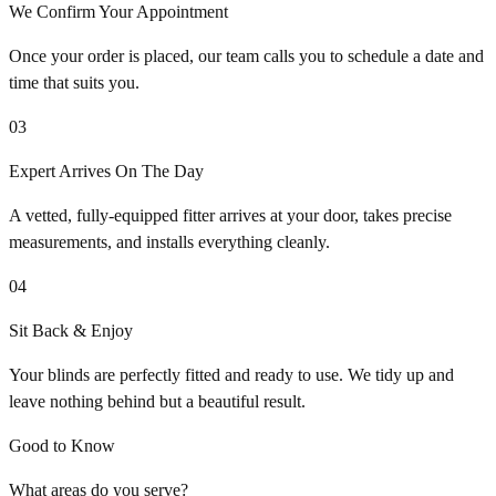
We Confirm Your Appointment
Once your order is placed, our team calls you to schedule a date and
time that suits you.
03
Expert Arrives On The Day
A vetted, fully-equipped fitter arrives at your door, takes precise
measurements, and installs everything cleanly.
04
Sit Back & Enjoy
Your blinds are perfectly fitted and ready to use. We tidy up and
leave nothing behind but a beautiful result.
Good to Know
What areas do you serve?