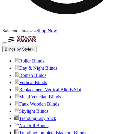
Sale ends in
--:--:--
Shop Now
Blinds by Style
Roller Blinds
Day & Night Blinds
Roman Blinds
Vertical Blinds
Replacement Vertical Blinds Slat
Metal Venetian Blinds
Faux Wooden Blinds
Skylight Blinds
Trending
Easy Stick
No Drill Blinds
Trending
Complete Blackout Blinds