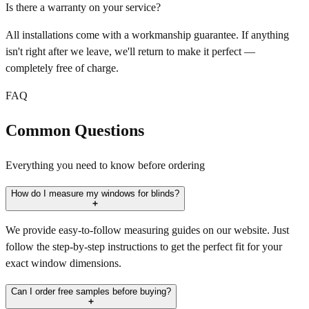
Is there a warranty on your service?
All installations come with a workmanship guarantee. If anything
isn't right after we leave, we'll return to make it perfect —
completely free of charge.
FAQ
Common Questions
Everything you need to know before ordering
How do I measure my windows for blinds?
We provide easy-to-follow measuring guides on our website. Just
follow the step-by-step instructions to get the perfect fit for your
exact window dimensions.
Can I order free samples before buying?