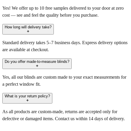
Yes! We offer up to 10 free samples delivered to your door at zero
cost — see and feel the quality before you purchase.
How long will delivery take?
Standard delivery takes 5–7 business days. Express delivery options
are available at checkout.
Do you offer made-to-measure blinds?
Yes, all our blinds are custom made to your exact measurements for
a perfect window fit.
What is your return policy?
As all products are custom-made, returns are accepted only for
defective or damaged items. Contact us within 14 days of delivery.