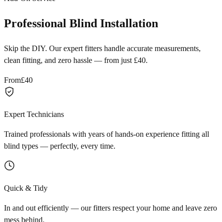
Professional Blind Installation
Skip the DIY. Our expert fitters handle accurate measurements,
clean fitting, and zero hassle — from just £40.
From
£40
Expert Technicians
Trained professionals with years of hands-on experience fitting all
blind types — perfectly, every time.
Quick & Tidy
In and out efficiently — our fitters respect your home and leave zero
mess behind.