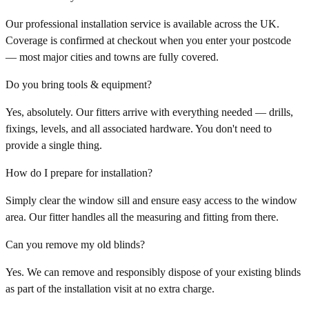
Our professional installation service is available across the UK.
Coverage is confirmed at checkout when you enter your postcode
— most major cities and towns are fully covered.
Do you bring tools & equipment?
Yes, absolutely. Our fitters arrive with everything needed — drills,
fixings, levels, and all associated hardware. You don't need to
provide a single thing.
How do I prepare for installation?
Simply clear the window sill and ensure easy access to the window
area. Our fitter handles all the measuring and fitting from there.
Can you remove my old blinds?
Yes. We can remove and responsibly dispose of your existing blinds
as part of the installation visit at no extra charge.