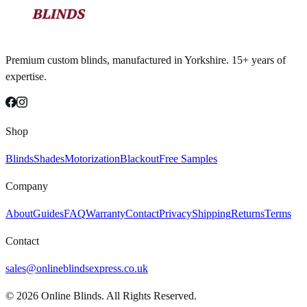
Premium custom blinds, manufactured in Yorkshire. 15+ years of
expertise.
Shop
Blinds
Shades
Motorization
Blackout
Free Samples
Company
About
Guides
FAQ
Warranty
Contact
Privacy
Shipping
Returns
Terms
Contact
sales@onlineblindsexpress.co.uk
©
2026
Online Blinds. All Rights Reserved.