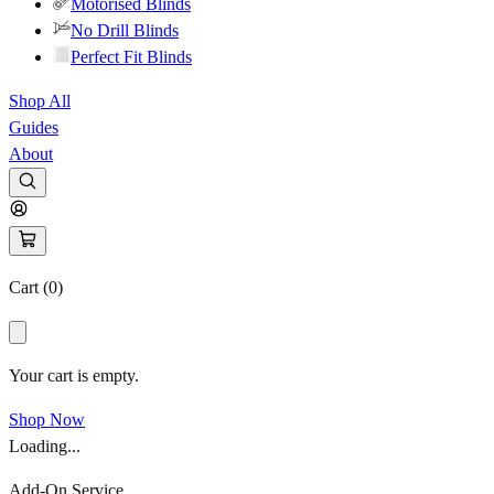
Motorised Blinds
No Drill Blinds
Perfect Fit Blinds
Shop All
Guides
About
Cart (
0
)
Your cart is empty.
Shop Now
Loading...
Add-On Service