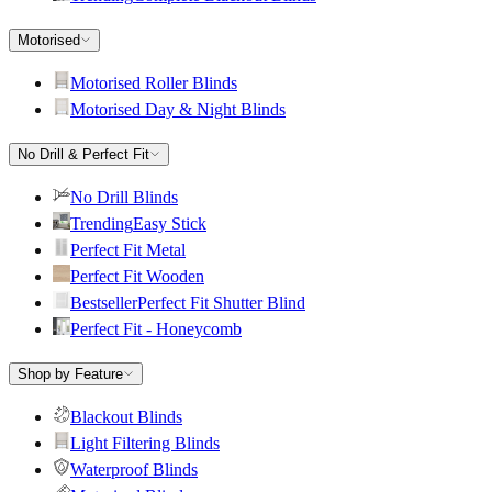
Motorised
Motorised Roller Blinds
Motorised Day & Night Blinds
No Drill & Perfect Fit
No Drill Blinds
Trending
Easy Stick
Perfect Fit Metal
Perfect Fit Wooden
Bestseller
Perfect Fit Shutter Blind
Perfect Fit - Honeycomb
Shop by Feature
Blackout Blinds
Light Filtering Blinds
Waterproof Blinds