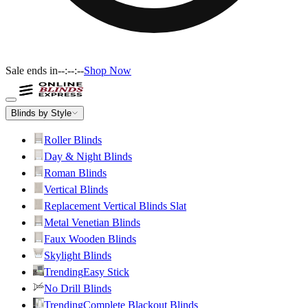
Sale ends in
--:--:--
Shop Now
Blinds by Style
Roller Blinds
Day & Night Blinds
Roman Blinds
Vertical Blinds
Replacement Vertical Blinds Slat
Metal Venetian Blinds
Faux Wooden Blinds
Skylight Blinds
Trending
Easy Stick
No Drill Blinds
Trending
Complete Blackout Blinds