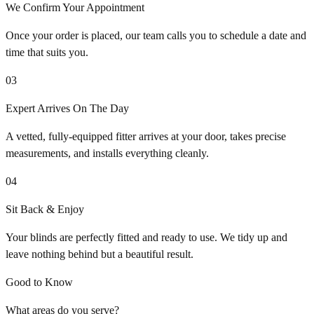
We Confirm Your Appointment
Once your order is placed, our team calls you to schedule a date and
time that suits you.
03
Expert Arrives On The Day
A vetted, fully-equipped fitter arrives at your door, takes precise
measurements, and installs everything cleanly.
04
Sit Back & Enjoy
Your blinds are perfectly fitted and ready to use. We tidy up and
leave nothing behind but a beautiful result.
Good to Know
What areas do you serve?