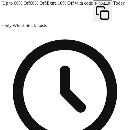
Up to 60% Off
60% Off
|
Extra 10% Off with code
|
Today
FINAL10
Only
|
Whilst Stock Lasts
|