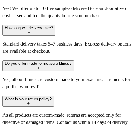
Yes! We offer up to 10 free samples delivered to your door at zero
cost — see and feel the quality before you purchase.
How long will delivery take?
Standard delivery takes 5–7 business days. Express delivery options
are available at checkout.
Do you offer made-to-measure blinds?
Yes, all our blinds are custom made to your exact measurements for
a perfect window fit.
What is your return policy?
As all products are custom-made, returns are accepted only for
defective or damaged items. Contact us within 14 days of delivery.