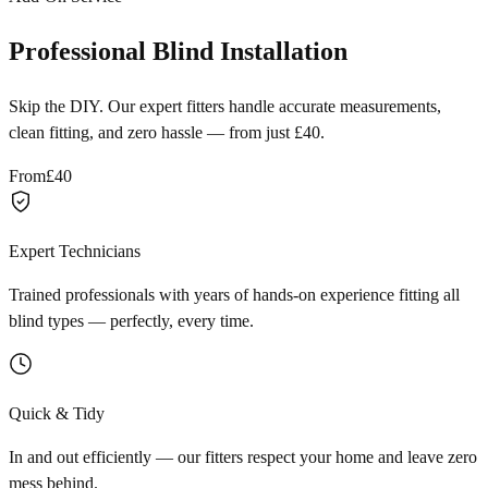
Professional Blind Installation
Skip the DIY. Our expert fitters handle accurate measurements,
clean fitting, and zero hassle — from just £40.
From
£40
Expert Technicians
Trained professionals with years of hands-on experience fitting all
blind types — perfectly, every time.
Quick & Tidy
In and out efficiently — our fitters respect your home and leave zero
mess behind.