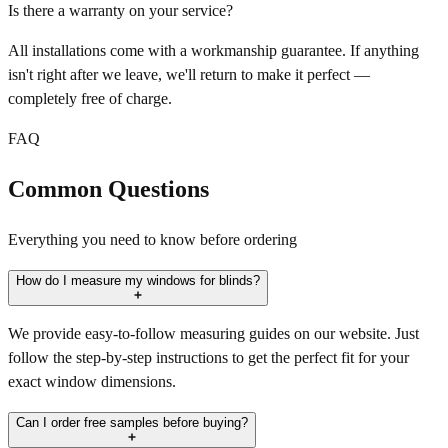
Is there a warranty on your service?
All installations come with a workmanship guarantee. If anything
isn't right after we leave, we'll return to make it perfect —
completely free of charge.
FAQ
Common Questions
Everything you need to know before ordering
How do I measure my windows for blinds?
We provide easy-to-follow measuring guides on our website. Just
follow the step-by-step instructions to get the perfect fit for your
exact window dimensions.
Can I order free samples before buying?