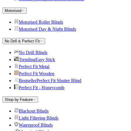
Motorised
Motorised Roller Blinds
Motorised Day & Night Blinds
No Drill & Perfect Fit
No Drill Blinds
Trending
Easy Stick
Perfect Fit Metal
Perfect Fit Wooden
Bestseller
Perfect Fit Shutter Blind
Perfect Fit - Honeycomb
Shop by Feature
Blackout Blinds
Light Filtering Blinds
Waterproof Blinds