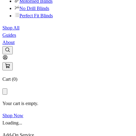
Motorised Blinds
No Drill Blinds
Perfect Fit Blinds
Shop All
Guides
About
Cart (
0
)
Your cart is empty.
Shop Now
Loading...
Add-On Service