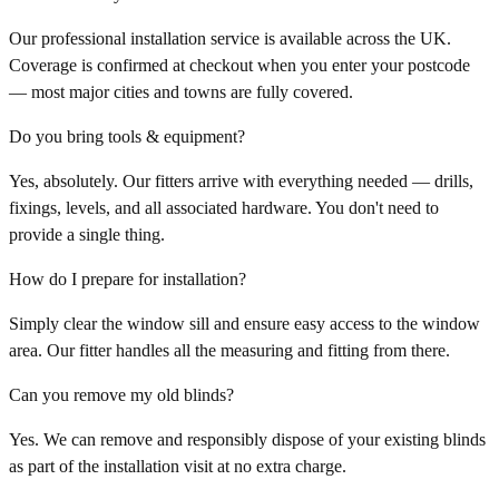
Our professional installation service is available across the UK.
Coverage is confirmed at checkout when you enter your postcode
— most major cities and towns are fully covered.
Do you bring tools & equipment?
Yes, absolutely. Our fitters arrive with everything needed — drills,
fixings, levels, and all associated hardware. You don't need to
provide a single thing.
How do I prepare for installation?
Simply clear the window sill and ensure easy access to the window
area. Our fitter handles all the measuring and fitting from there.
Can you remove my old blinds?
Yes. We can remove and responsibly dispose of your existing blinds
as part of the installation visit at no extra charge.