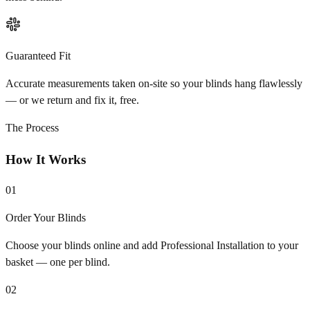
Guaranteed Fit
Accurate measurements taken on-site so your blinds hang flawlessly
— or we return and fix it, free.
The Process
How It Works
01
Order Your Blinds
Choose your blinds online and add Professional Installation to your
basket — one per blind.
02