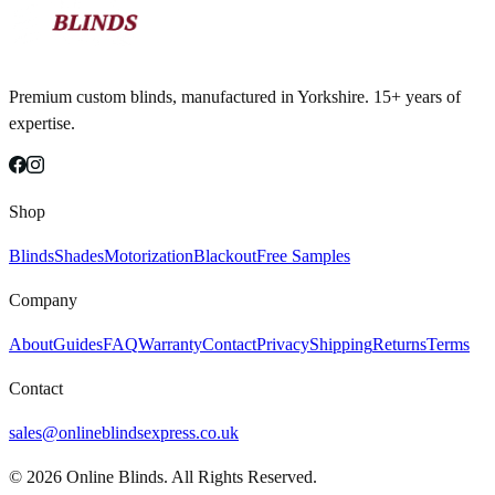
Premium custom blinds, manufactured in Yorkshire. 15+ years of
expertise.
Shop
Blinds
Shades
Motorization
Blackout
Free Samples
Company
About
Guides
FAQ
Warranty
Contact
Privacy
Shipping
Returns
Terms
Contact
sales@onlineblindsexpress.co.uk
©
2026
Online Blinds. All Rights Reserved.