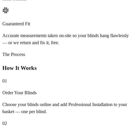
Guaranteed Fit
Accurate measurements taken on-site so your blinds hang flawlessly
— or we return and fix it, free.
The Process
How It Works
01
Order Your Blinds
Choose your blinds online and add Professional Installation to your
basket — one per blind.
02