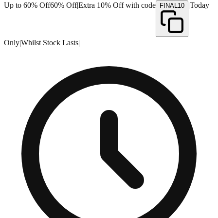
Up to 60% Off
60% Off
|
Extra 10% Off with code
|
Today
FINAL10
Only
|
Whilst Stock Lasts
|