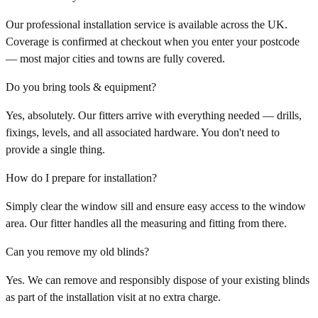
Our professional installation service is available across the UK.
Coverage is confirmed at checkout when you enter your postcode
— most major cities and towns are fully covered.
Do you bring tools & equipment?
Yes, absolutely. Our fitters arrive with everything needed — drills,
fixings, levels, and all associated hardware. You don't need to
provide a single thing.
How do I prepare for installation?
Simply clear the window sill and ensure easy access to the window
area. Our fitter handles all the measuring and fitting from there.
Can you remove my old blinds?
Yes. We can remove and responsibly dispose of your existing blinds
as part of the installation visit at no extra charge.