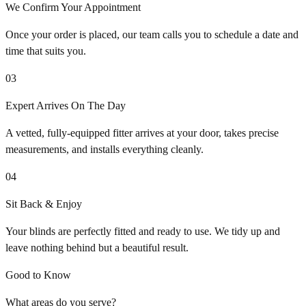
We Confirm Your Appointment
Once your order is placed, our team calls you to schedule a date and
time that suits you.
03
Expert Arrives On The Day
A vetted, fully-equipped fitter arrives at your door, takes precise
measurements, and installs everything cleanly.
04
Sit Back & Enjoy
Your blinds are perfectly fitted and ready to use. We tidy up and
leave nothing behind but a beautiful result.
Good to Know
What areas do you serve?