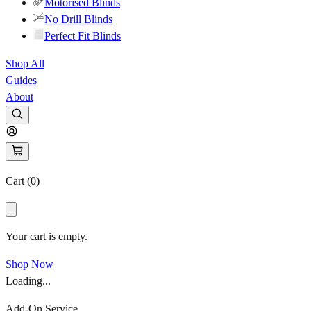
Motorised Blinds
No Drill Blinds
Perfect Fit Blinds
Shop All
Guides
About
Cart (
0
)
Your cart is empty.
Shop Now
Loading...
Add-On Service