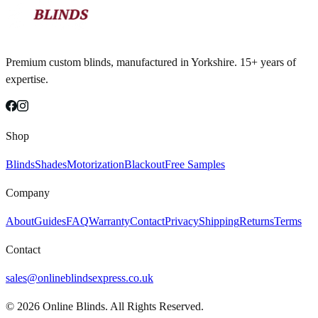
Premium custom blinds, manufactured in Yorkshire. 15+ years of
expertise.
Shop
Blinds
Shades
Motorization
Blackout
Free Samples
Company
About
Guides
FAQ
Warranty
Contact
Privacy
Shipping
Returns
Terms
Contact
sales@onlineblindsexpress.co.uk
©
2026
Online Blinds. All Rights Reserved.