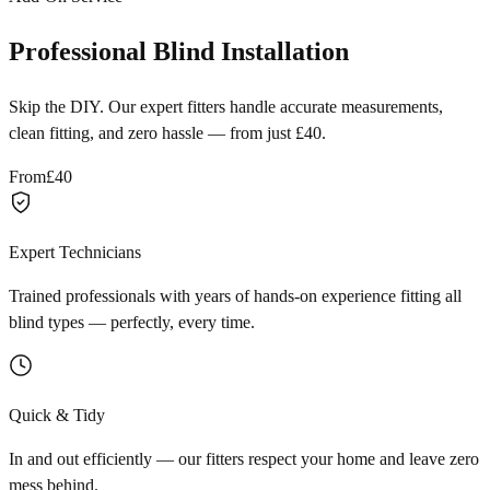
Professional Blind Installation
Skip the DIY. Our expert fitters handle accurate measurements,
clean fitting, and zero hassle — from just £40.
From
£40
Expert Technicians
Trained professionals with years of hands-on experience fitting all
blind types — perfectly, every time.
Quick & Tidy
In and out efficiently — our fitters respect your home and leave zero
mess behind.