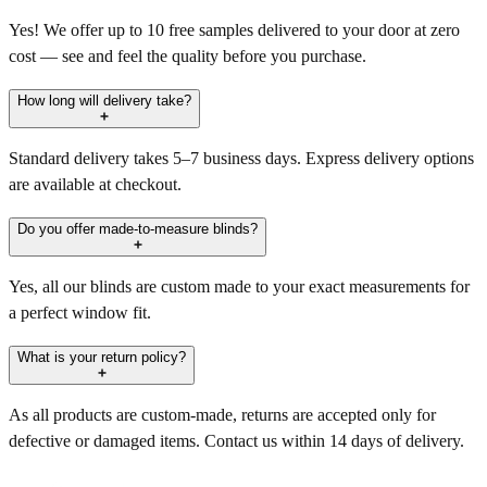
Yes! We offer up to 10 free samples delivered to your door at zero
cost — see and feel the quality before you purchase.
How long will delivery take?
Standard delivery takes 5–7 business days. Express delivery options
are available at checkout.
Do you offer made-to-measure blinds?
Yes, all our blinds are custom made to your exact measurements for
a perfect window fit.
What is your return policy?
As all products are custom-made, returns are accepted only for
defective or damaged items. Contact us within 14 days of delivery.