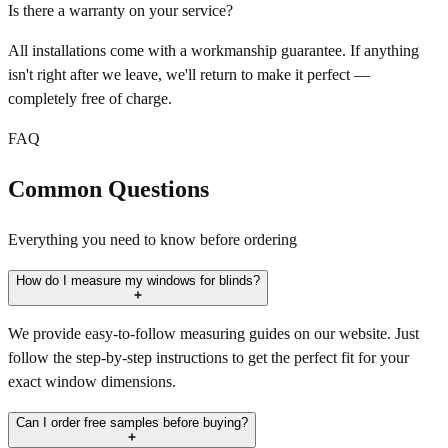
Is there a warranty on your service?
All installations come with a workmanship guarantee. If anything
isn't right after we leave, we'll return to make it perfect —
completely free of charge.
FAQ
Common Questions
Everything you need to know before ordering
How do I measure my windows for blinds?
We provide easy-to-follow measuring guides on our website. Just
follow the step-by-step instructions to get the perfect fit for your
exact window dimensions.
Can I order free samples before buying?