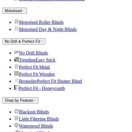
Motorised
Motorised Roller Blinds
Motorised Day & Night Blinds
No Drill & Perfect Fit
No Drill Blinds
Trending
Easy Stick
Perfect Fit Metal
Perfect Fit Wooden
Bestseller
Perfect Fit Shutter Blind
Perfect Fit - Honeycomb
Shop by Feature
Blackout Blinds
Light Filtering Blinds
Waterproof Blinds