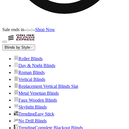
Sale ends in
--:--:--
Shop Now
Blinds by Style
Roller Blinds
Day & Night Blinds
Roman Blinds
Vertical Blinds
Replacement Vertical Blinds Slat
Metal Venetian Blinds
Faux Wooden Blinds
Skylight Blinds
Trending
Easy Stick
No Drill Blinds
Trending
Complete Blackout Blinds