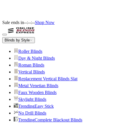
Sale ends in
--:--:--
Shop Now
Blinds by Style
Roller Blinds
Day & Night Blinds
Roman Blinds
Vertical Blinds
Replacement Vertical Blinds Slat
Metal Venetian Blinds
Faux Wooden Blinds
Skylight Blinds
Trending
Easy Stick
No Drill Blinds
Trending
Complete Blackout Blinds