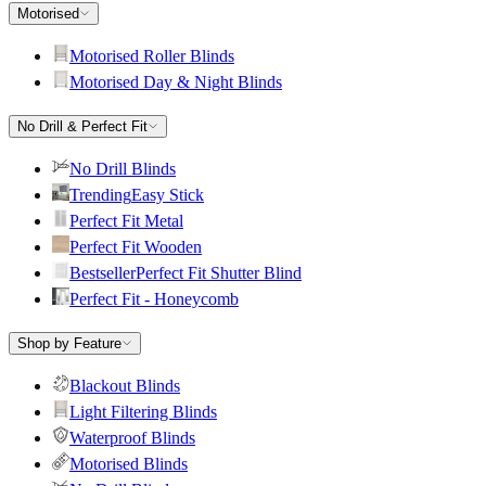
Motorised
Motorised Roller Blinds
Motorised Day & Night Blinds
No Drill & Perfect Fit
No Drill Blinds
Trending
Easy Stick
Perfect Fit Metal
Perfect Fit Wooden
Bestseller
Perfect Fit Shutter Blind
Perfect Fit - Honeycomb
Shop by Feature
Blackout Blinds
Light Filtering Blinds
Waterproof Blinds
Motorised Blinds