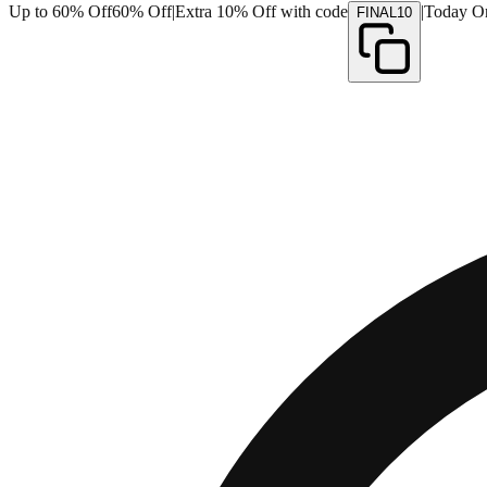
Up to 60% Off
60% Off
|
Extra 10% Off with code
|
Today O
FINAL10