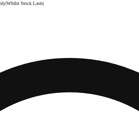
nly
|
Whilst Stock Lasts
|