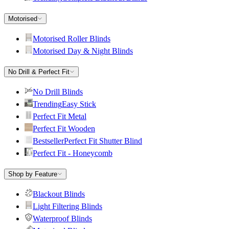
Motorised
Motorised Roller Blinds
Motorised Day & Night Blinds
No Drill & Perfect Fit
No Drill Blinds
Trending
Easy Stick
Perfect Fit Metal
Perfect Fit Wooden
Bestseller
Perfect Fit Shutter Blind
Perfect Fit - Honeycomb
Shop by Feature
Blackout Blinds
Light Filtering Blinds
Waterproof Blinds