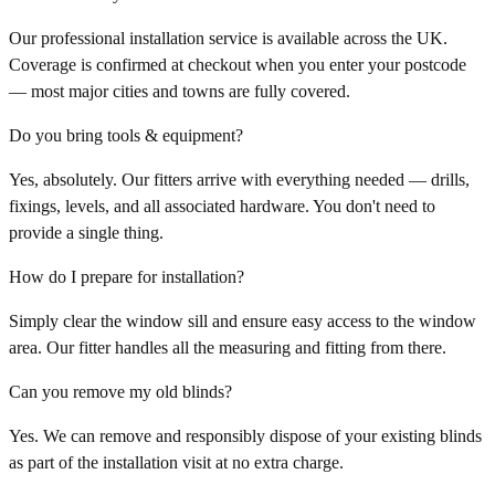
Our professional installation service is available across the UK.
Coverage is confirmed at checkout when you enter your postcode
— most major cities and towns are fully covered.
Do you bring tools & equipment?
Yes, absolutely. Our fitters arrive with everything needed — drills,
fixings, levels, and all associated hardware. You don't need to
provide a single thing.
How do I prepare for installation?
Simply clear the window sill and ensure easy access to the window
area. Our fitter handles all the measuring and fitting from there.
Can you remove my old blinds?
Yes. We can remove and responsibly dispose of your existing blinds
as part of the installation visit at no extra charge.