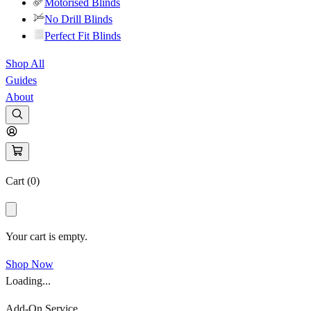
Motorised Blinds
No Drill Blinds
Perfect Fit Blinds
Shop All
Guides
About
Cart (
0
)
Your cart is empty.
Shop Now
Loading...
Add-On Service