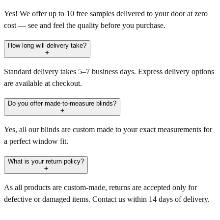
Yes! We offer up to 10 free samples delivered to your door at zero
cost — see and feel the quality before you purchase.
How long will delivery take?
Standard delivery takes 5–7 business days. Express delivery options
are available at checkout.
Do you offer made-to-measure blinds?
Yes, all our blinds are custom made to your exact measurements for
a perfect window fit.
What is your return policy?
As all products are custom-made, returns are accepted only for
defective or damaged items. Contact us within 14 days of delivery.