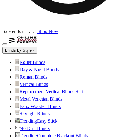
Sale ends in
--:--:--
Shop Now
Blinds by Style
Roller Blinds
Day & Night Blinds
Roman Blinds
Vertical Blinds
Replacement Vertical Blinds Slat
Metal Venetian Blinds
Faux Wooden Blinds
Skylight Blinds
Trending
Easy Stick
No Drill Blinds
Trending
Complete Blackout Blinds