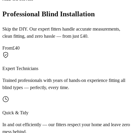
Professional Blind Installation
Skip the DIY. Our expert fitters handle accurate measurements,
clean fitting, and zero hassle — from just £40.
From
£40
Expert Technicians
Trained professionals with years of hands-on experience fitting all
blind types — perfectly, every time.
Quick & Tidy
In and out efficiently — our fitters respect your home and leave zero
mess behind.