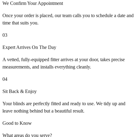
We Confirm Your Appointment
Once your order is placed, our team calls you to schedule a date and
time that suits you.
03
Expert Arrives On The Day
A vetted, fully-equipped fitter arrives at your door, takes precise
measurements, and installs everything cleanly.
04
Sit Back & Enjoy
Your blinds are perfectly fitted and ready to use. We tidy up and
leave nothing behind but a beautiful result.
Good to Know
What areas do you serve?