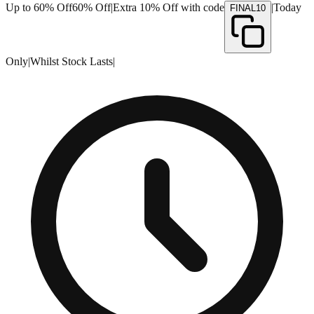
Up to 60% Off
60% Off
|
Extra 10% Off with code
|
Today
FINAL10
Only
|
Whilst Stock Lasts
|