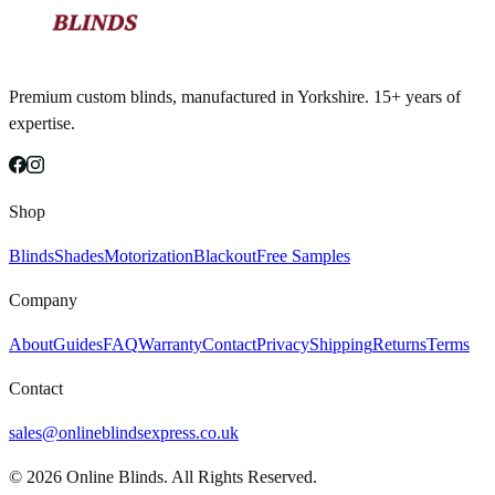
Premium custom blinds, manufactured in Yorkshire. 15+ years of
expertise.
Shop
Blinds
Shades
Motorization
Blackout
Free Samples
Company
About
Guides
FAQ
Warranty
Contact
Privacy
Shipping
Returns
Terms
Contact
sales@onlineblindsexpress.co.uk
©
2026
Online Blinds. All Rights Reserved.