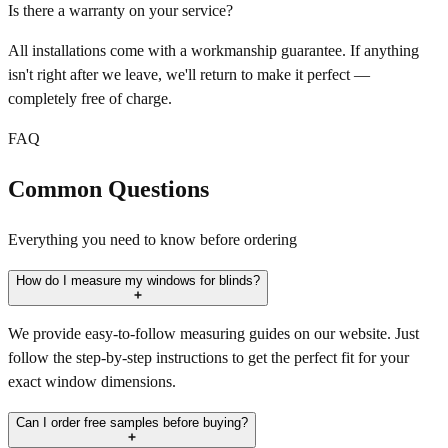
Is there a warranty on your service?
All installations come with a workmanship guarantee. If anything
isn't right after we leave, we'll return to make it perfect —
completely free of charge.
FAQ
Common Questions
Everything you need to know before ordering
How do I measure my windows for blinds?
We provide easy-to-follow measuring guides on our website. Just
follow the step-by-step instructions to get the perfect fit for your
exact window dimensions.
Can I order free samples before buying?