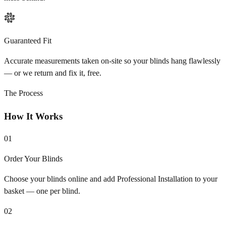
Guaranteed Fit
Accurate measurements taken on-site so your blinds hang flawlessly
— or we return and fix it, free.
The Process
How It Works
01
Order Your Blinds
Choose your blinds online and add Professional Installation to your
basket — one per blind.
02