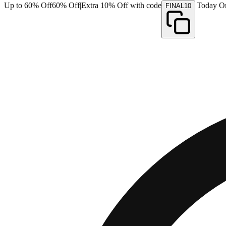
Up to 60% Off
60% Off
|
Extra 10% Off with code
|
Today O
FINAL10