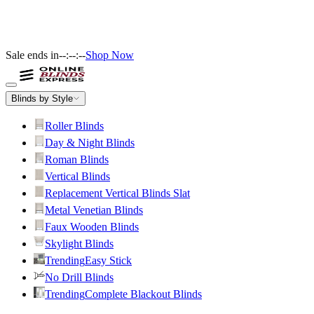
Sale ends in
--:--:--
Shop Now
Blinds by Style
Roller Blinds
Day & Night Blinds
Roman Blinds
Vertical Blinds
Replacement Vertical Blinds Slat
Metal Venetian Blinds
Faux Wooden Blinds
Skylight Blinds
Trending
Easy Stick
No Drill Blinds
Trending
Complete Blackout Blinds