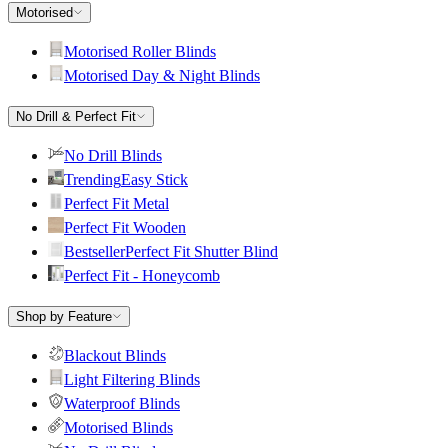
Motorised
Motorised Roller Blinds
Motorised Day & Night Blinds
No Drill & Perfect Fit
No Drill Blinds
Trending
Easy Stick
Perfect Fit Metal
Perfect Fit Wooden
Bestseller
Perfect Fit Shutter Blind
Perfect Fit - Honeycomb
Shop by Feature
Blackout Blinds
Light Filtering Blinds
Waterproof Blinds
Motorised Blinds