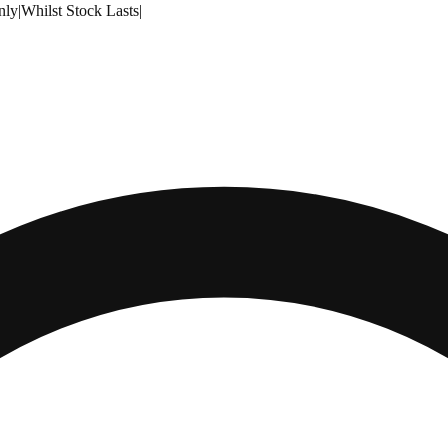
nly
|
Whilst Stock Lasts
|