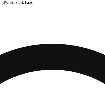
nly
|
Whilst Stock Lasts
|