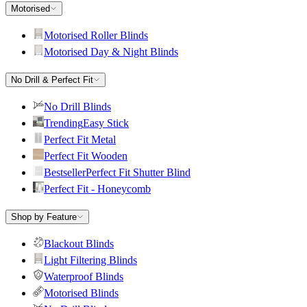
Motorised
Motorised Roller Blinds
Motorised Day & Night Blinds
No Drill & Perfect Fit
No Drill Blinds
Trending
Easy Stick
Perfect Fit Metal
Perfect Fit Wooden
Bestseller
Perfect Fit Shutter Blind
Perfect Fit - Honeycomb
Shop by Feature
Blackout Blinds
Light Filtering Blinds
Waterproof Blinds
Motorised Blinds