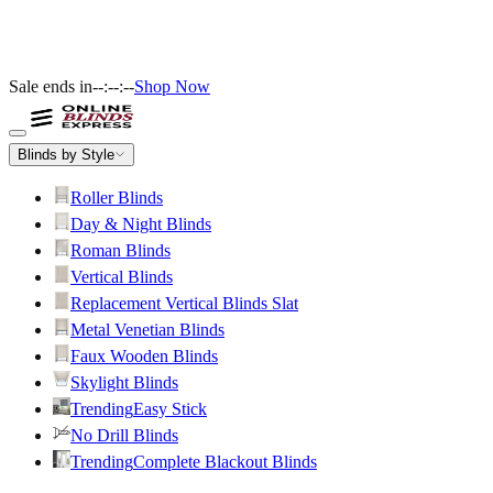
Sale ends in
--:--:--
Shop Now
Blinds by Style
Roller Blinds
Day & Night Blinds
Roman Blinds
Vertical Blinds
Replacement Vertical Blinds Slat
Metal Venetian Blinds
Faux Wooden Blinds
Skylight Blinds
Trending
Easy Stick
No Drill Blinds
Trending
Complete Blackout Blinds