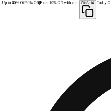
Up to 60% Off
60% Off
|
Extra 10% Off with code
|
Today O
FINAL10