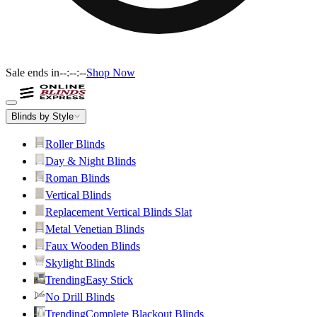
Sale ends in
--:--:--
Shop Now
Blinds by Style
Roller Blinds
Day & Night Blinds
Roman Blinds
Vertical Blinds
Replacement Vertical Blinds Slat
Metal Venetian Blinds
Faux Wooden Blinds
Skylight Blinds
Trending
Easy Stick
No Drill Blinds
Trending
Complete Blackout Blinds