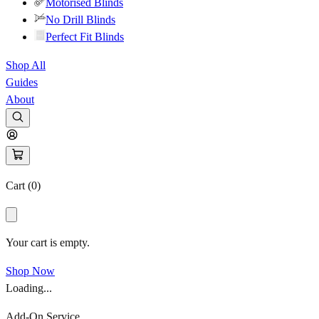
Motorised Blinds
No Drill Blinds
Perfect Fit Blinds
Shop All
Guides
About
Cart (
0
)
Your cart is empty.
Shop Now
Loading...
Add-On Service