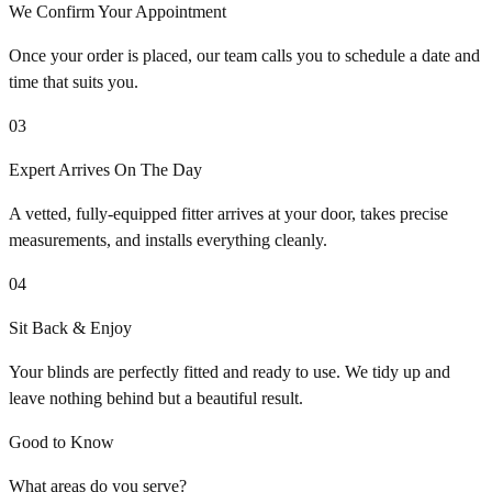
We Confirm Your Appointment
Once your order is placed, our team calls you to schedule a date and
time that suits you.
03
Expert Arrives On The Day
A vetted, fully-equipped fitter arrives at your door, takes precise
measurements, and installs everything cleanly.
04
Sit Back & Enjoy
Your blinds are perfectly fitted and ready to use. We tidy up and
leave nothing behind but a beautiful result.
Good to Know
What areas do you serve?