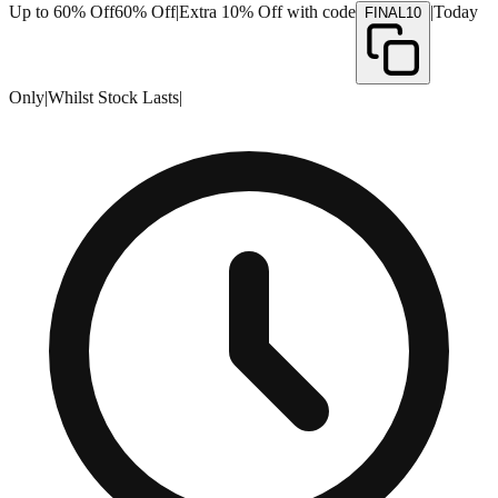
Up to 60% Off
60% Off
|
Extra 10% Off with code
|
Today
FINAL10
Only
|
Whilst Stock Lasts
|