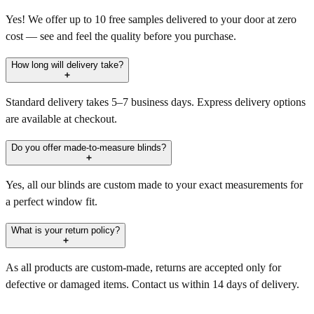
Yes! We offer up to 10 free samples delivered to your door at zero
cost — see and feel the quality before you purchase.
How long will delivery take?
Standard delivery takes 5–7 business days. Express delivery options
are available at checkout.
Do you offer made-to-measure blinds?
Yes, all our blinds are custom made to your exact measurements for
a perfect window fit.
What is your return policy?
As all products are custom-made, returns are accepted only for
defective or damaged items. Contact us within 14 days of delivery.