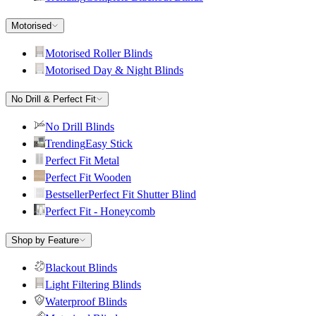
Motorised
Motorised Roller Blinds
Motorised Day & Night Blinds
No Drill & Perfect Fit
No Drill Blinds
Trending
Easy Stick
Perfect Fit Metal
Perfect Fit Wooden
Bestseller
Perfect Fit Shutter Blind
Perfect Fit - Honeycomb
Shop by Feature
Blackout Blinds
Light Filtering Blinds
Waterproof Blinds