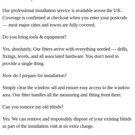
Our professional installation service is available across the UK.
Coverage is confirmed at checkout when you enter your postcode
— most major cities and towns are fully covered.
Do you bring tools & equipment?
Yes, absolutely. Our fitters arrive with everything needed — drills,
fixings, levels, and all associated hardware. You don't need to
provide a single thing.
How do I prepare for installation?
Simply clear the window sill and ensure easy access to the window
area. Our fitter handles all the measuring and fitting from there.
Can you remove my old blinds?
Yes. We can remove and responsibly dispose of your existing blinds
as part of the installation visit at no extra charge.