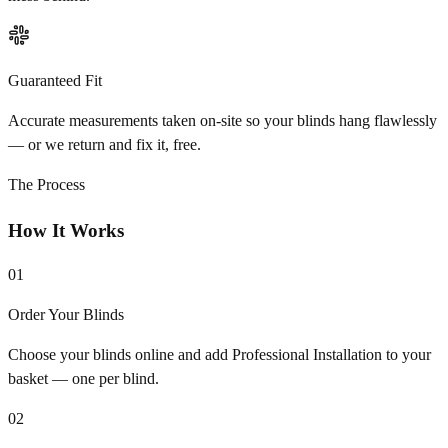
Guaranteed Fit
Accurate measurements taken on-site so your blinds hang flawlessly
— or we return and fix it, free.
The Process
How It Works
01
Order Your Blinds
Choose your blinds online and add Professional Installation to your
basket — one per blind.
02