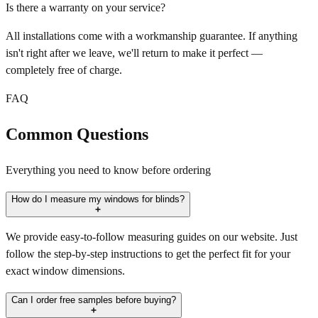
Is there a warranty on your service?
All installations come with a workmanship guarantee. If anything
isn't right after we leave, we'll return to make it perfect —
completely free of charge.
FAQ
Common Questions
Everything you need to know before ordering
How do I measure my windows for blinds?
We provide easy-to-follow measuring guides on our website. Just
follow the step-by-step instructions to get the perfect fit for your
exact window dimensions.
Can I order free samples before buying?