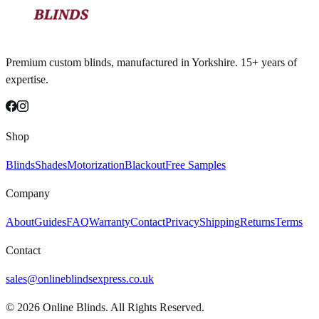
Premium custom blinds, manufactured in Yorkshire. 15+ years of
expertise.
Shop
Blinds
Shades
Motorization
Blackout
Free Samples
Company
About
Guides
FAQ
Warranty
Contact
Privacy
Shipping
Returns
Terms
Contact
sales@onlineblindsexpress.co.uk
©
2026
Online Blinds. All Rights Reserved.