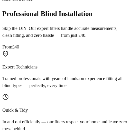
Professional Blind Installation
Skip the DIY. Our expert fitters handle accurate measurements,
clean fitting, and zero hassle — from just £40.
From
£40
Expert Technicians
Trained professionals with years of hands-on experience fitting all
blind types — perfectly, every time.
Quick & Tidy
In and out efficiently — our fitters respect your home and leave zero
mess behind.