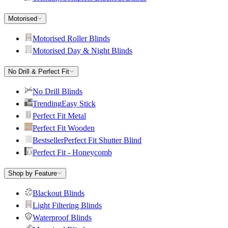
Motorised
Motorised Roller Blinds
Motorised Day & Night Blinds
No Drill & Perfect Fit
No Drill Blinds
Trending
Easy Stick
Perfect Fit Metal
Perfect Fit Wooden
Bestseller
Perfect Fit Shutter Blind
Perfect Fit - Honeycomb
Shop by Feature
Blackout Blinds
Light Filtering Blinds
Waterproof Blinds