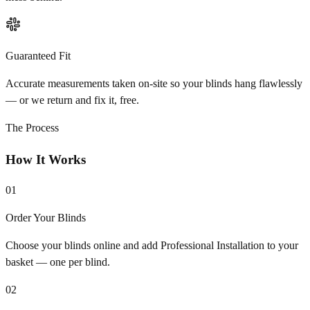
Guaranteed Fit
Accurate measurements taken on-site so your blinds hang flawlessly
— or we return and fix it, free.
The Process
How It Works
01
Order Your Blinds
Choose your blinds online and add Professional Installation to your
basket — one per blind.
02