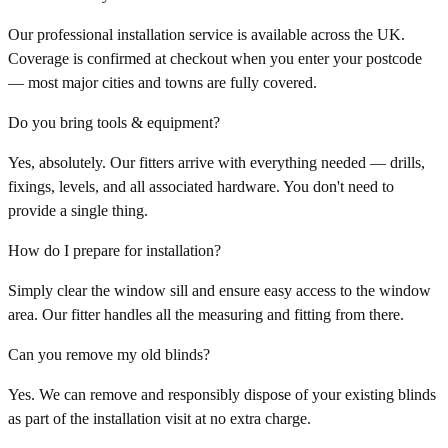
Our professional installation service is available across the UK.
Coverage is confirmed at checkout when you enter your postcode
— most major cities and towns are fully covered.
Do you bring tools & equipment?
Yes, absolutely. Our fitters arrive with everything needed — drills,
fixings, levels, and all associated hardware. You don't need to
provide a single thing.
How do I prepare for installation?
Simply clear the window sill and ensure easy access to the window
area. Our fitter handles all the measuring and fitting from there.
Can you remove my old blinds?
Yes. We can remove and responsibly dispose of your existing blinds
as part of the installation visit at no extra charge.