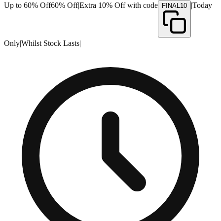
Up to 60% Off
60% Off
|
Extra 10% Off with code
|
Today
FINAL10
Only
|
Whilst Stock Lasts
|