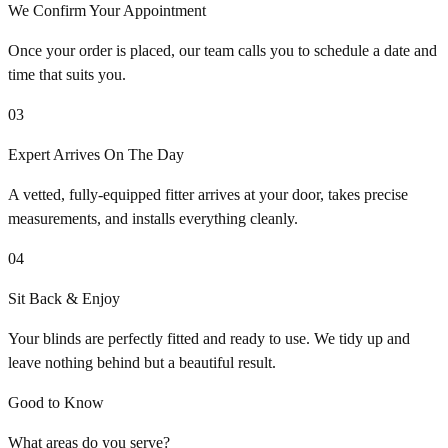
We Confirm Your Appointment
Once your order is placed, our team calls you to schedule a date and
time that suits you.
03
Expert Arrives On The Day
A vetted, fully-equipped fitter arrives at your door, takes precise
measurements, and installs everything cleanly.
04
Sit Back & Enjoy
Your blinds are perfectly fitted and ready to use. We tidy up and
leave nothing behind but a beautiful result.
Good to Know
What areas do you serve?