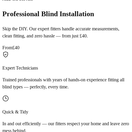
Professional Blind Installation
Skip the DIY. Our expert fitters handle accurate measurements,
clean fitting, and zero hassle — from just £40.
From
£40
Expert Technicians
Trained professionals with years of hands-on experience fitting all
blind types — perfectly, every time.
Quick & Tidy
In and out efficiently — our fitters respect your home and leave zero
mess behind.