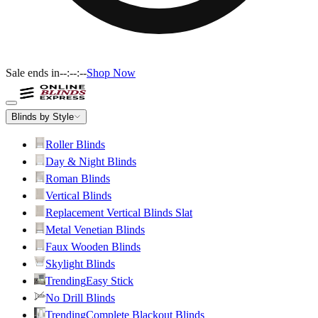
Sale ends in
--:--:--
Shop Now
Blinds by Style
Roller Blinds
Day & Night Blinds
Roman Blinds
Vertical Blinds
Replacement Vertical Blinds Slat
Metal Venetian Blinds
Faux Wooden Blinds
Skylight Blinds
Trending
Easy Stick
No Drill Blinds
Trending
Complete Blackout Blinds