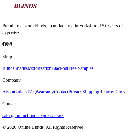
Premium custom blinds, manufactured in Yorkshire. 15+ years of
expertise.
Shop
Blinds
Shades
Motorization
Blackout
Free Samples
Company
About
Guides
FAQ
Warranty
Contact
Privacy
Shipping
Returns
Terms
Contact
sales@onlineblindsexpress.co.uk
©
2026
Online Blinds. All Rights Reserved.