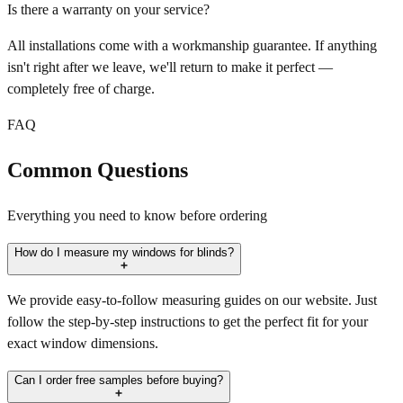
Is there a warranty on your service?
All installations come with a workmanship guarantee. If anything
isn't right after we leave, we'll return to make it perfect —
completely free of charge.
FAQ
Common Questions
Everything you need to know before ordering
How do I measure my windows for blinds?
We provide easy-to-follow measuring guides on our website. Just
follow the step-by-step instructions to get the perfect fit for your
exact window dimensions.
Can I order free samples before buying?