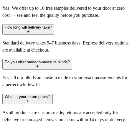
Yes! We offer up to 10 free samples delivered to your door at zero
cost — see and feel the quality before you purchase.
How long will delivery take?
Standard delivery takes 5–7 business days. Express delivery options
are available at checkout.
Do you offer made-to-measure blinds?
Yes, all our blinds are custom made to your exact measurements for
a perfect window fit.
What is your return policy?
As all products are custom-made, returns are accepted only for
defective or damaged items. Contact us within 14 days of delivery.