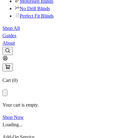
Motorised Blinds
No Drill Blinds
Perfect Fit Blinds
Shop All
Guides
About
Cart (
0
)
Your cart is empty.
Shop Now
Loading...
Add-On Service