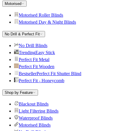
Motorised
Motorised Roller Blinds
Motorised Day & Night Blinds
No Drill & Perfect Fit
No Drill Blinds
Trending
Easy Stick
Perfect Fit Metal
Perfect Fit Wooden
Bestseller
Perfect Fit Shutter Blind
Perfect Fit - Honeycomb
Shop by Feature
Blackout Blinds
Light Filtering Blinds
Waterproof Blinds
Motorised Blinds