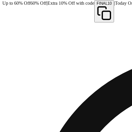
Up to 60% Off
60% Off
|
Extra 10% Off with code
|
Today O
FINAL10