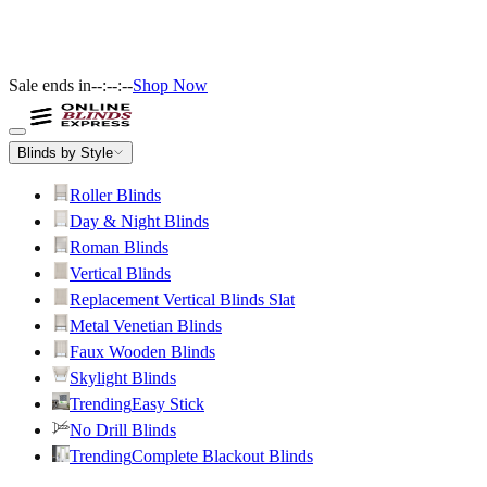
Sale ends in
--:--:--
Shop Now
Blinds by Style
Roller Blinds
Day & Night Blinds
Roman Blinds
Vertical Blinds
Replacement Vertical Blinds Slat
Metal Venetian Blinds
Faux Wooden Blinds
Skylight Blinds
Trending
Easy Stick
No Drill Blinds
Trending
Complete Blackout Blinds