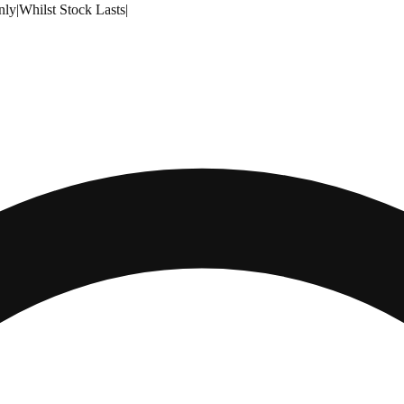
nly
|
Whilst Stock Lasts
|