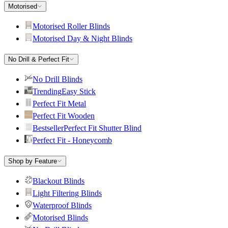
Motorised
Motorised Roller Blinds
Motorised Day & Night Blinds
No Drill & Perfect Fit
No Drill Blinds
Trending
Easy Stick
Perfect Fit Metal
Perfect Fit Wooden
Bestseller
Perfect Fit Shutter Blind
Perfect Fit - Honeycomb
Shop by Feature
Blackout Blinds
Light Filtering Blinds
Waterproof Blinds
Motorised Blinds