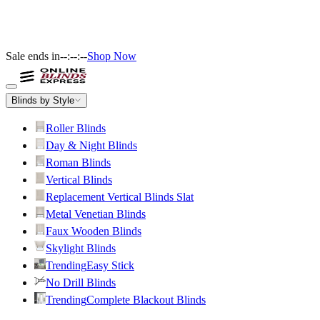
Sale ends in
--:--:--
Shop Now
Blinds by Style
Roller Blinds
Day & Night Blinds
Roman Blinds
Vertical Blinds
Replacement Vertical Blinds Slat
Metal Venetian Blinds
Faux Wooden Blinds
Skylight Blinds
Trending
Easy Stick
No Drill Blinds
Trending
Complete Blackout Blinds