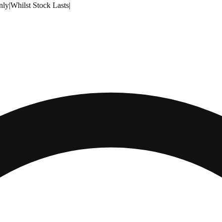
nly
|
Whilst Stock Lasts
|