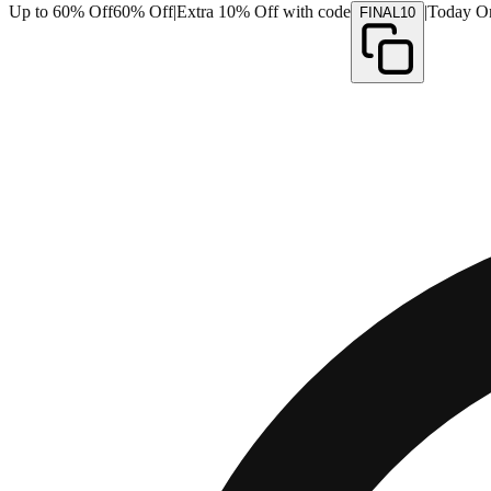
Up to 60% Off
60% Off
|
Extra 10% Off with code
|
Today O
FINAL10