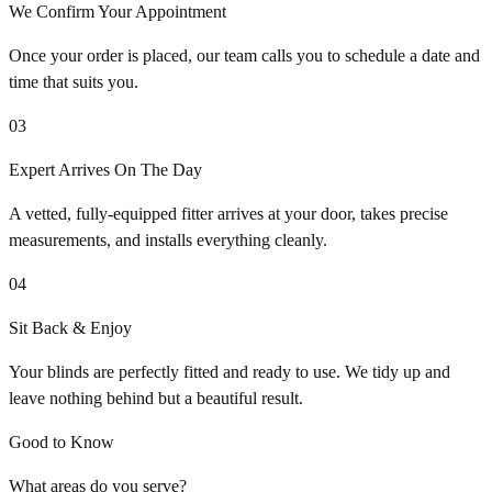
We Confirm Your Appointment
Once your order is placed, our team calls you to schedule a date and
time that suits you.
03
Expert Arrives On The Day
A vetted, fully-equipped fitter arrives at your door, takes precise
measurements, and installs everything cleanly.
04
Sit Back & Enjoy
Your blinds are perfectly fitted and ready to use. We tidy up and
leave nothing behind but a beautiful result.
Good to Know
What areas do you serve?