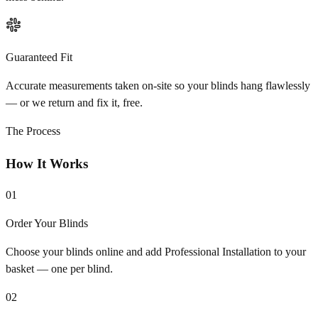
Guaranteed Fit
Accurate measurements taken on-site so your blinds hang flawlessly
— or we return and fix it, free.
The Process
How It Works
01
Order Your Blinds
Choose your blinds online and add Professional Installation to your
basket — one per blind.
02