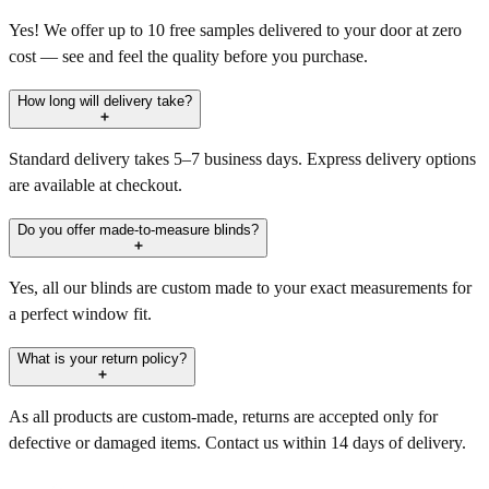
Yes! We offer up to 10 free samples delivered to your door at zero
cost — see and feel the quality before you purchase.
How long will delivery take?
Standard delivery takes 5–7 business days. Express delivery options
are available at checkout.
Do you offer made-to-measure blinds?
Yes, all our blinds are custom made to your exact measurements for
a perfect window fit.
What is your return policy?
As all products are custom-made, returns are accepted only for
defective or damaged items. Contact us within 14 days of delivery.