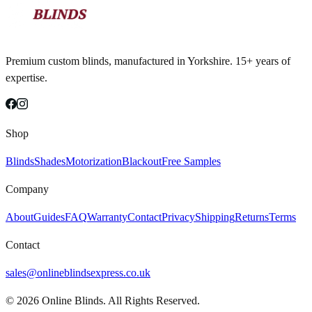
Premium custom blinds, manufactured in Yorkshire. 15+ years of
expertise.
Shop
Blinds
Shades
Motorization
Blackout
Free Samples
Company
About
Guides
FAQ
Warranty
Contact
Privacy
Shipping
Returns
Terms
Contact
sales@onlineblindsexpress.co.uk
©
2026
Online Blinds. All Rights Reserved.