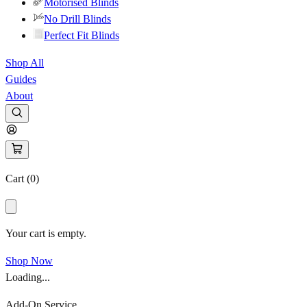
Motorised Blinds
No Drill Blinds
Perfect Fit Blinds
Shop All
Guides
About
Cart (
0
)
Your cart is empty.
Shop Now
Loading...
Add-On Service