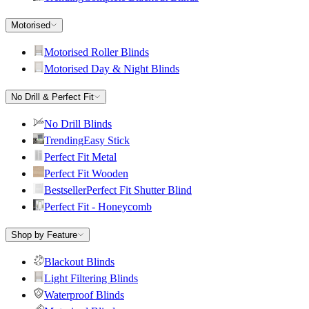
Motorised
Motorised Roller Blinds
Motorised Day & Night Blinds
No Drill & Perfect Fit
No Drill Blinds
Trending
Easy Stick
Perfect Fit Metal
Perfect Fit Wooden
Bestseller
Perfect Fit Shutter Blind
Perfect Fit - Honeycomb
Shop by Feature
Blackout Blinds
Light Filtering Blinds
Waterproof Blinds