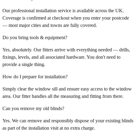
Our professional installation service is available across the UK.
Coverage is confirmed at checkout when you enter your postcode
— most major cities and towns are fully covered.
Do you bring tools & equipment?
Yes, absolutely. Our fitters arrive with everything needed — drills,
fixings, levels, and all associated hardware. You don't need to
provide a single thing.
How do I prepare for installation?
Simply clear the window sill and ensure easy access to the window
area. Our fitter handles all the measuring and fitting from there.
Can you remove my old blinds?
Yes. We can remove and responsibly dispose of your existing blinds
as part of the installation visit at no extra charge.