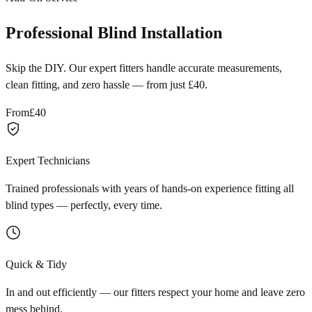
Professional Blind Installation
Skip the DIY. Our expert fitters handle accurate measurements,
clean fitting, and zero hassle — from just £40.
From
£40
Expert Technicians
Trained professionals with years of hands-on experience fitting all
blind types — perfectly, every time.
Quick & Tidy
In and out efficiently — our fitters respect your home and leave zero
mess behind.