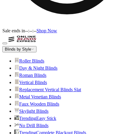
Sale ends in
--:--:--
Shop Now
Blinds by Style
Roller Blinds
Day & Night Blinds
Roman Blinds
Vertical Blinds
Replacement Vertical Blinds Slat
Metal Venetian Blinds
Faux Wooden Blinds
Skylight Blinds
Trending
Easy Stick
No Drill Blinds
Trending
Complete Blackout Blinds