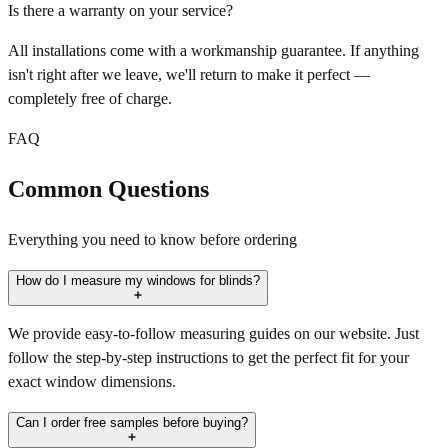
Is there a warranty on your service?
All installations come with a workmanship guarantee. If anything
isn't right after we leave, we'll return to make it perfect —
completely free of charge.
FAQ
Common Questions
Everything you need to know before ordering
How do I measure my windows for blinds?
We provide easy-to-follow measuring guides on our website. Just
follow the step-by-step instructions to get the perfect fit for your
exact window dimensions.
Can I order free samples before buying?