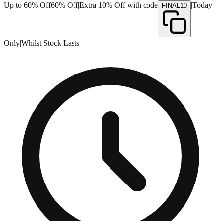
Up to 60% Off
60% Off
|
Extra 10% Off with code
|
Today
FINAL10
Only
|
Whilst Stock Lasts
|