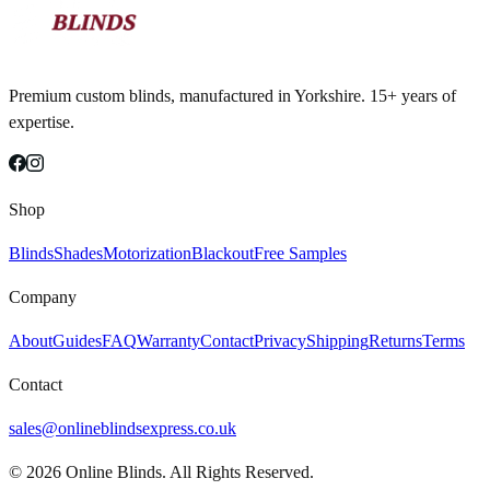
Premium custom blinds, manufactured in Yorkshire. 15+ years of
expertise.
Shop
Blinds
Shades
Motorization
Blackout
Free Samples
Company
About
Guides
FAQ
Warranty
Contact
Privacy
Shipping
Returns
Terms
Contact
sales@onlineblindsexpress.co.uk
©
2026
Online Blinds. All Rights Reserved.