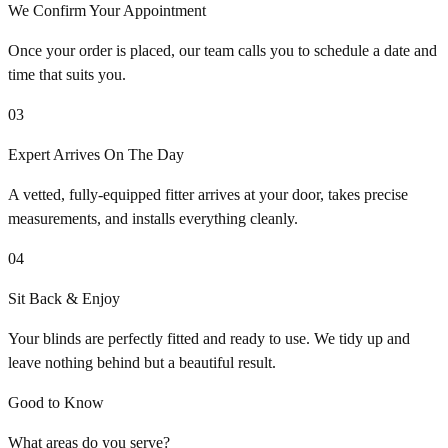
We Confirm Your Appointment
Once your order is placed, our team calls you to schedule a date and
time that suits you.
03
Expert Arrives On The Day
A vetted, fully-equipped fitter arrives at your door, takes precise
measurements, and installs everything cleanly.
04
Sit Back & Enjoy
Your blinds are perfectly fitted and ready to use. We tidy up and
leave nothing behind but a beautiful result.
Good to Know
What areas do you serve?