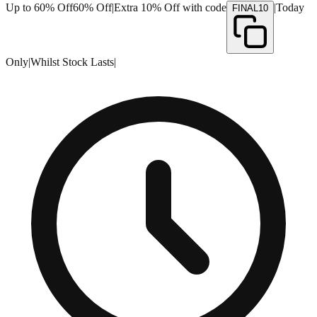
Up to 60% Off
60% Off
|
Extra 10% Off with code
|
Today
FINAL10
Only
|
Whilst Stock Lasts
|