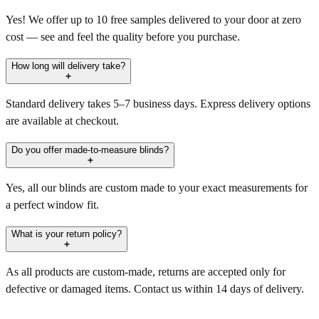
Yes! We offer up to 10 free samples delivered to your door at zero
cost — see and feel the quality before you purchase.
How long will delivery take?
Standard delivery takes 5–7 business days. Express delivery options
are available at checkout.
Do you offer made-to-measure blinds?
Yes, all our blinds are custom made to your exact measurements for
a perfect window fit.
What is your return policy?
As all products are custom-made, returns are accepted only for
defective or damaged items. Contact us within 14 days of delivery.