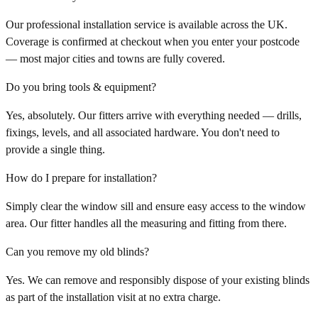
Our professional installation service is available across the UK.
Coverage is confirmed at checkout when you enter your postcode
— most major cities and towns are fully covered.
Do you bring tools & equipment?
Yes, absolutely. Our fitters arrive with everything needed — drills,
fixings, levels, and all associated hardware. You don't need to
provide a single thing.
How do I prepare for installation?
Simply clear the window sill and ensure easy access to the window
area. Our fitter handles all the measuring and fitting from there.
Can you remove my old blinds?
Yes. We can remove and responsibly dispose of your existing blinds
as part of the installation visit at no extra charge.