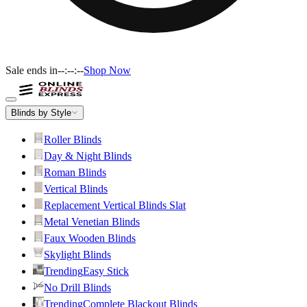
Sale ends in
--:--:--
Shop Now
Blinds by Style
Roller Blinds
Day & Night Blinds
Roman Blinds
Vertical Blinds
Replacement Vertical Blinds Slat
Metal Venetian Blinds
Faux Wooden Blinds
Skylight Blinds
Trending
Easy Stick
No Drill Blinds
Trending
Complete Blackout Blinds