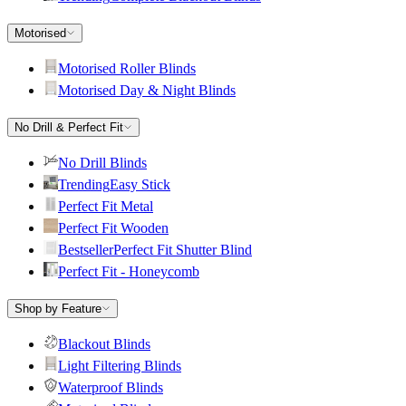
Motorised
Motorised Roller Blinds
Motorised Day & Night Blinds
No Drill & Perfect Fit
No Drill Blinds
Trending
Easy Stick
Perfect Fit Metal
Perfect Fit Wooden
Bestseller
Perfect Fit Shutter Blind
Perfect Fit - Honeycomb
Shop by Feature
Blackout Blinds
Light Filtering Blinds
Waterproof Blinds