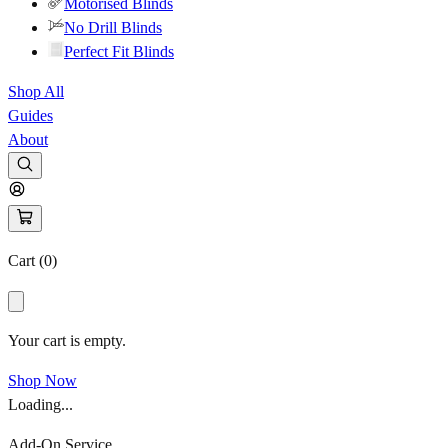
Motorised Blinds
No Drill Blinds
Perfect Fit Blinds
Shop All
Guides
About
Cart (
0
)
Your cart is empty.
Shop Now
Loading...
Add-On Service