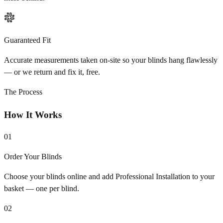
Guaranteed Fit
Accurate measurements taken on-site so your blinds hang flawlessly
— or we return and fix it, free.
The Process
How It Works
01
Order Your Blinds
Choose your blinds online and add Professional Installation to your
basket — one per blind.
02