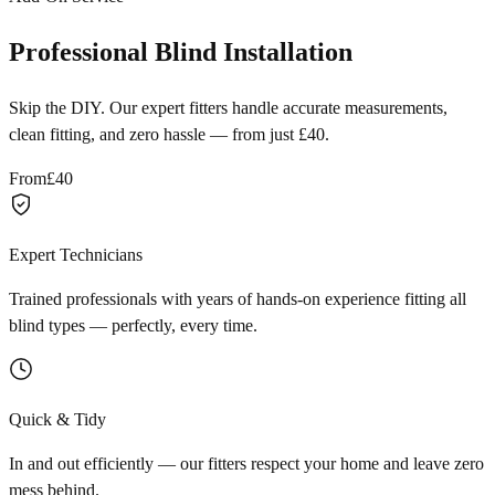
Professional Blind Installation
Skip the DIY. Our expert fitters handle accurate measurements,
clean fitting, and zero hassle — from just £40.
From
£40
Expert Technicians
Trained professionals with years of hands-on experience fitting all
blind types — perfectly, every time.
Quick & Tidy
In and out efficiently — our fitters respect your home and leave zero
mess behind.