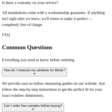
Is there a warranty on your service?
All installations come with a workmanship guarantee. If anything
isn't right after we leave, we'll return to make it perfect —
completely free of charge.
FAQ
Common Questions
Everything you need to know before ordering
How do I measure my windows for blinds?
We provide easy-to-follow measuring guides on our website. Just
follow the step-by-step instructions to get the perfect fit for your
exact window dimensions.
Can I order free samples before buying?