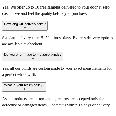
Yes! We offer up to 10 free samples delivered to your door at zero
cost — see and feel the quality before you purchase.
How long will delivery take?
Standard delivery takes 5–7 business days. Express delivery options
are available at checkout.
Do you offer made-to-measure blinds?
Yes, all our blinds are custom made to your exact measurements for
a perfect window fit.
What is your return policy?
As all products are custom-made, returns are accepted only for
defective or damaged items. Contact us within 14 days of delivery.