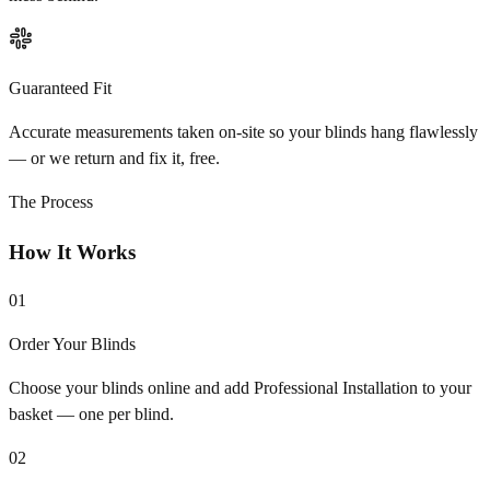
Guaranteed Fit
Accurate measurements taken on-site so your blinds hang flawlessly
— or we return and fix it, free.
The Process
How It Works
01
Order Your Blinds
Choose your blinds online and add Professional Installation to your
basket — one per blind.
02