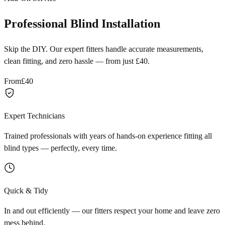
Professional Blind Installation
Skip the DIY. Our expert fitters handle accurate measurements,
clean fitting, and zero hassle — from just £40.
From
£40
Expert Technicians
Trained professionals with years of hands-on experience fitting all
blind types — perfectly, every time.
Quick & Tidy
In and out efficiently — our fitters respect your home and leave zero
mess behind.