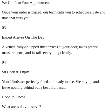
We Confirm Your Appointment
Once your order is placed, our team calls you to schedule a date and
time that suits you.
03
Expert Arrives On The Day
A vetted, fully-equipped fitter arrives at your door, takes precise
measurements, and installs everything cleanly.
04
Sit Back & Enjoy
Your blinds are perfectly fitted and ready to use. We tidy up and
leave nothing behind but a beautiful result.
Good to Know
What areas do you serve?