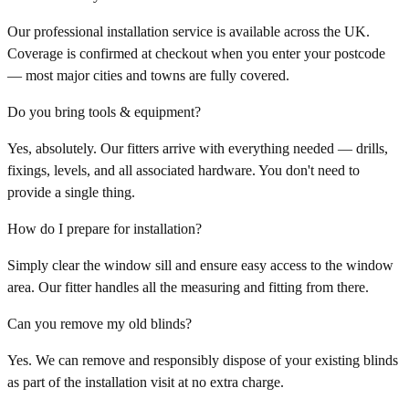
Our professional installation service is available across the UK.
Coverage is confirmed at checkout when you enter your postcode
— most major cities and towns are fully covered.
Do you bring tools & equipment?
Yes, absolutely. Our fitters arrive with everything needed — drills,
fixings, levels, and all associated hardware. You don't need to
provide a single thing.
How do I prepare for installation?
Simply clear the window sill and ensure easy access to the window
area. Our fitter handles all the measuring and fitting from there.
Can you remove my old blinds?
Yes. We can remove and responsibly dispose of your existing blinds
as part of the installation visit at no extra charge.