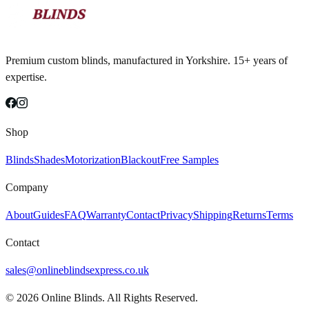
Premium custom blinds, manufactured in Yorkshire. 15+ years of
expertise.
Shop
Blinds
Shades
Motorization
Blackout
Free Samples
Company
About
Guides
FAQ
Warranty
Contact
Privacy
Shipping
Returns
Terms
Contact
sales@onlineblindsexpress.co.uk
©
2026
Online Blinds. All Rights Reserved.