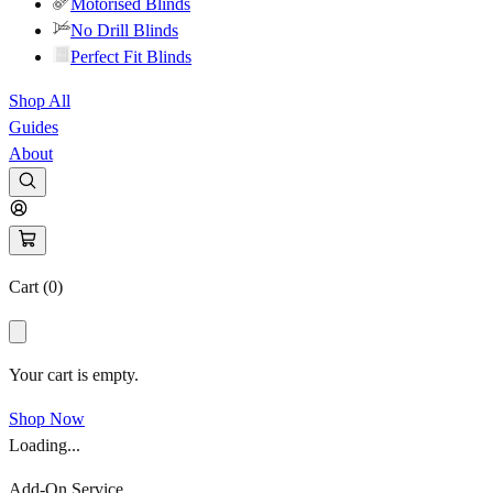
Motorised Blinds
No Drill Blinds
Perfect Fit Blinds
Shop All
Guides
About
Cart (
0
)
Your cart is empty.
Shop Now
Loading...
Add-On Service