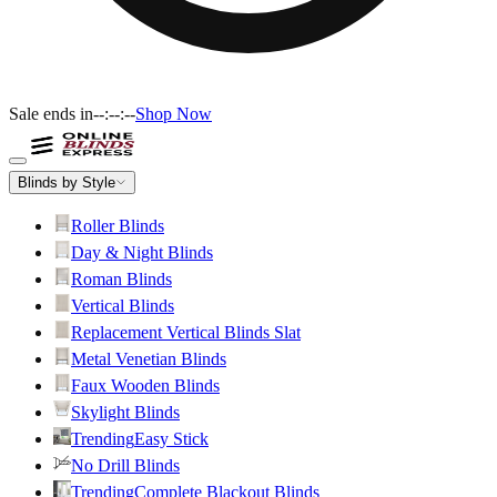
Sale ends in
--:--:--
Shop Now
Blinds by Style
Roller Blinds
Day & Night Blinds
Roman Blinds
Vertical Blinds
Replacement Vertical Blinds Slat
Metal Venetian Blinds
Faux Wooden Blinds
Skylight Blinds
Trending
Easy Stick
No Drill Blinds
Trending
Complete Blackout Blinds