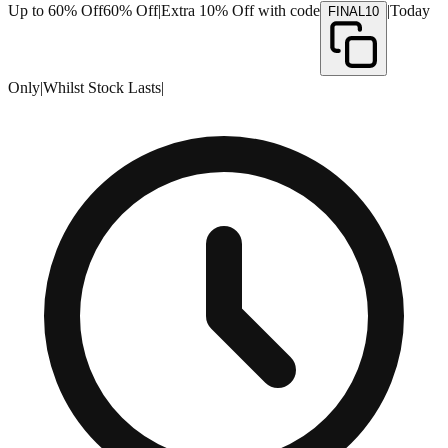
Up to 60% Off
60% Off
|
Extra 10% Off with code
|
Today
FINAL10
Only
|
Whilst Stock Lasts
|