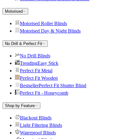
Motorised
Motorised Roller Blinds
Motorised Day & Night Blinds
No Drill & Perfect Fit
No Drill Blinds
Trending
Easy Stick
Perfect Fit Metal
Perfect Fit Wooden
Bestseller
Perfect Fit Shutter Blind
Perfect Fit - Honeycomb
Shop by Feature
Blackout Blinds
Light Filtering Blinds
Waterproof Blinds