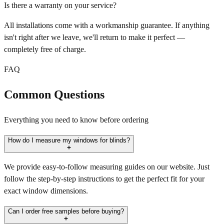
Is there a warranty on your service?
All installations come with a workmanship guarantee. If anything
isn't right after we leave, we'll return to make it perfect —
completely free of charge.
FAQ
Common Questions
Everything you need to know before ordering
How do I measure my windows for blinds?
We provide easy-to-follow measuring guides on our website. Just
follow the step-by-step instructions to get the perfect fit for your
exact window dimensions.
Can I order free samples before buying?