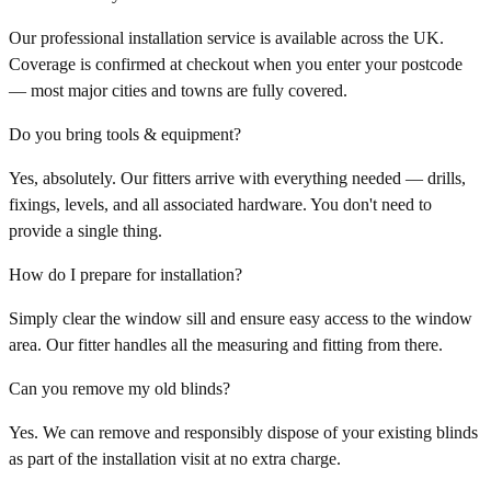
Our professional installation service is available across the UK.
Coverage is confirmed at checkout when you enter your postcode
— most major cities and towns are fully covered.
Do you bring tools & equipment?
Yes, absolutely. Our fitters arrive with everything needed — drills,
fixings, levels, and all associated hardware. You don't need to
provide a single thing.
How do I prepare for installation?
Simply clear the window sill and ensure easy access to the window
area. Our fitter handles all the measuring and fitting from there.
Can you remove my old blinds?
Yes. We can remove and responsibly dispose of your existing blinds
as part of the installation visit at no extra charge.