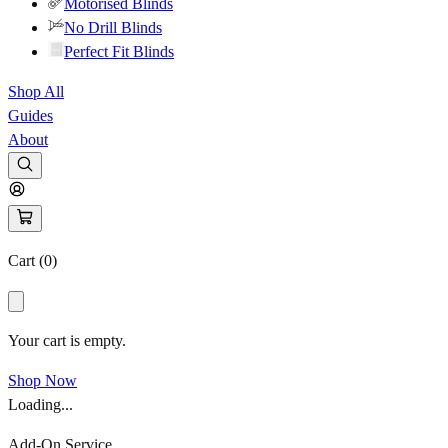
Motorised Blinds
No Drill Blinds
Perfect Fit Blinds
Shop All
Guides
About
Cart (
0
)
Your cart is empty.
Shop Now
Loading...
Add-On Service