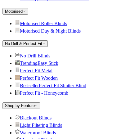
Motorised
Motorised Roller Blinds
Motorised Day & Night Blinds
No Drill & Perfect Fit
No Drill Blinds
Trending
Easy Stick
Perfect Fit Metal
Perfect Fit Wooden
Bestseller
Perfect Fit Shutter Blind
Perfect Fit - Honeycomb
Shop by Feature
Blackout Blinds
Light Filtering Blinds
Waterproof Blinds