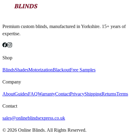
Premium custom blinds, manufactured in Yorkshire. 15+ years of
expertise.
Shop
Blinds
Shades
Motorization
Blackout
Free Samples
Company
About
Guides
FAQ
Warranty
Contact
Privacy
Shipping
Returns
Terms
Contact
sales@onlineblindsexpress.co.uk
©
2026
Online Blinds. All Rights Reserved.