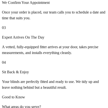
We Confirm Your Appointment
Once your order is placed, our team calls you to schedule a date and
time that suits you.
03
Expert Arrives On The Day
A vetted, fully-equipped fitter arrives at your door, takes precise
measurements, and installs everything cleanly.
04
Sit Back & Enjoy
Your blinds are perfectly fitted and ready to use. We tidy up and
leave nothing behind but a beautiful result.
Good to Know
What areas do you serve?