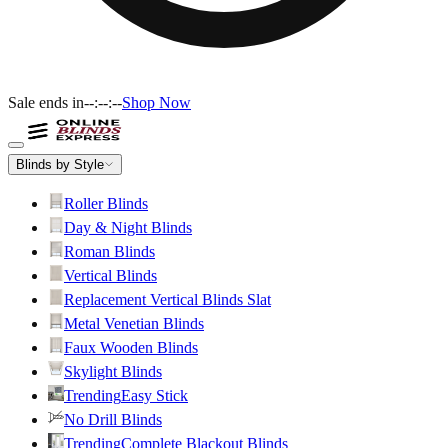
Sale ends in
--:--:--
Shop Now
Blinds by Style
Roller Blinds
Day & Night Blinds
Roman Blinds
Vertical Blinds
Replacement Vertical Blinds Slat
Metal Venetian Blinds
Faux Wooden Blinds
Skylight Blinds
Trending
Easy Stick
No Drill Blinds
Trending
Complete Blackout Blinds