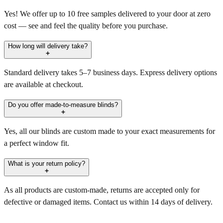
Yes! We offer up to 10 free samples delivered to your door at zero
cost — see and feel the quality before you purchase.
How long will delivery take?
Standard delivery takes 5–7 business days. Express delivery options
are available at checkout.
Do you offer made-to-measure blinds?
Yes, all our blinds are custom made to your exact measurements for
a perfect window fit.
What is your return policy?
As all products are custom-made, returns are accepted only for
defective or damaged items. Contact us within 14 days of delivery.