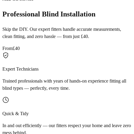
Professional Blind Installation
Skip the DIY. Our expert fitters handle accurate measurements,
clean fitting, and zero hassle — from just £40.
From
£40
Expert Technicians
Trained professionals with years of hands-on experience fitting all
blind types — perfectly, every time.
Quick & Tidy
In and out efficiently — our fitters respect your home and leave zero
mess behind.