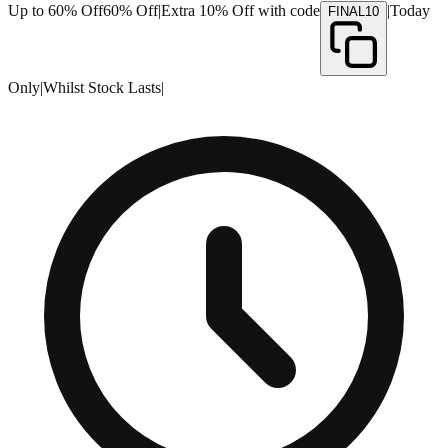
Up to 60% Off
60% Off
|
Extra 10% Off with code
|
Today
FINAL10
Only
|
Whilst Stock Lasts
|