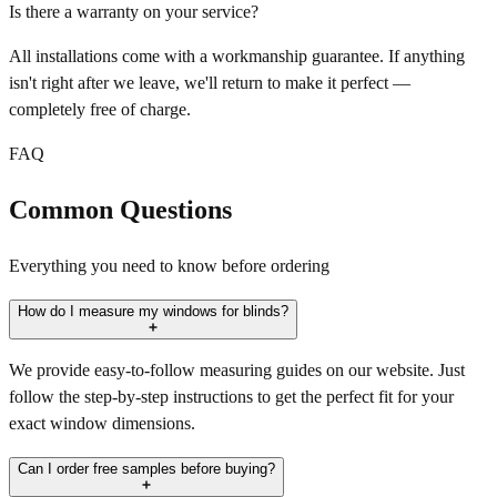
Is there a warranty on your service?
All installations come with a workmanship guarantee. If anything
isn't right after we leave, we'll return to make it perfect —
completely free of charge.
FAQ
Common Questions
Everything you need to know before ordering
How do I measure my windows for blinds?
We provide easy-to-follow measuring guides on our website. Just
follow the step-by-step instructions to get the perfect fit for your
exact window dimensions.
Can I order free samples before buying?