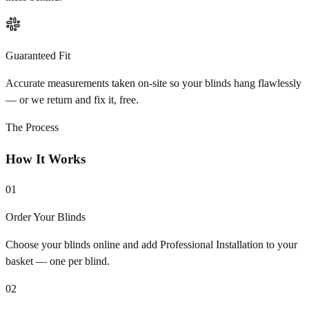
Guaranteed Fit
Accurate measurements taken on-site so your blinds hang flawlessly
— or we return and fix it, free.
The Process
How It Works
01
Order Your Blinds
Choose your blinds online and add Professional Installation to your
basket — one per blind.
02