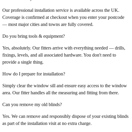
Our professional installation service is available across the UK.
Coverage is confirmed at checkout when you enter your postcode
— most major cities and towns are fully covered.
Do you bring tools & equipment?
Yes, absolutely. Our fitters arrive with everything needed — drills,
fixings, levels, and all associated hardware. You don't need to
provide a single thing.
How do I prepare for installation?
Simply clear the window sill and ensure easy access to the window
area. Our fitter handles all the measuring and fitting from there.
Can you remove my old blinds?
Yes. We can remove and responsibly dispose of your existing blinds
as part of the installation visit at no extra charge.