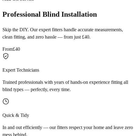
Professional Blind Installation
Skip the DIY. Our expert fitters handle accurate measurements,
clean fitting, and zero hassle — from just £40.
From
£40
Expert Technicians
Trained professionals with years of hands-on experience fitting all
blind types — perfectly, every time.
Quick & Tidy
In and out efficiently — our fitters respect your home and leave zero
mess behind.