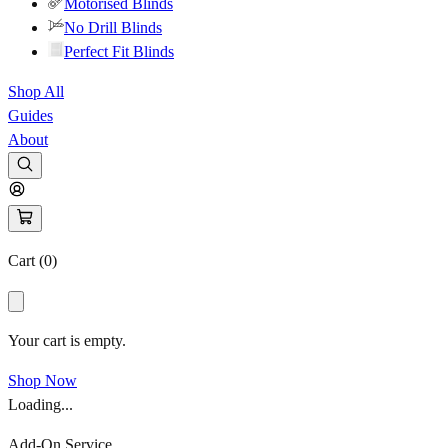
Motorised Blinds
No Drill Blinds
Perfect Fit Blinds
Shop All
Guides
About
Cart (
0
)
Your cart is empty.
Shop Now
Loading...
Add-On Service