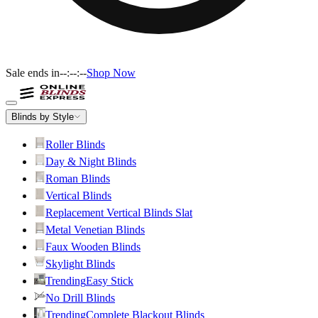
Sale ends in
--:--:--
Shop Now
Blinds by Style
Roller Blinds
Day & Night Blinds
Roman Blinds
Vertical Blinds
Replacement Vertical Blinds Slat
Metal Venetian Blinds
Faux Wooden Blinds
Skylight Blinds
Trending
Easy Stick
No Drill Blinds
Trending
Complete Blackout Blinds