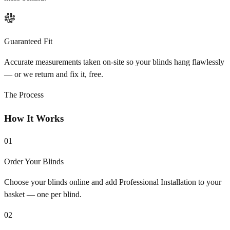
Guaranteed Fit
Accurate measurements taken on-site so your blinds hang flawlessly
— or we return and fix it, free.
The Process
How It Works
01
Order Your Blinds
Choose your blinds online and add Professional Installation to your
basket — one per blind.
02