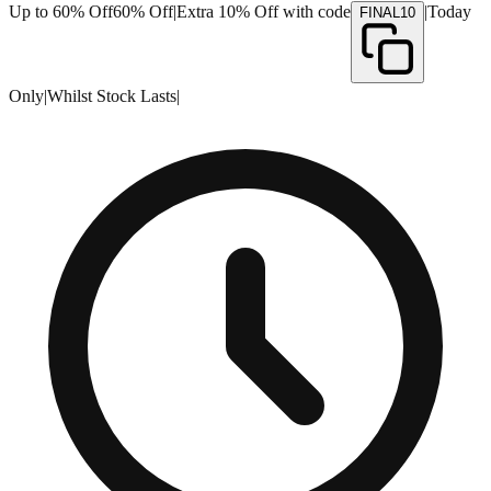
Up to 60% Off
60% Off
|
Extra 10% Off with code
|
Today
FINAL10
Only
|
Whilst Stock Lasts
|