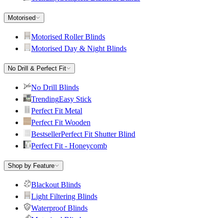
Motorised
Motorised Roller Blinds
Motorised Day & Night Blinds
No Drill & Perfect Fit
No Drill Blinds
Trending
Easy Stick
Perfect Fit Metal
Perfect Fit Wooden
Bestseller
Perfect Fit Shutter Blind
Perfect Fit - Honeycomb
Shop by Feature
Blackout Blinds
Light Filtering Blinds
Waterproof Blinds