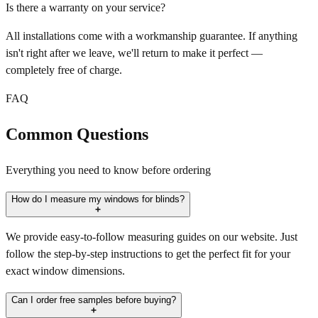
Is there a warranty on your service?
All installations come with a workmanship guarantee. If anything
isn't right after we leave, we'll return to make it perfect —
completely free of charge.
FAQ
Common Questions
Everything you need to know before ordering
How do I measure my windows for blinds?
We provide easy-to-follow measuring guides on our website. Just
follow the step-by-step instructions to get the perfect fit for your
exact window dimensions.
Can I order free samples before buying?