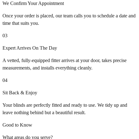
We Confirm Your Appointment
Once your order is placed, our team calls you to schedule a date and
time that suits you.
03
Expert Arrives On The Day
A vetted, fully-equipped fitter arrives at your door, takes precise
measurements, and installs everything cleanly.
04
Sit Back & Enjoy
Your blinds are perfectly fitted and ready to use. We tidy up and
leave nothing behind but a beautiful result.
Good to Know
What areas do you serve?