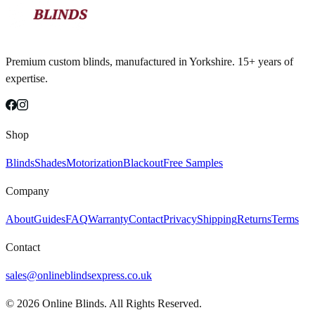
Premium custom blinds, manufactured in Yorkshire. 15+ years of
expertise.
Shop
Blinds
Shades
Motorization
Blackout
Free Samples
Company
About
Guides
FAQ
Warranty
Contact
Privacy
Shipping
Returns
Terms
Contact
sales@onlineblindsexpress.co.uk
©
2026
Online Blinds. All Rights Reserved.