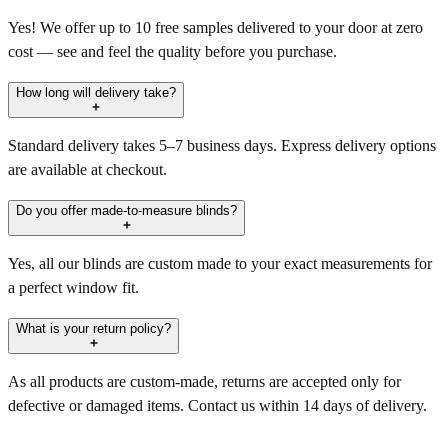
Yes! We offer up to 10 free samples delivered to your door at zero
cost — see and feel the quality before you purchase.
How long will delivery take?
Standard delivery takes 5–7 business days. Express delivery options
are available at checkout.
Do you offer made-to-measure blinds?
Yes, all our blinds are custom made to your exact measurements for
a perfect window fit.
What is your return policy?
As all products are custom-made, returns are accepted only for
defective or damaged items. Contact us within 14 days of delivery.