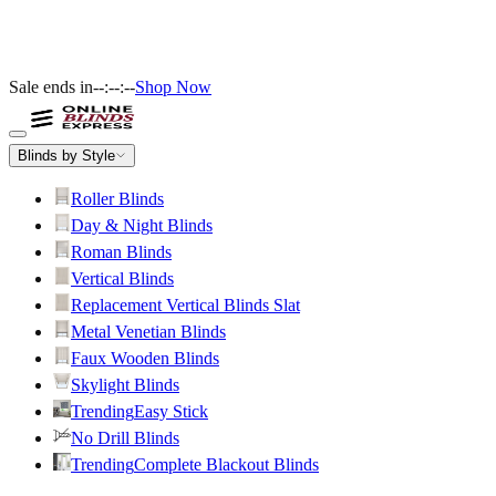
Sale ends in
--:--:--
Shop Now
Blinds by Style
Roller Blinds
Day & Night Blinds
Roman Blinds
Vertical Blinds
Replacement Vertical Blinds Slat
Metal Venetian Blinds
Faux Wooden Blinds
Skylight Blinds
Trending
Easy Stick
No Drill Blinds
Trending
Complete Blackout Blinds