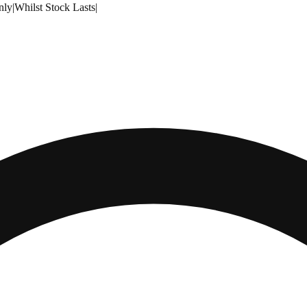
nly
|
Whilst Stock Lasts
|