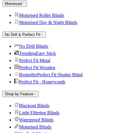
Motorised
Motorised Roller Blinds
Motorised Day & Night Blinds
No Drill & Perfect Fit
No Drill Blinds
Trending
Easy Stick
Perfect Fit Metal
Perfect Fit Wooden
Bestseller
Perfect Fit Shutter Blind
Perfect Fit - Honeycomb
Shop by Feature
Blackout Blinds
Light Filtering Blinds
Waterproof Blinds
Motorised Blinds