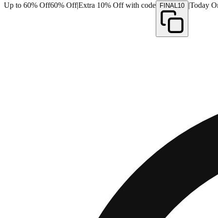
Up to 60% Off
60% Off
|
Extra 10% Off with code
|
Today O
FINAL10