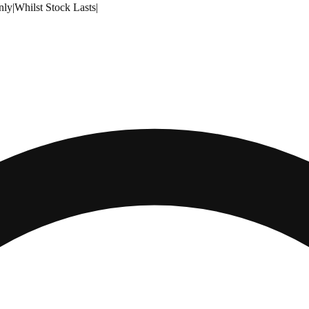
nly
|
Whilst Stock Lasts
|