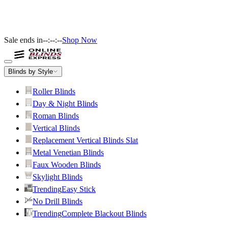
Sale ends in
--:--:--
Shop Now
Blinds by Style
Roller Blinds
Day & Night Blinds
Roman Blinds
Vertical Blinds
Replacement Vertical Blinds Slat
Metal Venetian Blinds
Faux Wooden Blinds
Skylight Blinds
Trending
Easy Stick
No Drill Blinds
Trending
Complete Blackout Blinds