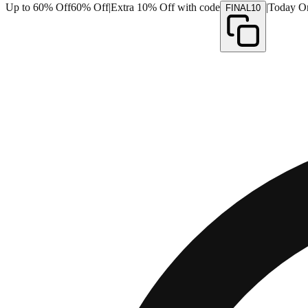
Up to 60% Off
60% Off
|
Extra 10% Off with code
|
Today O
FINAL10