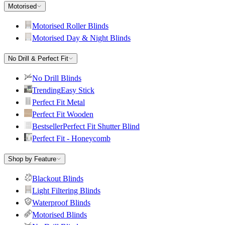
Motorised
Motorised Roller Blinds
Motorised Day & Night Blinds
No Drill & Perfect Fit
No Drill Blinds
Trending
Easy Stick
Perfect Fit Metal
Perfect Fit Wooden
Bestseller
Perfect Fit Shutter Blind
Perfect Fit - Honeycomb
Shop by Feature
Blackout Blinds
Light Filtering Blinds
Waterproof Blinds
Motorised Blinds