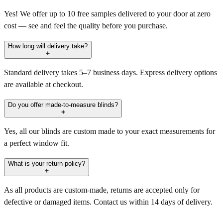
Yes! We offer up to 10 free samples delivered to your door at zero
cost — see and feel the quality before you purchase.
How long will delivery take?
Standard delivery takes 5–7 business days. Express delivery options
are available at checkout.
Do you offer made-to-measure blinds?
Yes, all our blinds are custom made to your exact measurements for
a perfect window fit.
What is your return policy?
As all products are custom-made, returns are accepted only for
defective or damaged items. Contact us within 14 days of delivery.