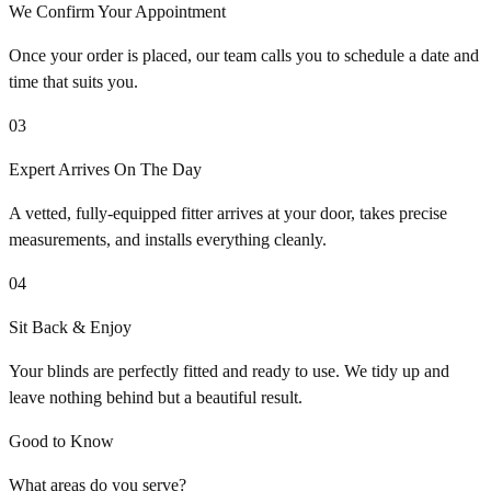
We Confirm Your Appointment
Once your order is placed, our team calls you to schedule a date and
time that suits you.
03
Expert Arrives On The Day
A vetted, fully-equipped fitter arrives at your door, takes precise
measurements, and installs everything cleanly.
04
Sit Back & Enjoy
Your blinds are perfectly fitted and ready to use. We tidy up and
leave nothing behind but a beautiful result.
Good to Know
What areas do you serve?