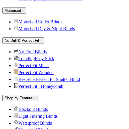
Motorised
Motorised Roller Blinds
Motorised Day & Night Blinds
No Drill & Perfect Fit
No Drill Blinds
Trending
Easy Stick
Perfect Fit Metal
Perfect Fit Wooden
Bestseller
Perfect Fit Shutter Blind
Perfect Fit - Honeycomb
Shop by Feature
Blackout Blinds
Light Filtering Blinds
Waterproof Blinds