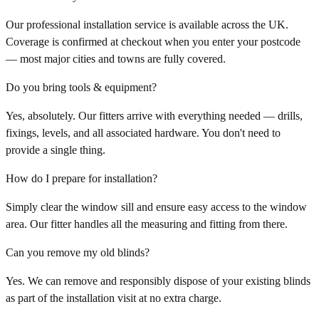
Our professional installation service is available across the UK.
Coverage is confirmed at checkout when you enter your postcode
— most major cities and towns are fully covered.
Do you bring tools & equipment?
Yes, absolutely. Our fitters arrive with everything needed — drills,
fixings, levels, and all associated hardware. You don't need to
provide a single thing.
How do I prepare for installation?
Simply clear the window sill and ensure easy access to the window
area. Our fitter handles all the measuring and fitting from there.
Can you remove my old blinds?
Yes. We can remove and responsibly dispose of your existing blinds
as part of the installation visit at no extra charge.