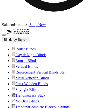
Sale ends in
--:--:--
Shop Now
Blinds by Style
Roller Blinds
Day & Night Blinds
Roman Blinds
Vertical Blinds
Replacement Vertical Blinds Slat
Metal Venetian Blinds
Faux Wooden Blinds
Skylight Blinds
Trending
Easy Stick
No Drill Blinds
Trending
Complete Blackout Blinds