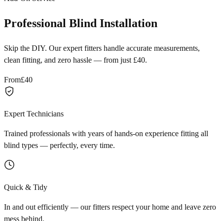
Professional Blind Installation
Skip the DIY. Our expert fitters handle accurate measurements,
clean fitting, and zero hassle — from just £40.
From
£40
Expert Technicians
Trained professionals with years of hands-on experience fitting all
blind types — perfectly, every time.
Quick & Tidy
In and out efficiently — our fitters respect your home and leave zero
mess behind.