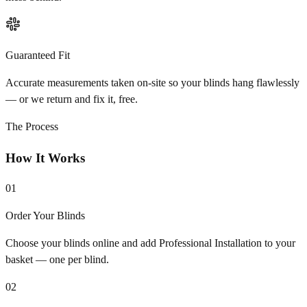
Guaranteed Fit
Accurate measurements taken on-site so your blinds hang flawlessly
— or we return and fix it, free.
The Process
How It Works
01
Order Your Blinds
Choose your blinds online and add Professional Installation to your
basket — one per blind.
02