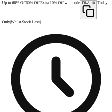
Up to 60% Off
60% Off
|
Extra 10% Off with code
|
Today
FINAL10
Only
|
Whilst Stock Lasts
|