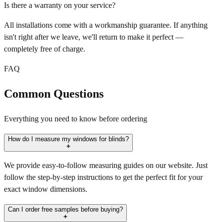
Is there a warranty on your service?
All installations come with a workmanship guarantee. If anything
isn't right after we leave, we'll return to make it perfect —
completely free of charge.
FAQ
Common Questions
Everything you need to know before ordering
How do I measure my windows for blinds?
We provide easy-to-follow measuring guides on our website. Just
follow the step-by-step instructions to get the perfect fit for your
exact window dimensions.
Can I order free samples before buying?