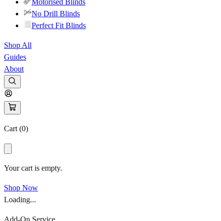
Motorised Blinds
No Drill Blinds
Perfect Fit Blinds
Shop All
Guides
About
Cart (
0
)
Your cart is empty.
Shop Now
Loading...
Add-On Service