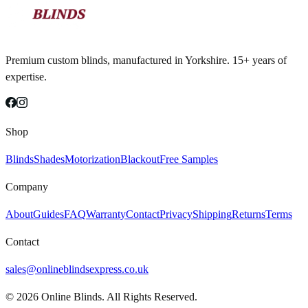
Premium custom blinds, manufactured in Yorkshire. 15+ years of
expertise.
Shop
Blinds
Shades
Motorization
Blackout
Free Samples
Company
About
Guides
FAQ
Warranty
Contact
Privacy
Shipping
Returns
Terms
Contact
sales@onlineblindsexpress.co.uk
©
2026
Online Blinds. All Rights Reserved.