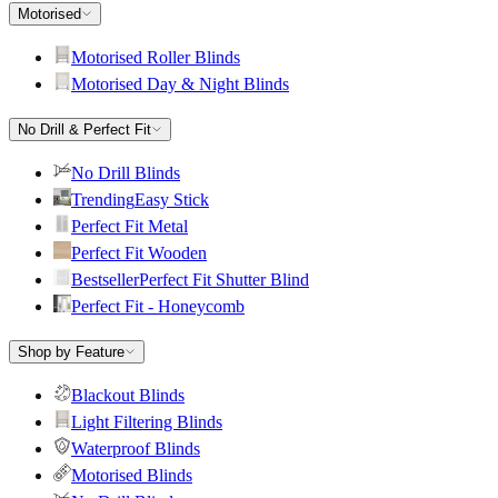
Motorised
Motorised Roller Blinds
Motorised Day & Night Blinds
No Drill & Perfect Fit
No Drill Blinds
Trending
Easy Stick
Perfect Fit Metal
Perfect Fit Wooden
Bestseller
Perfect Fit Shutter Blind
Perfect Fit - Honeycomb
Shop by Feature
Blackout Blinds
Light Filtering Blinds
Waterproof Blinds
Motorised Blinds