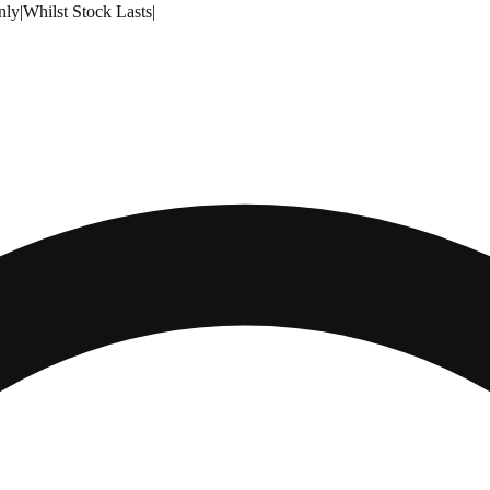
nly
|
Whilst Stock Lasts
|