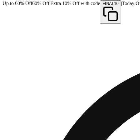
Up to 60% Off
60% Off
|
Extra 10% Off with code
|
Today O
FINAL10