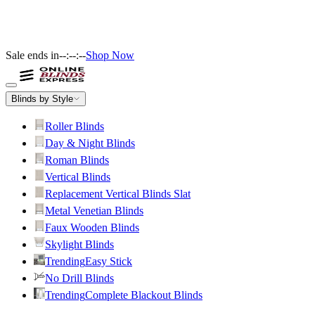
Sale ends in
--:--:--
Shop Now
Blinds by Style
Roller Blinds
Day & Night Blinds
Roman Blinds
Vertical Blinds
Replacement Vertical Blinds Slat
Metal Venetian Blinds
Faux Wooden Blinds
Skylight Blinds
Trending
Easy Stick
No Drill Blinds
Trending
Complete Blackout Blinds