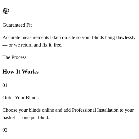
Guaranteed Fit
Accurate measurements taken on-site so your blinds hang flawlessly
— or we return and fix it, free.
The Process
How It Works
01
Order Your Blinds
Choose your blinds online and add Professional Installation to your
basket — one per blind.
02