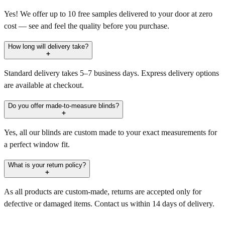
Yes! We offer up to 10 free samples delivered to your door at zero
cost — see and feel the quality before you purchase.
How long will delivery take?
Standard delivery takes 5–7 business days. Express delivery options
are available at checkout.
Do you offer made-to-measure blinds?
Yes, all our blinds are custom made to your exact measurements for
a perfect window fit.
What is your return policy?
As all products are custom-made, returns are accepted only for
defective or damaged items. Contact us within 14 days of delivery.