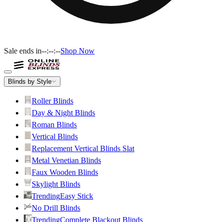
Sale ends in
--:--:--
Shop Now
Blinds by Style
Roller Blinds
Day & Night Blinds
Roman Blinds
Vertical Blinds
Replacement Vertical Blinds Slat
Metal Venetian Blinds
Faux Wooden Blinds
Skylight Blinds
Trending
Easy Stick
No Drill Blinds
Trending
Complete Blackout Blinds