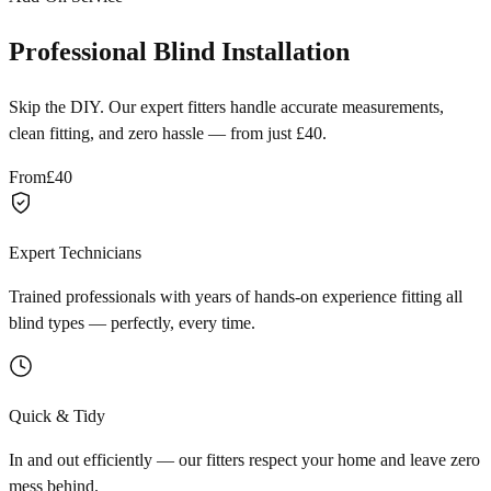
Professional Blind Installation
Skip the DIY. Our expert fitters handle accurate measurements,
clean fitting, and zero hassle — from just £40.
From
£40
Expert Technicians
Trained professionals with years of hands-on experience fitting all
blind types — perfectly, every time.
Quick & Tidy
In and out efficiently — our fitters respect your home and leave zero
mess behind.