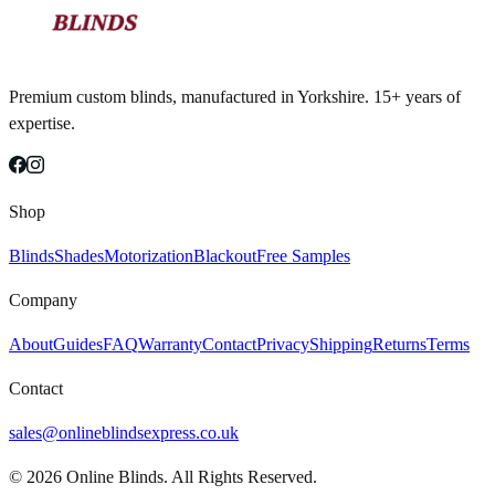
Premium custom blinds, manufactured in Yorkshire. 15+ years of
expertise.
Shop
Blinds
Shades
Motorization
Blackout
Free Samples
Company
About
Guides
FAQ
Warranty
Contact
Privacy
Shipping
Returns
Terms
Contact
sales@onlineblindsexpress.co.uk
©
2026
Online Blinds. All Rights Reserved.