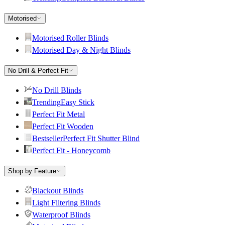
Motorised
Motorised Roller Blinds
Motorised Day & Night Blinds
No Drill & Perfect Fit
No Drill Blinds
Trending
Easy Stick
Perfect Fit Metal
Perfect Fit Wooden
Bestseller
Perfect Fit Shutter Blind
Perfect Fit - Honeycomb
Shop by Feature
Blackout Blinds
Light Filtering Blinds
Waterproof Blinds