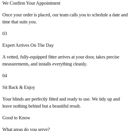
We Confirm Your Appointment
Once your order is placed, our team calls you to schedule a date and
time that suits you.
03
Expert Arrives On The Day
A vetted, fully-equipped fitter arrives at your door, takes precise
measurements, and installs everything cleanly.
04
Sit Back & Enjoy
Your blinds are perfectly fitted and ready to use. We tidy up and
leave nothing behind but a beautiful result.
Good to Know
What areas do you serve?