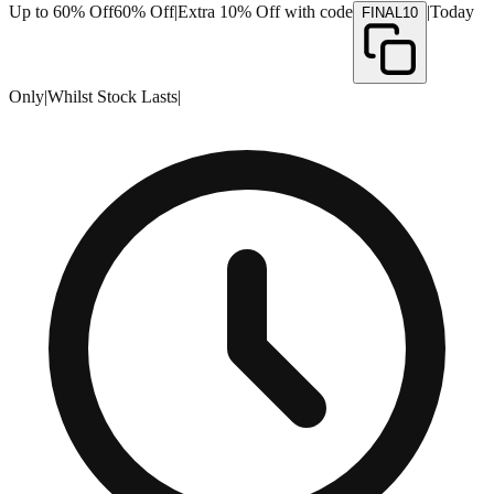
Up to 60% Off
60% Off
|
Extra 10% Off with code
|
Today
FINAL10
Only
|
Whilst Stock Lasts
|