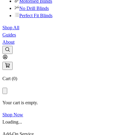
Motorised Blinds
No Drill Blinds
Perfect Fit Blinds
Shop All
Guides
About
Cart (
0
)
Your cart is empty.
Shop Now
Loading...
Add-On Service