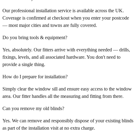
Our professional installation service is available across the UK.
Coverage is confirmed at checkout when you enter your postcode
— most major cities and towns are fully covered.
Do you bring tools & equipment?
Yes, absolutely. Our fitters arrive with everything needed — drills,
fixings, levels, and all associated hardware. You don't need to
provide a single thing.
How do I prepare for installation?
Simply clear the window sill and ensure easy access to the window
area. Our fitter handles all the measuring and fitting from there.
Can you remove my old blinds?
Yes. We can remove and responsibly dispose of your existing blinds
as part of the installation visit at no extra charge.