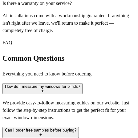
Is there a warranty on your service?
All installations come with a workmanship guarantee. If anything
isn't right after we leave, we'll return to make it perfect —
completely free of charge.
FAQ
Common Questions
Everything you need to know before ordering
How do I measure my windows for blinds?
We provide easy-to-follow measuring guides on our website. Just
follow the step-by-step instructions to get the perfect fit for your
exact window dimensions.
Can I order free samples before buying?