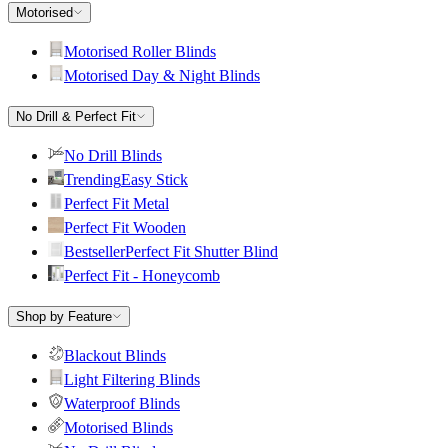
Motorised
Motorised Roller Blinds
Motorised Day & Night Blinds
No Drill & Perfect Fit
No Drill Blinds
Trending
Easy Stick
Perfect Fit Metal
Perfect Fit Wooden
Bestseller
Perfect Fit Shutter Blind
Perfect Fit - Honeycomb
Shop by Feature
Blackout Blinds
Light Filtering Blinds
Waterproof Blinds
Motorised Blinds