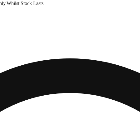
nly
|
Whilst Stock Lasts
|