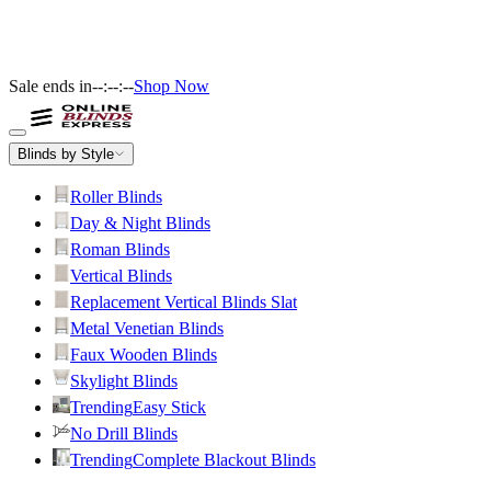
Sale ends in
--:--:--
Shop Now
Blinds by Style
Roller Blinds
Day & Night Blinds
Roman Blinds
Vertical Blinds
Replacement Vertical Blinds Slat
Metal Venetian Blinds
Faux Wooden Blinds
Skylight Blinds
Trending
Easy Stick
No Drill Blinds
Trending
Complete Blackout Blinds