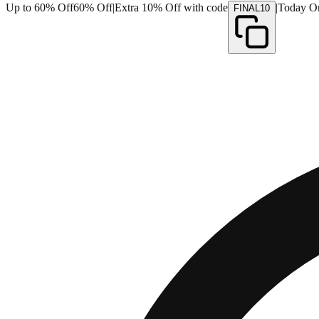
Up to 60% Off
60% Off
|
Extra 10% Off with code
|
Today O
FINAL10