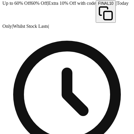
Up to 60% Off
60% Off
|
Extra 10% Off with code
|
Today
FINAL10
Only
|
Whilst Stock Lasts
|