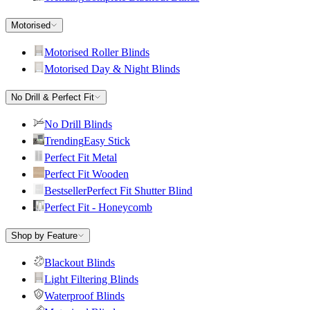
Motorised
Motorised Roller Blinds
Motorised Day & Night Blinds
No Drill & Perfect Fit
No Drill Blinds
Trending
Easy Stick
Perfect Fit Metal
Perfect Fit Wooden
Bestseller
Perfect Fit Shutter Blind
Perfect Fit - Honeycomb
Shop by Feature
Blackout Blinds
Light Filtering Blinds
Waterproof Blinds