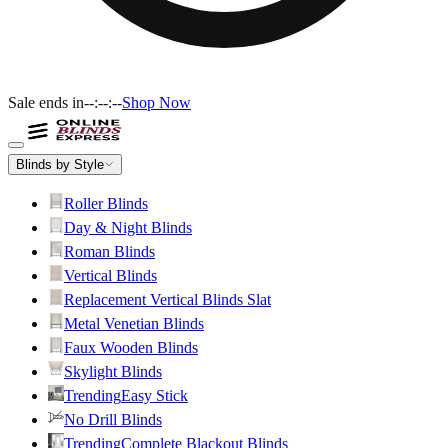
Sale ends in
--:--:--
Shop Now
Blinds by Style
Roller Blinds
Day & Night Blinds
Roman Blinds
Vertical Blinds
Replacement Vertical Blinds Slat
Metal Venetian Blinds
Faux Wooden Blinds
Skylight Blinds
Trending
Easy Stick
No Drill Blinds
Trending
Complete Blackout Blinds