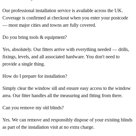
Our professional installation service is available across the UK.
Coverage is confirmed at checkout when you enter your postcode
— most major cities and towns are fully covered.
Do you bring tools & equipment?
Yes, absolutely. Our fitters arrive with everything needed — drills,
fixings, levels, and all associated hardware. You don't need to
provide a single thing.
How do I prepare for installation?
Simply clear the window sill and ensure easy access to the window
area. Our fitter handles all the measuring and fitting from there.
Can you remove my old blinds?
Yes. We can remove and responsibly dispose of your existing blinds
as part of the installation visit at no extra charge.