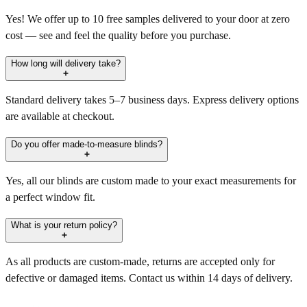
Yes! We offer up to 10 free samples delivered to your door at zero
cost — see and feel the quality before you purchase.
How long will delivery take?
Standard delivery takes 5–7 business days. Express delivery options
are available at checkout.
Do you offer made-to-measure blinds?
Yes, all our blinds are custom made to your exact measurements for
a perfect window fit.
What is your return policy?
As all products are custom-made, returns are accepted only for
defective or damaged items. Contact us within 14 days of delivery.