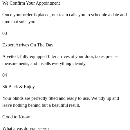
We Confirm Your Appointment
Once your order is placed, our team calls you to schedule a date and
time that suits you.
03
Expert Arrives On The Day
A vetted, fully-equipped fitter arrives at your door, takes precise
measurements, and installs everything cleanly.
04
Sit Back & Enjoy
Your blinds are perfectly fitted and ready to use. We tidy up and
leave nothing behind but a beautiful result.
Good to Know
What areas do you serve?