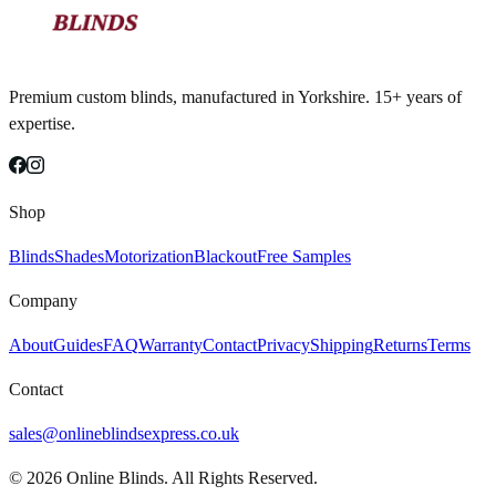
Premium custom blinds, manufactured in Yorkshire. 15+ years of
expertise.
Shop
Blinds
Shades
Motorization
Blackout
Free Samples
Company
About
Guides
FAQ
Warranty
Contact
Privacy
Shipping
Returns
Terms
Contact
sales@onlineblindsexpress.co.uk
©
2026
Online Blinds. All Rights Reserved.