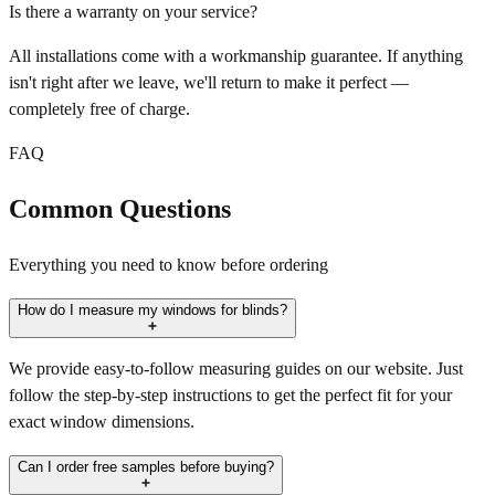
Is there a warranty on your service?
All installations come with a workmanship guarantee. If anything
isn't right after we leave, we'll return to make it perfect —
completely free of charge.
FAQ
Common Questions
Everything you need to know before ordering
How do I measure my windows for blinds?
We provide easy-to-follow measuring guides on our website. Just
follow the step-by-step instructions to get the perfect fit for your
exact window dimensions.
Can I order free samples before buying?