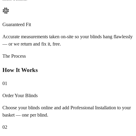
Guaranteed Fit
Accurate measurements taken on-site so your blinds hang flawlessly
— or we return and fix it, free.
The Process
How It Works
01
Order Your Blinds
Choose your blinds online and add Professional Installation to your
basket — one per blind.
02