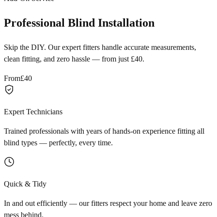
Professional Blind Installation
Skip the DIY. Our expert fitters handle accurate measurements,
clean fitting, and zero hassle — from just £40.
From
£40
Expert Technicians
Trained professionals with years of hands-on experience fitting all
blind types — perfectly, every time.
Quick & Tidy
In and out efficiently — our fitters respect your home and leave zero
mess behind.