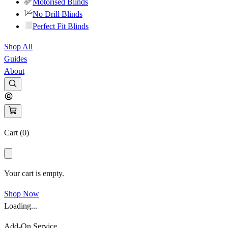
Motorised Blinds
No Drill Blinds
Perfect Fit Blinds
Shop All
Guides
About
Cart (
0
)
Your cart is empty.
Shop Now
Loading...
Add-On Service