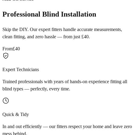
Professional Blind Installation
Skip the DIY. Our expert fitters handle accurate measurements,
clean fitting, and zero hassle — from just £40.
From
£40
Expert Technicians
Trained professionals with years of hands-on experience fitting all
blind types — perfectly, every time.
Quick & Tidy
In and out efficiently — our fitters respect your home and leave zero
mess behind.