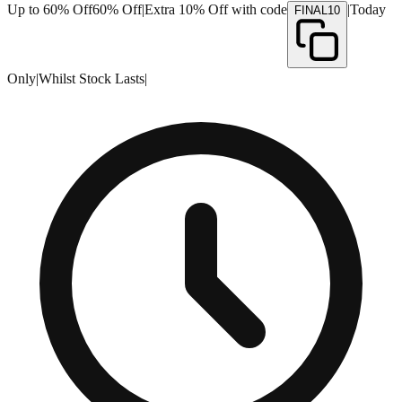
Up to 60% Off
60% Off
|
Extra 10% Off with code
|
Today
FINAL10
Only
|
Whilst Stock Lasts
|