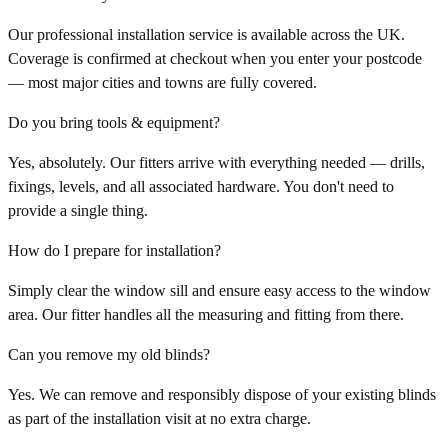
Our professional installation service is available across the UK.
Coverage is confirmed at checkout when you enter your postcode
— most major cities and towns are fully covered.
Do you bring tools & equipment?
Yes, absolutely. Our fitters arrive with everything needed — drills,
fixings, levels, and all associated hardware. You don't need to
provide a single thing.
How do I prepare for installation?
Simply clear the window sill and ensure easy access to the window
area. Our fitter handles all the measuring and fitting from there.
Can you remove my old blinds?
Yes. We can remove and responsibly dispose of your existing blinds
as part of the installation visit at no extra charge.