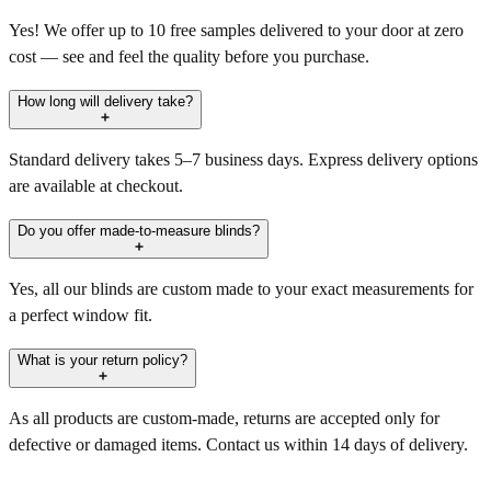
Yes! We offer up to 10 free samples delivered to your door at zero
cost — see and feel the quality before you purchase.
How long will delivery take?
Standard delivery takes 5–7 business days. Express delivery options
are available at checkout.
Do you offer made-to-measure blinds?
Yes, all our blinds are custom made to your exact measurements for
a perfect window fit.
What is your return policy?
As all products are custom-made, returns are accepted only for
defective or damaged items. Contact us within 14 days of delivery.