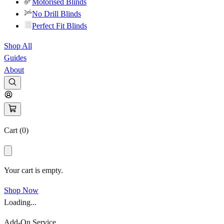
Motorised Blinds
No Drill Blinds
Perfect Fit Blinds
Shop All
Guides
About
Cart (
0
)
Your cart is empty.
Shop Now
Loading...
Add-On Service