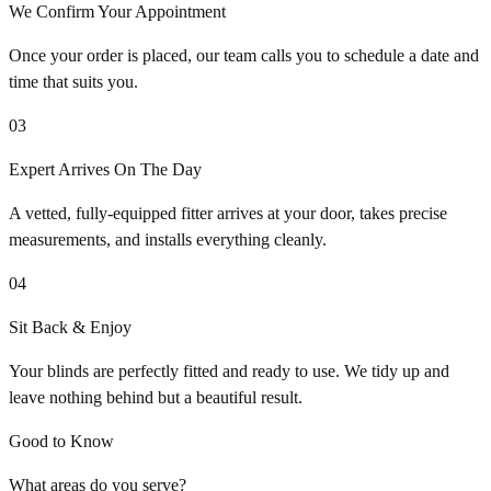
We Confirm Your Appointment
Once your order is placed, our team calls you to schedule a date and
time that suits you.
03
Expert Arrives On The Day
A vetted, fully-equipped fitter arrives at your door, takes precise
measurements, and installs everything cleanly.
04
Sit Back & Enjoy
Your blinds are perfectly fitted and ready to use. We tidy up and
leave nothing behind but a beautiful result.
Good to Know
What areas do you serve?