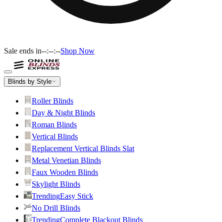
Sale ends in
--:--:--
Shop Now
Blinds by Style
Roller Blinds
Day & Night Blinds
Roman Blinds
Vertical Blinds
Replacement Vertical Blinds Slat
Metal Venetian Blinds
Faux Wooden Blinds
Skylight Blinds
Trending
Easy Stick
No Drill Blinds
Trending
Complete Blackout Blinds