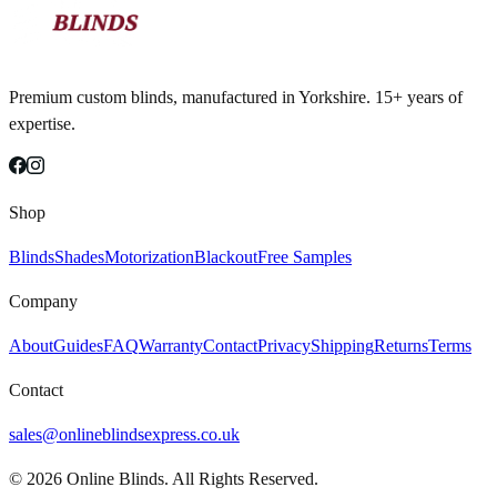
Premium custom blinds, manufactured in Yorkshire. 15+ years of
expertise.
Shop
Blinds
Shades
Motorization
Blackout
Free Samples
Company
About
Guides
FAQ
Warranty
Contact
Privacy
Shipping
Returns
Terms
Contact
sales@onlineblindsexpress.co.uk
©
2026
Online Blinds. All Rights Reserved.