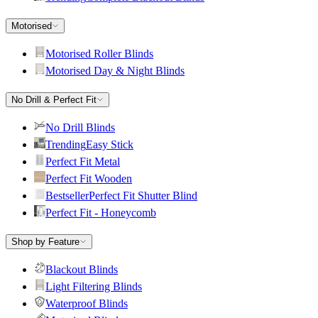
Motorised
Motorised Roller Blinds
Motorised Day & Night Blinds
No Drill & Perfect Fit
No Drill Blinds
Trending
Easy Stick
Perfect Fit Metal
Perfect Fit Wooden
Bestseller
Perfect Fit Shutter Blind
Perfect Fit - Honeycomb
Shop by Feature
Blackout Blinds
Light Filtering Blinds
Waterproof Blinds