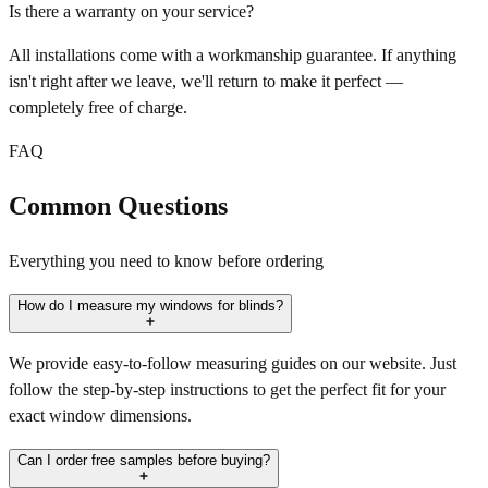
Is there a warranty on your service?
All installations come with a workmanship guarantee. If anything
isn't right after we leave, we'll return to make it perfect —
completely free of charge.
FAQ
Common Questions
Everything you need to know before ordering
How do I measure my windows for blinds?
We provide easy-to-follow measuring guides on our website. Just
follow the step-by-step instructions to get the perfect fit for your
exact window dimensions.
Can I order free samples before buying?