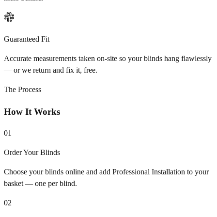
Guaranteed Fit
Accurate measurements taken on-site so your blinds hang flawlessly
— or we return and fix it, free.
The Process
How It Works
01
Order Your Blinds
Choose your blinds online and add Professional Installation to your
basket — one per blind.
02