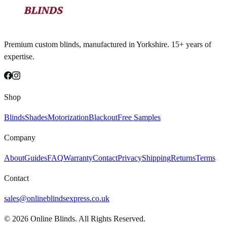
Premium custom blinds, manufactured in Yorkshire. 15+ years of
expertise.
Shop
Blinds
Shades
Motorization
Blackout
Free Samples
Company
About
Guides
FAQ
Warranty
Contact
Privacy
Shipping
Returns
Terms
Contact
sales@onlineblindsexpress.co.uk
©
2026
Online Blinds. All Rights Reserved.