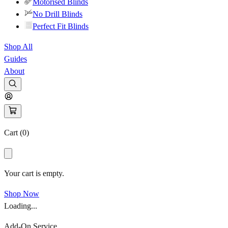
Motorised Blinds
No Drill Blinds
Perfect Fit Blinds
Shop All
Guides
About
Cart (
0
)
Your cart is empty.
Shop Now
Loading...
Add-On Service