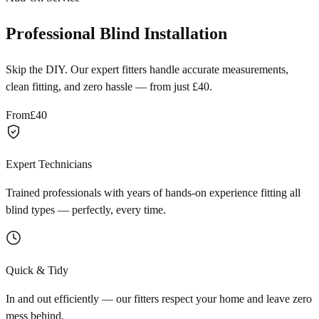
Professional Blind Installation
Skip the DIY. Our expert fitters handle accurate measurements,
clean fitting, and zero hassle — from just £40.
From
£40
Expert Technicians
Trained professionals with years of hands-on experience fitting all
blind types — perfectly, every time.
Quick & Tidy
In and out efficiently — our fitters respect your home and leave zero
mess behind.