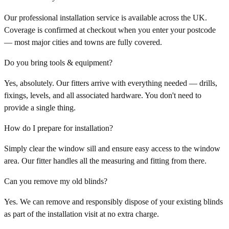
Our professional installation service is available across the UK.
Coverage is confirmed at checkout when you enter your postcode
— most major cities and towns are fully covered.
Do you bring tools & equipment?
Yes, absolutely. Our fitters arrive with everything needed — drills,
fixings, levels, and all associated hardware. You don't need to
provide a single thing.
How do I prepare for installation?
Simply clear the window sill and ensure easy access to the window
area. Our fitter handles all the measuring and fitting from there.
Can you remove my old blinds?
Yes. We can remove and responsibly dispose of your existing blinds
as part of the installation visit at no extra charge.