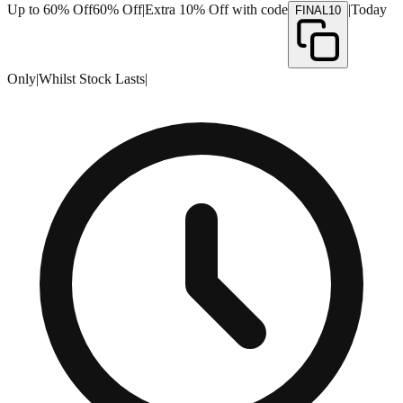
Up to 60% Off
60% Off
|
Extra 10% Off with code
|
Today
FINAL10
Only
|
Whilst Stock Lasts
|