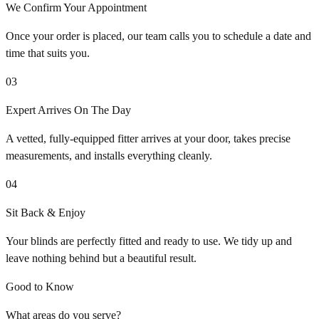
We Confirm Your Appointment
Once your order is placed, our team calls you to schedule a date and
time that suits you.
03
Expert Arrives On The Day
A vetted, fully-equipped fitter arrives at your door, takes precise
measurements, and installs everything cleanly.
04
Sit Back & Enjoy
Your blinds are perfectly fitted and ready to use. We tidy up and
leave nothing behind but a beautiful result.
Good to Know
What areas do you serve?