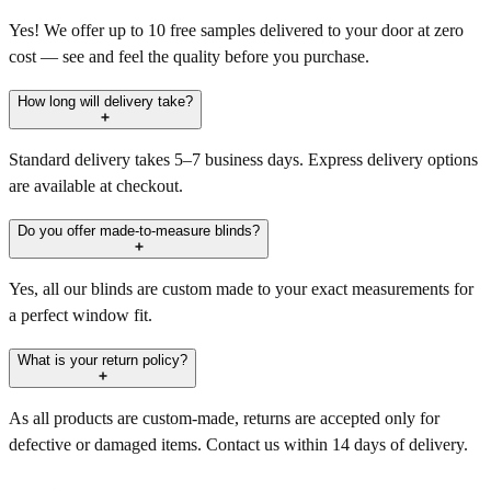
Yes! We offer up to 10 free samples delivered to your door at zero
cost — see and feel the quality before you purchase.
How long will delivery take?
Standard delivery takes 5–7 business days. Express delivery options
are available at checkout.
Do you offer made-to-measure blinds?
Yes, all our blinds are custom made to your exact measurements for
a perfect window fit.
What is your return policy?
As all products are custom-made, returns are accepted only for
defective or damaged items. Contact us within 14 days of delivery.