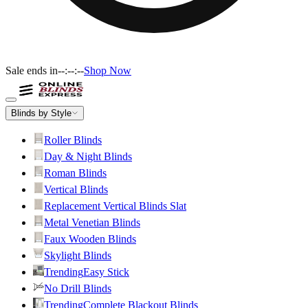
Sale ends in
--:--:--
Shop Now
Blinds by Style
Roller Blinds
Day & Night Blinds
Roman Blinds
Vertical Blinds
Replacement Vertical Blinds Slat
Metal Venetian Blinds
Faux Wooden Blinds
Skylight Blinds
Trending
Easy Stick
No Drill Blinds
Trending
Complete Blackout Blinds