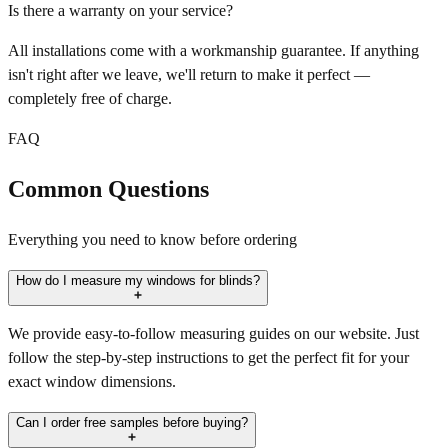
Is there a warranty on your service?
All installations come with a workmanship guarantee. If anything
isn't right after we leave, we'll return to make it perfect —
completely free of charge.
FAQ
Common Questions
Everything you need to know before ordering
How do I measure my windows for blinds?
We provide easy-to-follow measuring guides on our website. Just
follow the step-by-step instructions to get the perfect fit for your
exact window dimensions.
Can I order free samples before buying?