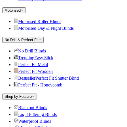
Motorised
Motorised Roller Blinds
Motorised Day & Night Blinds
No Drill & Perfect Fit
No Drill Blinds
Trending
Easy Stick
Perfect Fit Metal
Perfect Fit Wooden
Bestseller
Perfect Fit Shutter Blind
Perfect Fit - Honeycomb
Shop by Feature
Blackout Blinds
Light Filtering Blinds
Waterproof Blinds