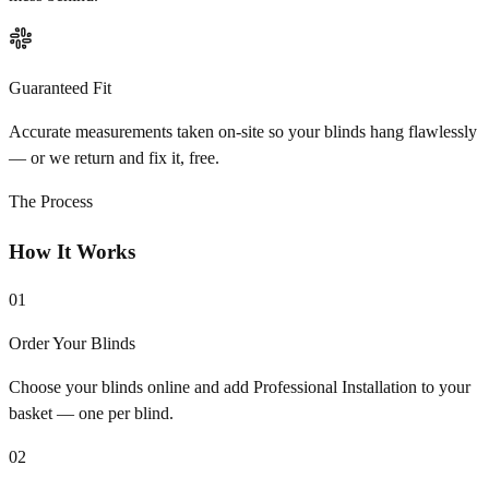
Guaranteed Fit
Accurate measurements taken on-site so your blinds hang flawlessly
— or we return and fix it, free.
The Process
How It Works
01
Order Your Blinds
Choose your blinds online and add Professional Installation to your
basket — one per blind.
02